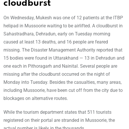
cloudburst
On Wednesday, Mukesh was one of 12 patients at the ITBP
helipad in Mussoorie waiting to be airlifted. A cloudburst in
Sahastradhara, Dehradun, early on Tuesday morning
caused at least 13 deaths, and 16 people are feared
missing. The Disaster Management Authority reported that
15 bodies were found in Uttarakhand — 13 in Dehradun and
one each in Pithoragarh and Nainital. Several people are
missing after the cloudburst occurred on the night of
Monday into Tuesday. Besides the casualties, many areas,
including Mussoorie, have been cut off from the city due to
blockages on alternative routes.
While the tourism department states that 511 tourists
registered on their portal are stranded in Mussoorie, the
actual number is likely in the thousands.