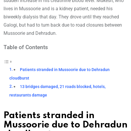
sudden increase in his creatinine blood level. Mukesh, who
lives in Mussoorie and is a kidney patient, needed his
biweekly dialysis that day. They drove until they reached
Galogi, but had to turn back due to road closures between
Mussoorie and Dehradun.
Table of Contents
Patients stranded in Mussoorie due to Dehradun
cloudburst
13 bridges damaged, 21 roads blocked, hotels,
restaurants damage
Patients stranded in
Mussoorie due to Dehradun