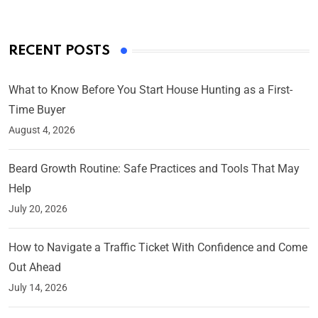
RECENT POSTS
What to Know Before You Start House Hunting as a First-
Time Buyer
August 4, 2026
Beard Growth Routine: Safe Practices and Tools That May
Help
July 20, 2026
How to Navigate a Traffic Ticket With Confidence and Come
Out Ahead
July 14, 2026