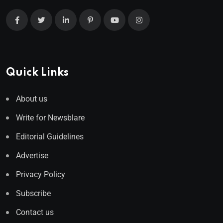
Quick Links
About us
Write for Newsblare
Editorial Guidelines
Advertise
Privacy Policy
Subscribe
Contact us