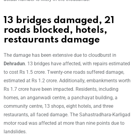
13 bridges damaged, 21
roads blocked, hotels,
restaurants damage
The damage has been extensive due to cloudburst in
Dehradun
. 13 bridges have affected, with repairs estimated
to cost Rs 1.5 crore. Twenty-one roads suffered damage,
estimated at Rs 1.2 crore. Additionally, embankments worth
Rs 1.7 crore have been impacted. Residents, including
homes, an anganwadi centre, a panchayat building, a
community centre, 13 shops, eight hotels, and three
restaurants, all faced damage. The Sahastradhara-Karligad
motor road was affected at more than nine points due to
landslides.