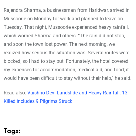
Rajendra Sharma, a businessman from Haridwar, arrived in
Mussoorie on Monday for work and planned to leave on
Tuesday. That night, Mussoorie experienced heavy rainfall,
which worried Sharma and others. “The rain did not stop,
and soon the town lost power. The next morning, we
realized how serious the situation was. Several routes were
blocked, so I had to stay put. Fortunately, the hotel covered
my expenses for accommodation, medical aid, and food; it
would have been difficult to stay without their help,” he said.
Read also:
Vaishno Devi Landslide and Heavy Rainfall: 13
Killed includes 9 Pilgrims Struck
Tags: