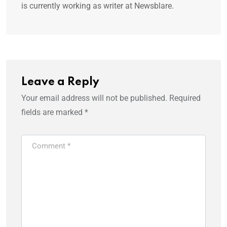
is currently working as writer at Newsblare.
Leave a Reply
Your email address will not be published.
Required
fields are marked
*