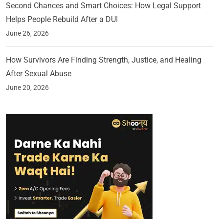
Second Chances and Smart Choices: How Legal Support
Helps People Rebuild After a DUI
June 26, 2026
How Survivors Are Finding Strength, Justice, and Healing
After Sexual Abuse
June 20, 2026