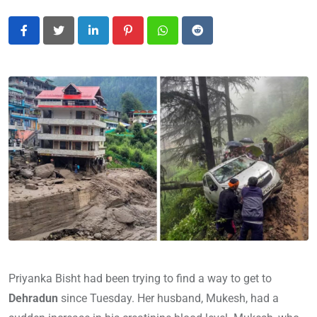
LinkedIn
Pinterest
Whatsapp
Reddit
Priyanka Bisht had been trying to find a way to get to
Dehradun
since Tuesday. Her husband, Mukesh, had a