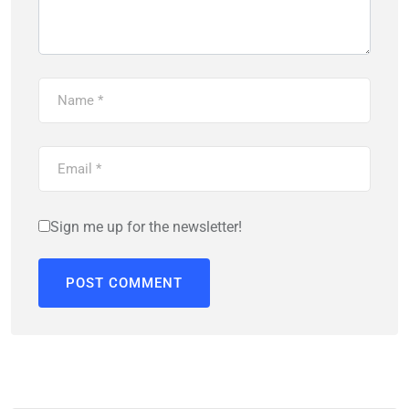
Sign me up for the newsletter!