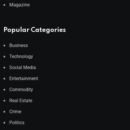
Magazine
Popular Categories
Business
Technology
Social Media
Entertainment
Commodity
Real Estate
Crime
Politics