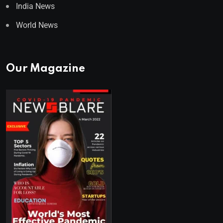
India News
World News
Our Magazine