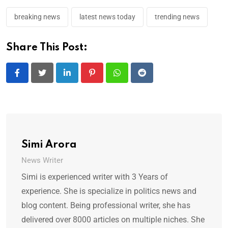
breaking news
latest news today
trending news
Share This Post:
LinkedIn
Pinterest
Whatsapp
Reddit
Simi Arora
News Writer
Simi is experienced writer with 3 Years of
experience. She is specialize in politics news and
blog content. Being professional writer, she has
delivered over 8000 articles on multiple niches. She