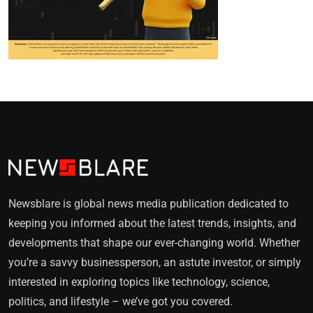
Newsblare is global news media publication dedicated to
keeping you informed about the latest trends, insights, and
developments that shape our ever-changing world. Whether
you’re a savvy businessperson, an astute investor, or simply
interested in exploring topics like technology, science,
politics, and lifestyle – we’ve got you covered.