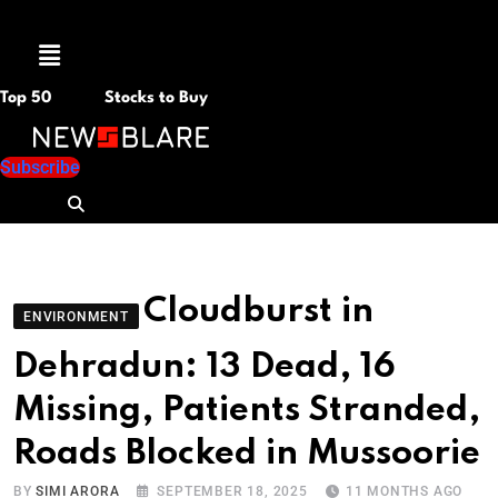
Menu
Top 50
Stocks to Buy
Subscribe
Cloudburst in
ENVIRONMENT
Dehradun: 13 Dead, 16
Missing, Patients Stranded,
Roads Blocked in Mussoorie
BY
SIMI ARORA
SEPTEMBER 18, 2025
11 MONTHS AGO