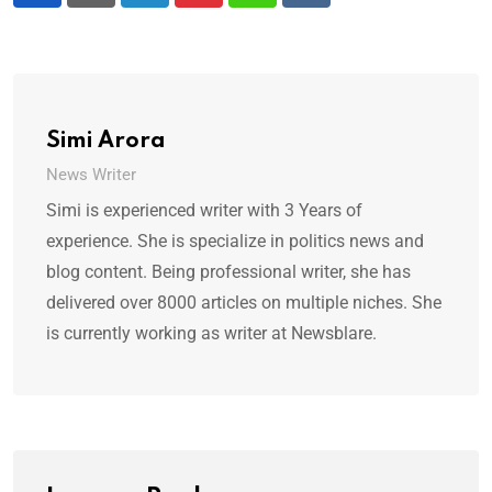
Simi Arora
News Writer
Simi is experienced writer with 3 Years of
experience. She is specialize in politics news and
blog content. Being professional writer, she has
delivered over 8000 articles on multiple niches. She
is currently working as writer at Newsblare.