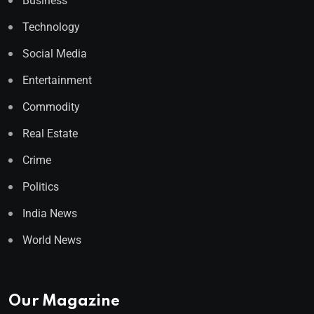
Business
Technology
Social Media
Entertainment
Commodity
Real Estate
Crime
Politics
India News
World News
Our Magazine