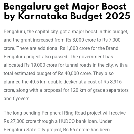
Bengaluru get Major Boost
by Karnataka Budget 2025
Bengaluru, the capital city, got a major boost in this budget,
and the grant increased from Rs 3,000 crore to Rs 7,000
crore. There are additional Rs 1,800 crore for the Brand
Bengaluru project also passed. The government has
allocated Rs 19,000 crore for tunnel roads in the city, with a
total estimated budget of Rs 40,000 crore. They also
planned the 40.5 km double-decker at a cost of Rs 8,916
crore, along with a proposal for 120 km of grade separators
and flyovers.
The long-pending Peripheral Ring Road project will receive
Rs 27,000 crore through a HUDCO bank loan. Under
Bengaluru Safe City project, Rs 667 crore has been