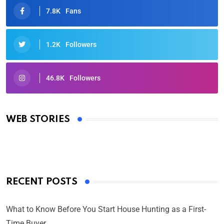
7.8K
Fans
1.2K
Followers
46.8K
Followers
Oscars 2025: Full List of Winners from the 97th
Academy Awards
WEB STORIES
By Ved Prakash
On Mar 4, 2025
RECENT POSTS
What to Know Before You Start House Hunting as a First-
Time Buyer