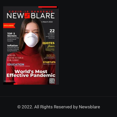
© 2022. All Rights Reserved by
Newsblare