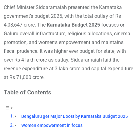
Chief Minister Siddaramaiah presented the Karnataka
government’s budget 2025, with the total outlay of Rs
4,08,647 crore. The
Karnataka Budget 2025
focuses on
Galuru overall infrastructure, religious allocations, cinema
promotion, and women’s empowerment and maintains
fiscal prudence. It was higher ever budget for state, with
over Rs 4 lakh crore as outlay. Siddaramaiah laid the
revenue expenditure at 3 lakh crore and capital expenditure
at Rs 71,000 crore.
Table of Contents
Bengaluru get Major Boost by Karnataka Budget 2025
Women empowerment in focus