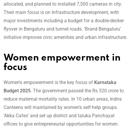
allocated, and planned to installed 7,500 cameras in city.
Their main focus is on Infrastructure development, with
major investments including a budget for a double-decker
flyover in Bengaluru and tunnel roads. ‘Brand Bengaluru’
initiative improves civic amenities and urban infrastructure.
Women empowerment in
focus
Women’s empowerment is the key focus of
Karnataka
Budget 2025
. The government passed the Rs 320 crore to
reduce maternal mortality rates. In 10 urban areas, Indira
Canteens will maintained by women’s self-help groups.
‘Akka Cafes’ and set up district and taluka Panchayat
offices to give entrepreneurial opportunities for women.