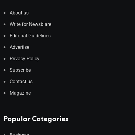
About us
Write for Newsblare
Editorial Guidelines
Advertise
Privacy Policy
Subscribe
Contact us
Magazine
Popular Categories