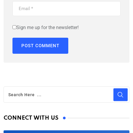
Sign me up for the newsletter!
CONNECT WITH US