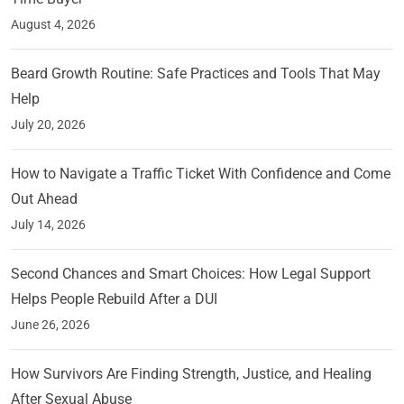
August 4, 2026
Beard Growth Routine: Safe Practices and Tools That May
Help
July 20, 2026
How to Navigate a Traffic Ticket With Confidence and Come
Out Ahead
July 14, 2026
Second Chances and Smart Choices: How Legal Support
Helps People Rebuild After a DUI
June 26, 2026
How Survivors Are Finding Strength, Justice, and Healing
After Sexual Abuse