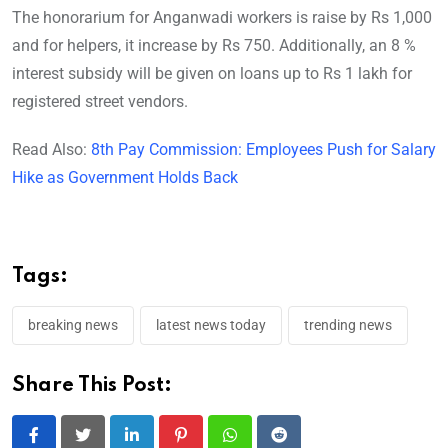
The honorarium for Anganwadi workers is raise by Rs 1,000
and for helpers, it increase by Rs 750. Additionally, an 8 %
interest subsidy will be given on loans up to Rs 1 lakh for
registered street vendors.
Read Also:
8th Pay Commission: Employees Push for Salary
Hike as Government Holds Back
Tags:
breaking news
latest news today
trending news
Share This Post:
LinkedIn
Pinterest
Whatsapp
Reddit