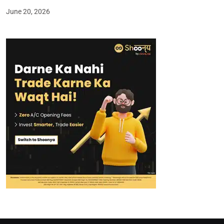
June 20, 2026