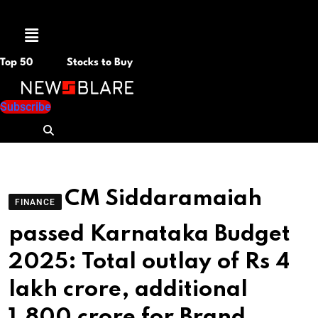
Menu
Top 50
Stocks to Buy
Subscribe
CM Siddaramaiah
FINANCE
passed Karnataka Budget
2025: Total outlay of Rs 4
lakh crore, additional
1,800 crore for Brand