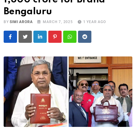
Bengaluru
BY
SIMI ARORA
MARCH 7, 2025
1 YEAR AGO
LinkedIn
Pinterest
Whatsapp
Reddit