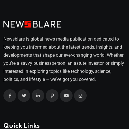
Newsblare is global news media publication dedicated to
keeping you informed about the latest trends, insights, and
developments that shape our ever-changing world. Whether
you’re a savvy businessperson, an astute investor, or simply
interested in exploring topics like technology, science,
politics, and lifestyle – we’ve got you covered.
Quick Links