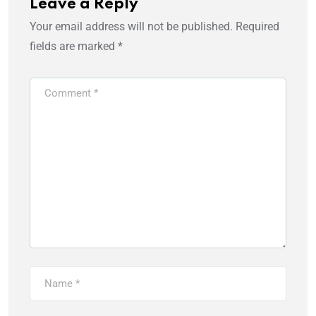
Leave a Reply
Your email address will not be published.
Required
fields are marked
*