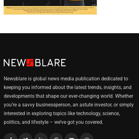
Newsblare is global news media publication dedicated to
keeping you informed about the latest trends, insights, and
developments that shape our ever-changing world. Whether
you’re a savvy businessperson, an astute investor, or simply
interested in exploring topics like technology, science,
politics, and lifestyle – we’ve got you covered.