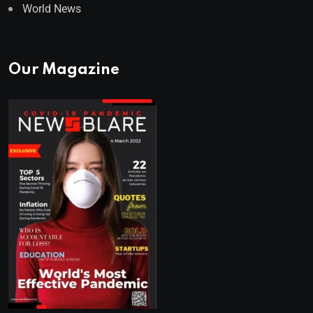
World News
Our Magazine