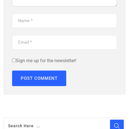
Sign me up for the newsletter!