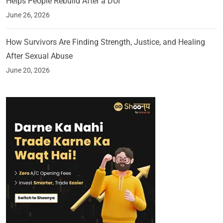
Helps People Rebuild After a DUI
June 26, 2026
How Survivors Are Finding Strength, Justice, and Healing
After Sexual Abuse
June 20, 2026