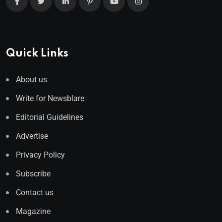
Quick Links
About us
Write for Newsblare
Editorial Guidelines
Advertise
Privacy Policy
Subscribe
Contact us
Magazine