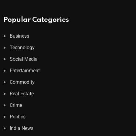
Popular Categories
Business
Technology
Social Media
Entertainment
Commodity
Real Estate
Crime
Politics
India News