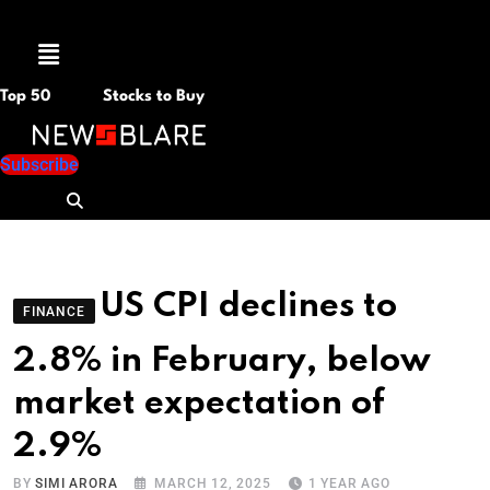
Menu
Top 50
Stocks to Buy
Subscribe
US CPI declines to
FINANCE
2.8% in February, below
market expectation of
2.9%
BY
SIMI ARORA
MARCH 12, 2025
1 YEAR AGO