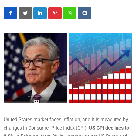
LinkedIn
Pinterest
Whatsapp
Reddit
United States market faces inflation, and it is measured by
changes in Consumer Price Index (CPI).
US CPI declines to