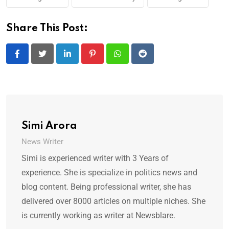
Share This Post:
LinkedIn
Pinterest
Whatsapp
Reddit
Simi Arora
News Writer
Simi is experienced writer with 3 Years of
experience. She is specialize in politics news and
blog content. Being professional writer, she has
delivered over 8000 articles on multiple niches. She
is currently working as writer at Newsblare.