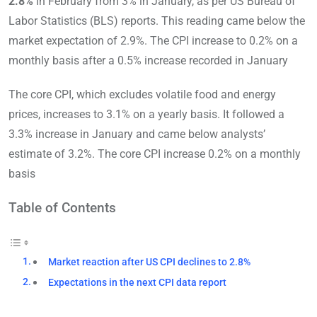
2.8%
in February from 3% in January, as per US Bureau of
Labor Statistics (BLS) reports. This reading came below the
market expectation of 2.9%. The CPI increase to 0.2% on a
monthly basis after a 0.5% increase recorded in January
The core CPI, which excludes volatile food and energy
prices, increases to 3.1% on a yearly basis. It followed a
3.3% increase in January and came below analysts’
estimate of 3.2%. The core CPI increase 0.2% on a monthly
basis
Table of Contents
Market reaction after US CPI declines to 2.8%
Expectations in the next CPI data report