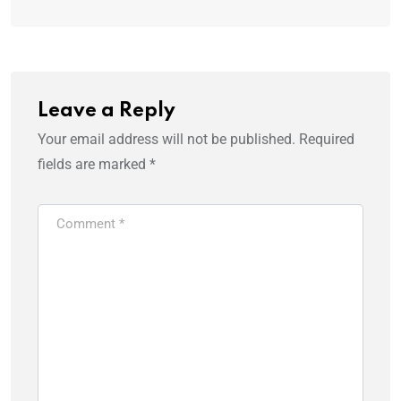
Leave a Reply
Your email address will not be published.
Required
fields are marked
*