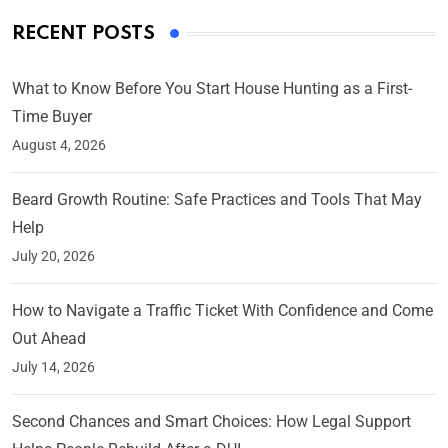
RECENT POSTS
What to Know Before You Start House Hunting as a First-
Time Buyer
August 4, 2026
Beard Growth Routine: Safe Practices and Tools That May
Help
July 20, 2026
How to Navigate a Traffic Ticket With Confidence and Come
Out Ahead
July 14, 2026
Second Chances and Smart Choices: How Legal Support