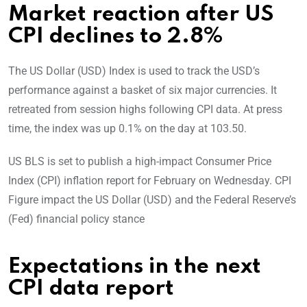
Market reaction after US
CPI declines to 2.8%
The
US Dollar (USD) Index is used to track the USD’s
performance against a basket of six major currencies. It
retreated from session highs following CPI data. At press
time, the index was up 0.1% on the day at 103.50.
US BLS is set to publish a high-impact Consumer Price
Index (CPI) inflation report for February on Wednesday. CPI
Figure impact the US Dollar (USD) and the Federal Reserve’s
(Fed) financial policy stance
Expectations in the next
CPI data report