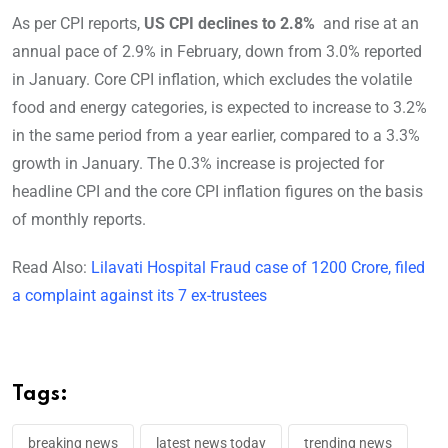
As per CPI reports,
US CPI declines to 2.8%
and rise at an
annual pace of 2.9% in February, down from 3.0% reported
in January. Core CPI inflation, which excludes the volatile
food and energy categories, is expected to increase to 3.2%
in the same period from a year earlier, compared to a 3.3%
growth in January. The 0.3% increase is projected for
headline CPI and the core CPI inflation figures on the basis
of monthly reports.
Read Also:
Lilavati Hospital Fraud case of 1200 Crore, filed
a complaint against its 7 ex-trustees
Tags:
breaking news
latest news today
trending news