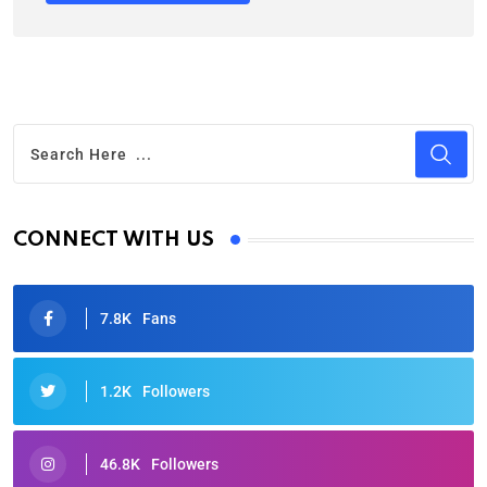
CONNECT WITH US
7.8K
Fans
1.2K
Followers
46.8K
Followers