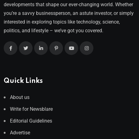
developments that shape our ever-changing world. Whether
you’re a savvy businessperson, an astute investor, or simply
interested in exploring topics like technology, science,
politics, and lifestyle – we’ve got you covered.
Quick Links
About us
Write for Newsblare
Editorial Guidelines
Advertise