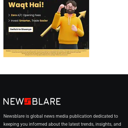
Newsblare is global news media publication dedicated to
keeping you informed about the latest trends, insights, and