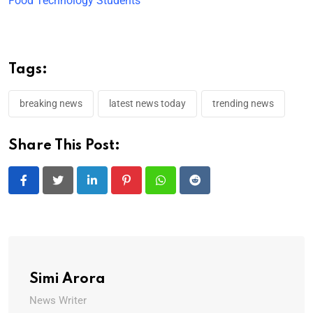
Food Technology Students
Tags:
breaking news
latest news today
trending news
Share This Post:
LinkedIn
Pinterest
Whatsapp
Reddit
Simi Arora
News Writer