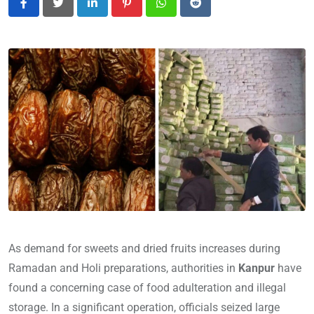
LinkedIn
Pinterest
Whatsapp
Reddit
As demand for sweets and dried fruits increases during
Ramadan and Holi preparations, authorities in
Kanpur
have
found a concerning case of food adulteration and illegal
storage. In a significant operation, officials seized large