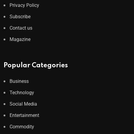
Privacy Policy
Subscribe
Contact us
Magazine
Popular Categories
Business
Technology
Social Media
Entertainment
Commodity