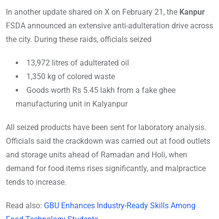
In another update shared on X on February 21, the
Kanpur
FSDA announced an extensive anti-adulteration drive across
the city. During t
hese raids, officials seized
13,972 litres of adulterated oil
1,350 kg of colored waste
Goods worth Rs 5.45 lakh from a fake ghee
manufacturing unit in Kalyanpur
All seized products have been sent for laboratory analysis.
Officials said the crackdown was carried out at food outlets
and storage units ahead of Ramadan and Holi, when
demand for food items rises significantly, and malpractice
tends to increase.
Read also:
GBU Enhances Industry-Ready Skills Among