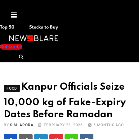
Menu
Top 50
Stocks to Buy
Subscribe
Kanpur Officials Seize
FOOD
10,000 kg of Fake-Expiry
Dates Before Ramadan
BY
SIMI ARORA
FEBRUARY 23, 2026
5 MONTHS AGO