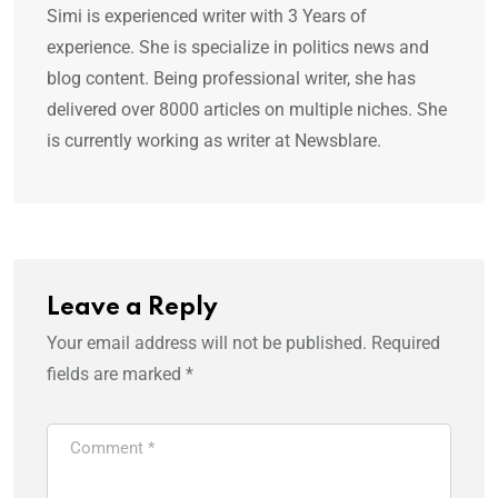
Simi is experienced writer with 3 Years of
experience. She is specialize in politics news and
blog content. Being professional writer, she has
delivered over 8000 articles on multiple niches. She
is currently working as writer at Newsblare.
Leave a Reply
Your email address will not be published.
Required
fields are marked
*