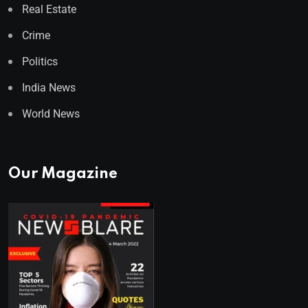
Real Estate
Crime
Politics
India News
World News
Our Magazine