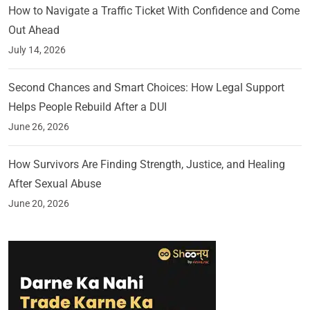
How to Navigate a Traffic Ticket With Confidence and Come
Out Ahead
July 14, 2026
Second Chances and Smart Choices: How Legal Support
Helps People Rebuild After a DUI
June 26, 2026
How Survivors Are Finding Strength, Justice, and Healing
After Sexual Abuse
June 20, 2026