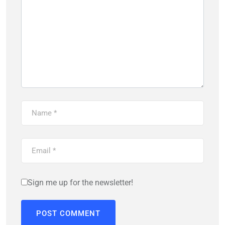
Sign me up for the newsletter!