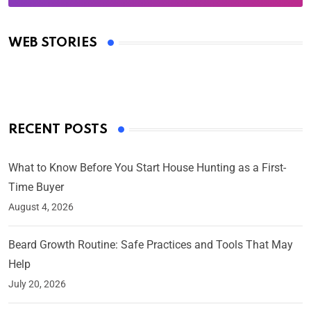
Oscars 2025: Full List of Winners from the 97th
Academy Awards
WEB STORIES
By Ved Prakash
On Mar 4, 2025
RECENT POSTS
What to Know Before You Start House Hunting as a First-
Time Buyer
August 4, 2026
Beard Growth Routine: Safe Practices and Tools That May
Help
July 20, 2026