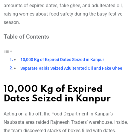
amounts of expired dates, fake ghee, and adulterated oil,
raising worries about food safety during the busy festive
season.
Table of Contents
10,000 Kg of Expired Dates Seized in Kanpur
Separate Raids Seized Adulterated Oil and Fake Ghee
10,000 Kg of Expired
Dates Seized in Kanpur
Acting on a tip-off, the Food Department in Kanpur’s
Naubasta area raided Rajneesh Traders’ warehouse. Inside,
the team discovered stacks of boxes filled with dates.