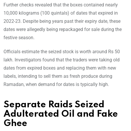
Further checks revealed that the boxes contained nearly
10,000 kilograms (100 quintals) of dates that expired in
2022-23. Despite being years past their expiry date, these
dates were allegedly being repackaged for sale during the
festive season.
Officials estimate the seized stock is worth around Rs 50
lakh. Investigators found that the traders were taking old
dates from expired boxes and replacing them with new
labels, intending to sell them as fresh produce during
Ramadan, when demand for dates is typically high.
Separate Raids Seized
Adulterated Oil and Fake
Ghee