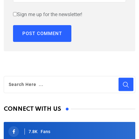
Sign me up for the newsletter!
CONNECT WITH US
7.8K
Fans