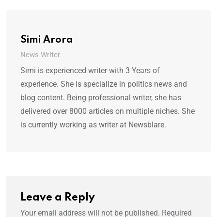
Simi Arora
News Writer
Simi is experienced writer with 3 Years of
experience. She is specialize in politics news and
blog content. Being professional writer, she has
delivered over 8000 articles on multiple niches. She
is currently working as writer at Newsblare.
Leave a Reply
Your email address will not be published.
Required