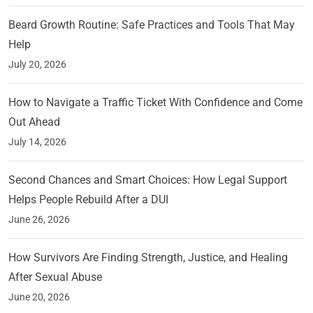
Beard Growth Routine: Safe Practices and Tools That May
Help
July 20, 2026
How to Navigate a Traffic Ticket With Confidence and Come
Out Ahead
July 14, 2026
Second Chances and Smart Choices: How Legal Support
Helps People Rebuild After a DUI
June 26, 2026
How Survivors Are Finding Strength, Justice, and Healing
After Sexual Abuse
June 20, 2026