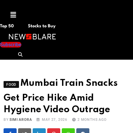
Menu
Top 50
Stocks to Buy
Subscribe
Mumbai Train Snacks
FOOD
Get Price Hike Amid
Hygiene Video Outrage
BY
SIMI ARORA
MAY 27, 2026
2 MONTHS AGO