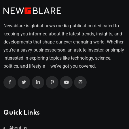
Newsblare is global news media publication dedicated to
keeping you informed about the latest trends, insights, and
developments that shape our ever-changing world. Whether
you’re a savvy businessperson, an astute investor, or simply
interested in exploring topics like technology, science,
politics, and lifestyle – we’ve got you covered.
Quick Links
About us