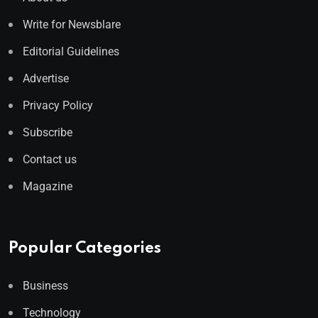
Write for Newsblare
Editorial Guidelines
Advertise
Privacy Policy
Subscribe
Contact us
Magazine
Popular Categories
Business
Technology