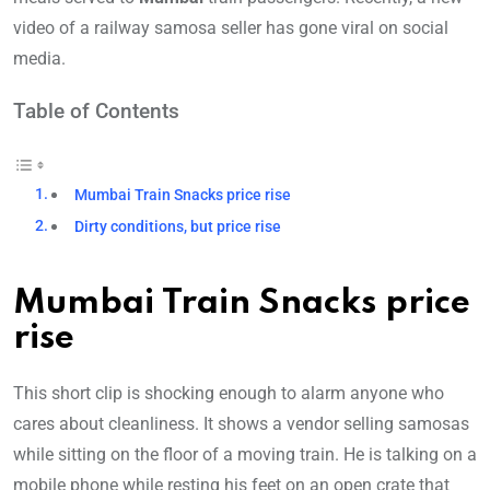
video of a railway samosa seller has gone viral on social
media.
Table of Contents
Mumbai Train Snacks price rise
Dirty conditions, but price rise
Mumbai Train Snacks price
rise
This short clip is shocking enough to alarm anyone who
cares about cleanliness. It shows a vendor selling samosas
while sitting on the floor of a moving train. He is talking on a
mobile phone while resting his feet on an open crate that