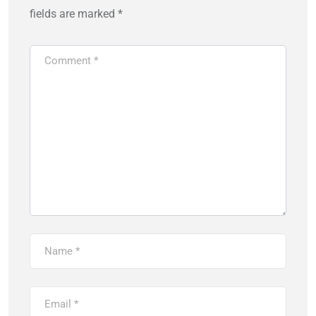
fields are marked
*