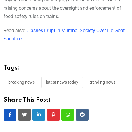
raising concerns about the oversight and enforcement of
food safety rules on trains.
Read also:
Clashes Erupt in Mumbai Society Over Eid Goat
Sacrifice
Tags:
breaking news
latest news today
trending news
Share This Post:
LinkedIn
Pinterest
Whatsapp
Reddit