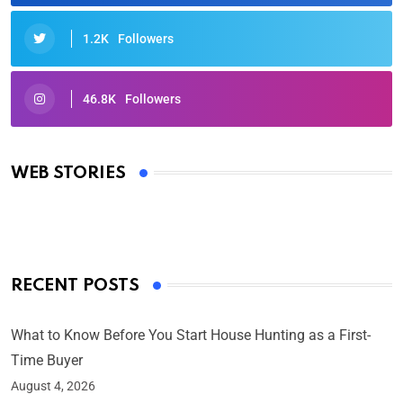
1.2K
Followers
46.8K
Followers
Oscars 2025: Full List of Winners from the 97th
Academy Awards
WEB STORIES
By Ved Prakash
On Mar 4, 2025
RECENT POSTS
What to Know Before You Start House Hunting as a First-
Time Buyer
August 4, 2026