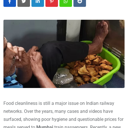
LinkedIn
Pinterest
Whatsapp
Reddit
Food cleanliness is still a major issue on Indian railway
networks. Over the years, many cases and videos have
surfaced, showing poor hygiene and questionable prices for
meals served to
Mumbai
train passengers. Recently, a new