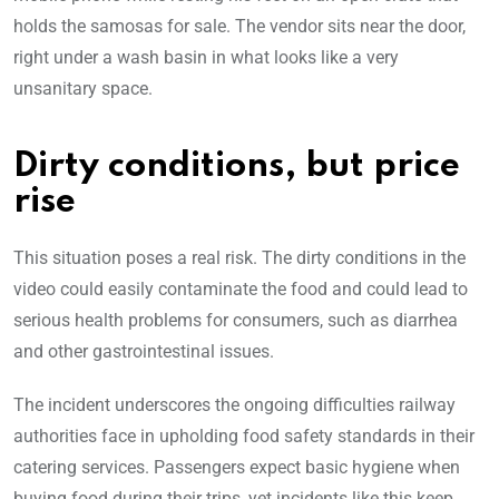
holds the samosas for sale. The vendor sits near the door,
right under a wash basin in what looks like a very
unsanitary space.
Dirty conditions, but price
rise
This situation poses a real risk. The dirty conditions in the
video could easily contaminate the food and could lead to
serious health problems for consumers, such as diarrhea
and other gastrointestinal issues.
The incident underscores the ongoing difficulties railway
authorities face in upholding food safety standards in their
catering services. Passengers expect basic hygiene when
buying food during their trips, yet incidents like this keep