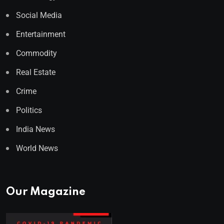
Social Media
Entertainment
Commodity
Real Estate
Crime
Politics
India News
World News
Our Magazine