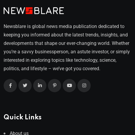
Newsblare is global news media publication dedicated to
keeping you informed about the latest trends, insights, and
developments that shape our ever-changing world. Whether
you’re a savvy businessperson, an astute investor, or simply
interested in exploring topics like technology, science,
politics, and lifestyle – we’ve got you covered.
Quick Links
About us