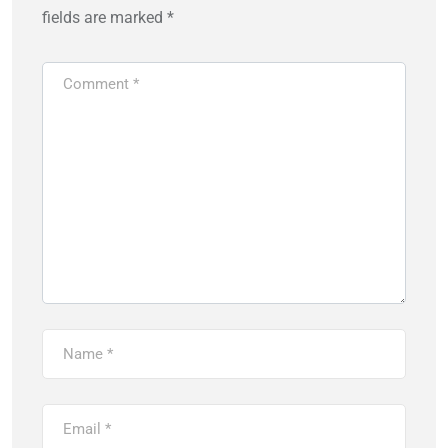
fields are marked
*