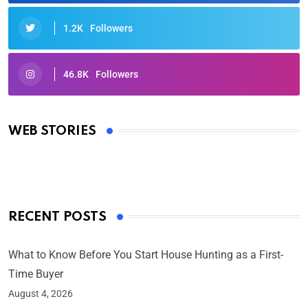
1.2K
Followers
46.8K
Followers
Oscars 2025: Full List of Winners from the 97th
Academy Awards
WEB STORIES
By Ved Prakash
On Mar 4, 2025
RECENT POSTS
What to Know Before You Start House Hunting as a First-
Time Buyer
August 4, 2026