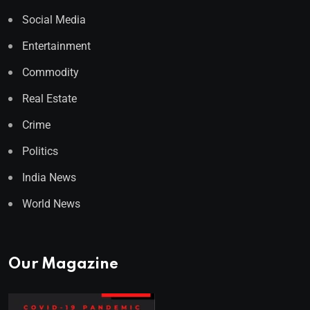
Social Media
Entertainment
Commodity
Real Estate
Crime
Politics
India News
World News
Our Magazine