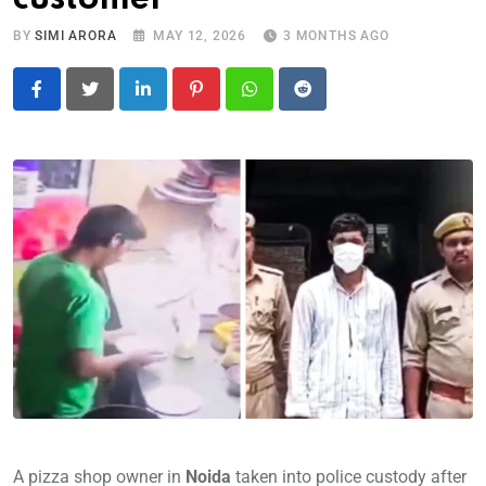
BY
SIMI ARORA
MAY 12, 2026
3 MONTHS AGO
LinkedIn
Pinterest
Whatsapp
Reddit
A pizza shop owner in
Noida
taken into police custody after