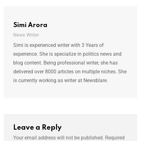
Simi Arora
News Writer
Simi is experienced writer with 3 Years of
experience. She is specialize in politics news and
blog content. Being professional writer, she has
delivered over 8000 articles on multiple niches. She
is currently working as writer at Newsblare.
Leave a Reply
Your email address will not be published.
Required