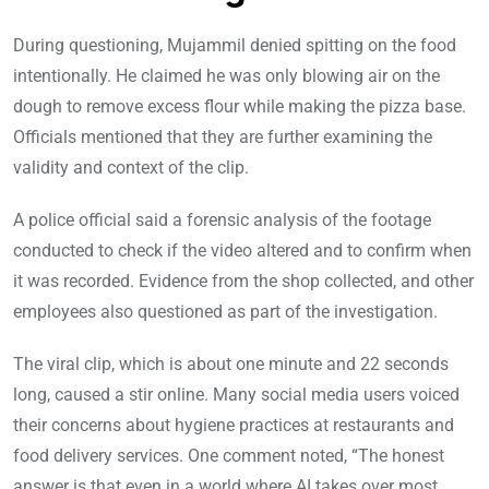
During questioning, Mujammil denied spitting on the food
intentionally. He claimed he was only blowing air on the
dough to remove excess flour while making the pizza base.
Officials mentioned that they are further examining the
validity and context of the clip.
A police official said a forensic analysis of the footage
conducted to check if the video altered and to confirm when
it was recorded. Evidence from the shop collected, and other
employees also questioned as part of the investigation.
The viral clip, which is about one minute and 22 seconds
long, caused a stir online. Many social media users voiced
their concerns about hygiene practices at restaurants and
food delivery services. One comment noted, “The honest
answer is that even in a world where AI takes over most