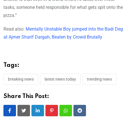
tasks, someone held responsible for what gets spit onto the
pizza.”
Read also:
Mentally Unstable Boy jumped into the Badi Deg
at Ajmer Sharif Dargah, Beaten by Crowd Brutally
Tags:
breaking news
latest news today
trending news
Share This Post:
LinkedIn
Pinterest
Whatsapp
Reddit