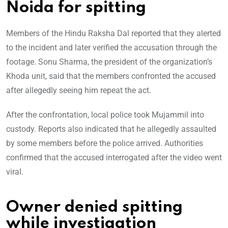
Noida for spitting
Members of the Hindu Raksha Dal reported that they alerted
to the incident and later verified the accusation through the
footage. Sonu Sharma, the president of the organization’s
Khoda unit, said that the members confronted the accused
after allegedly seeing him repeat the act.
After the confrontation, local police took Mujammil into
custody. Reports also indicated that he allegedly assaulted
by some members before the police arrived. Authorities
confirmed that the accused interrogated after the video went
viral.
Owner denied spitting
while investigation