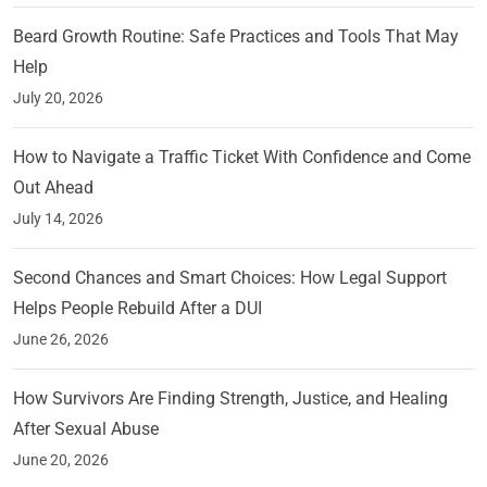
Beard Growth Routine: Safe Practices and Tools That May
Help
July 20, 2026
How to Navigate a Traffic Ticket With Confidence and Come
Out Ahead
July 14, 2026
Second Chances and Smart Choices: How Legal Support
Helps People Rebuild After a DUI
June 26, 2026
How Survivors Are Finding Strength, Justice, and Healing
After Sexual Abuse
June 20, 2026