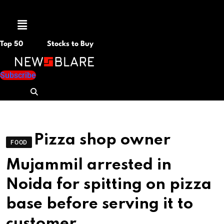
Menu
Top 50
Stocks to Buy
Subscribe
Pizza shop owner
FOOD
Mujammil arrested in
Noida for spitting on pizza
base before serving it to
customer