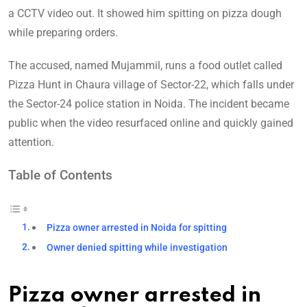
a CCTV video out. It showed him spitting on pizza dough
while preparing orders.
The accused, named Mujammil, runs a food outlet called
Pizza Hunt in Chaura village of Sector-22, which falls under
the Sector-24 police station in Noida. The incident became
public when the video resurfaced online and quickly gained
attention.
Table of Contents
Pizza owner arrested in Noida for spitting
Owner denied spitting while investigation
Pizza owner arrested in