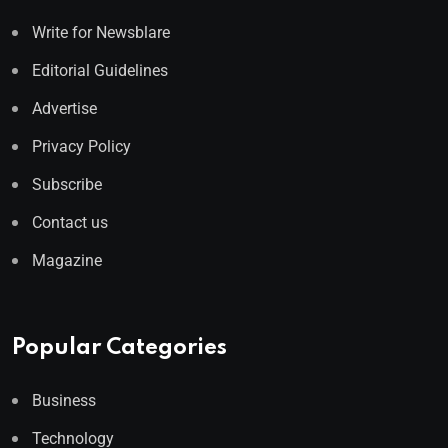
Write for Newsblare
Editorial Guidelines
Advertise
Privacy Policy
Subscribe
Contact us
Magazine
Popular Categories
Business
Technology