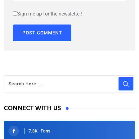
Sign me up for the newsletter!
CONNECT WITH US
7.8K
Fans