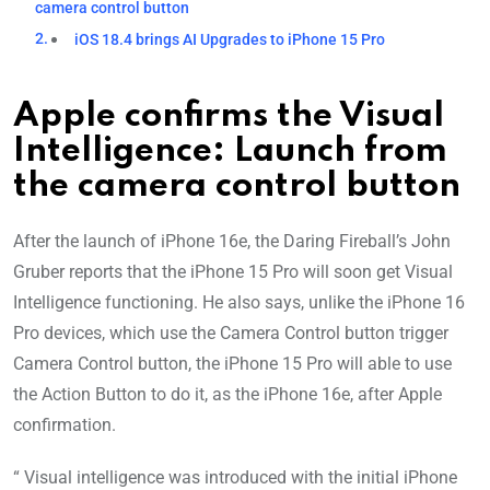
camera control button
iOS 18.4 brings AI Upgrades to iPhone 15 Pro
Apple confirms the Visual
Intelligence: Launch from
the camera control button
After the launch of iPhone 16e, the Daring Fireball’s John
Gruber reports that the iPhone 15 Pro will soon get Visual
Intelligence functioning. He also says, unlike the iPhone 16
Pro devices, which use the Camera Control button trigger
Camera Control button, the iPhone 15 Pro will able to use
the Action Button to do it, as the iPhone 16e, after Apple
confirmation.
“ Visual intelligence was introduced with the initial iPhone