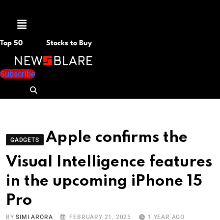
Menu
Top 50
Stocks to Buy
Subscribe
Apple confirms the
GADGETS
Visual Intelligence features
in the upcoming iPhone 15
Pro
BY
SIMI ARORA
FEBRUARY 21, 2025
1 YEAR AGO