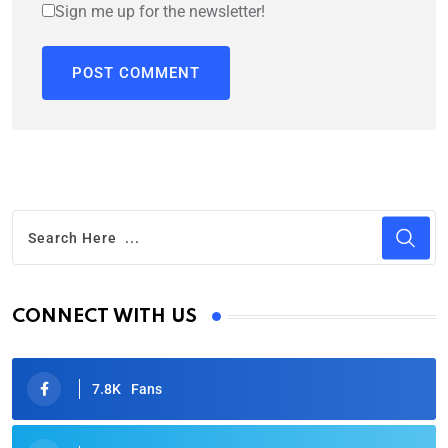
Sign me up for the newsletter!
CONNECT WITH US
7.8K
Fans