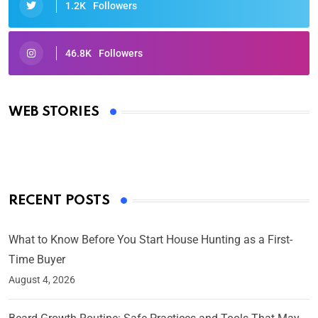
1.2K
Followers
46.8K
Followers
Oscars 2025: Full List of Winners from the 97th
Academy Awards
WEB STORIES
By Ved Prakash
On Mar 4, 2025
RECENT POSTS
What to Know Before You Start House Hunting as a First-
Time Buyer
August 4, 2026