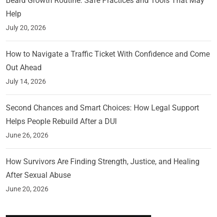
Beard Growth Routine: Safe Practices and Tools That May
Help
July 20, 2026
How to Navigate a Traffic Ticket With Confidence and Come
Out Ahead
July 14, 2026
Second Chances and Smart Choices: How Legal Support
Helps People Rebuild After a DUI
June 26, 2026
How Survivors Are Finding Strength, Justice, and Healing
After Sexual Abuse
June 20, 2026