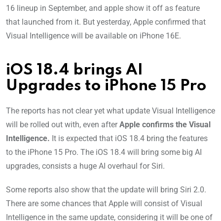
16 lineup in September, and apple show it off as feature
that launched from it. But yesterday, Apple confirmed that
Visual Intelligence will be available on iPhone 16E.
iOS 18.4 brings AI
Upgrades to iPhone 15 Pro
The reports has not clear yet what update Visual Intelligence
will be rolled out with, even after
Apple confirms the Visual
Intelligence.
It is expected that iOS 18.4 bring the features
to the iPhone 15 Pro. The iOS 18.4 will bring some big AI
upgrades, consists a huge AI overhaul for Siri.
Some reports also show that the update will bring Siri 2.0.
There are some chances that Apple will consist of Visual
Intelligence in the same update, considering it will be one of