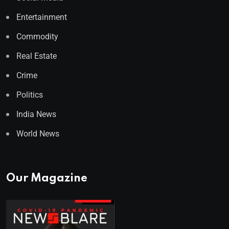
Entertainment
Commodity
Real Estate
Crime
Politics
India News
World News
Our Magazine