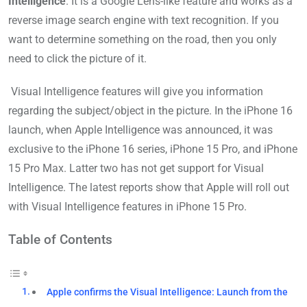
Intelligence
. It is a Google Lens-like feature and works as a
reverse image search engine with text recognition. If you
want to determine something on the road, then you only
need to click the picture of it.
Visual Intelligence features will give you information
regarding the subject/object in the picture. In the iPhone 16
launch, when Apple Intelligence was announced, it was
exclusive to the iPhone 16 series, iPhone 15 Pro, and iPhone
15 Pro Max. Latter two has not get support for Visual
Intelligence. The latest reports show that Apple will roll out
with Visual Intelligence features in iPhone 15 Pro.
Table of Contents
Apple confirms the Visual Intelligence: Launch from the