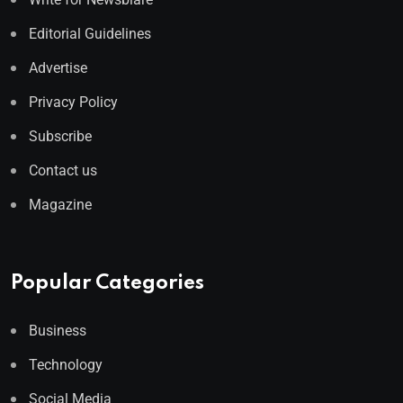
Editorial Guidelines
Advertise
Privacy Policy
Subscribe
Contact us
Magazine
Popular Categories
Business
Technology
Social Media