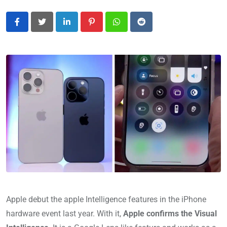
LinkedIn
Pinterest
Whatsapp
Reddit
Apple debut the apple Intelligence features in the iPhone
hardware event last year. With it,
Apple confirms the Visual