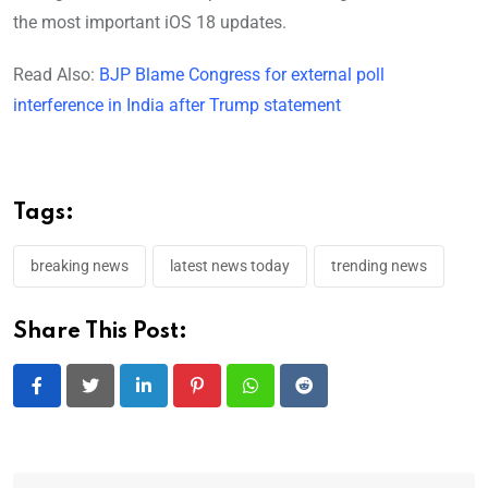
the most important iOS 18 updates.
Read Also:
BJP Blame Congress for external poll
interference in India after Trump statement
Tags:
breaking news
latest news today
trending news
Share This Post:
LinkedIn
Pinterest
Whatsapp
Reddit