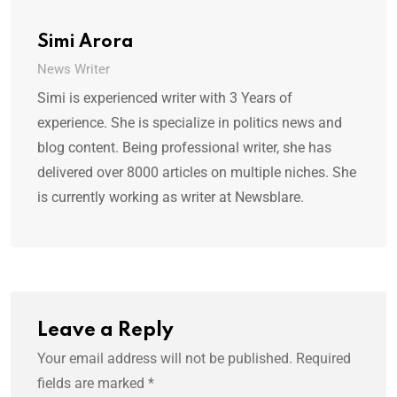
Simi Arora
News Writer
Simi is experienced writer with 3 Years of
experience. She is specialize in politics news and
blog content. Being professional writer, she has
delivered over 8000 articles on multiple niches. She
is currently working as writer at Newsblare.
Leave a Reply
Your email address will not be published.
Required
fields are marked
*