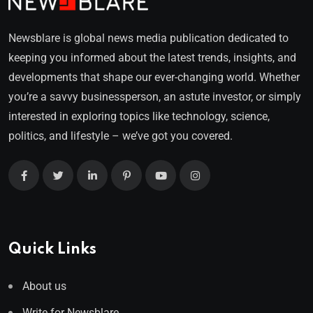
Newsblare is global news media publication dedicated to
keeping you informed about the latest trends, insights, and
developments that shape our ever-changing world. Whether
you’re a savvy businessperson, an astute investor, or simply
interested in exploring topics like technology, science,
politics, and lifestyle – we’ve got you covered.
Quick Links
About us
Write for Newsblare