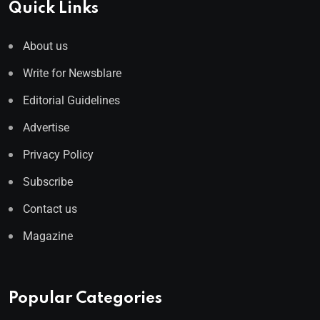
Quick Links
About us
Write for Newsblare
Editorial Guidelines
Advertise
Privacy Policy
Subscribe
Contact us
Magazine
Popular Categories