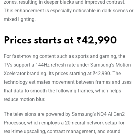
zones, resulting in deeper blacks and improved contrast.
This enhancement is especially noticeable in dark scenes or
mixed lighting.
Prices starts at ₹42,990
For fast-moving content such as sports and gaming, the
TVs support a 144Hz refresh rate under Samsung’s Motion
Xcelerator branding. Its prices starting at ₹42,990. The
technology estimates movement between frames and uses
that data to smooth the following frames, which helps
reduce motion blur.
The televisions are powered by Samsung’s NQ4 AI Gen2
Processor, which employs a 20-neural-network setup for
real-time upscaling, contrast management, and sound