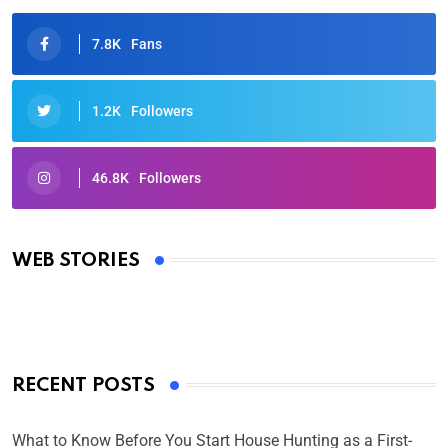
7.8K
Fans
1.2K
Followers
46.8K
Followers
Oscars 2025: Full List of Winners from the 97th
Academy Awards
WEB STORIES
By Ved Prakash
On Mar 4, 2025
RECENT POSTS
What to Know Before You Start House Hunting as a First-