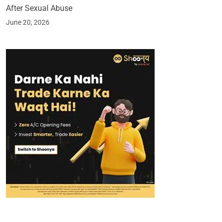
After Sexual Abuse
June 20, 2026