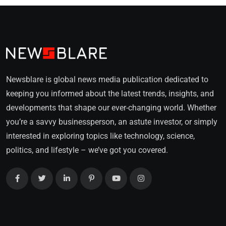
Newsblare is global news media publication dedicated to
keeping you informed about the latest trends, insights, and
developments that shape our ever-changing world. Whether
you’re a savvy businessperson, an astute investor, or simply
interested in exploring topics like technology, science,
politics, and lifestyle – we’ve got you covered.