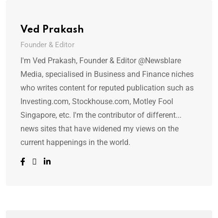
Ved Prakash
Founder & Editor
I'm Ved Prakash, Founder & Editor @Newsblare
Media, specialised in Business and Finance niches
who writes content for reputed publication such as
Investing.com, Stockhouse.com, Motley Fool
Singapore, etc. I'm the contributor of different...
news sites that have widened my views on the
current happenings in the world.