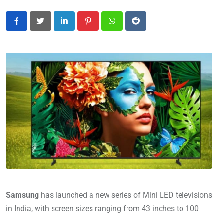
LinkedIn
Pinterest
Whatsapp
Reddit
Samsung
has launched a new series of Mini LED televisions
in India, with screen sizes ranging from 43 inches to 100