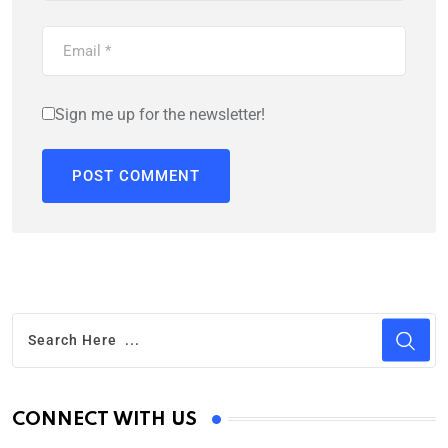
Sign me up for the newsletter!
CONNECT WITH US