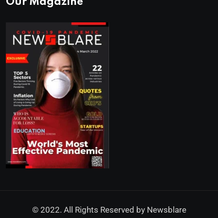
Our Magazine
© 2022. All Rights Reserved by
Newsblare