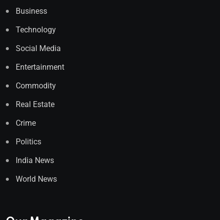
Business
Technology
Social Media
Entertainment
Commodity
Real Estate
Crime
Politics
India News
World News