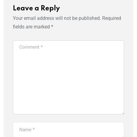
Leave a Reply
Your email address will not be published.
Required
fields are marked
*