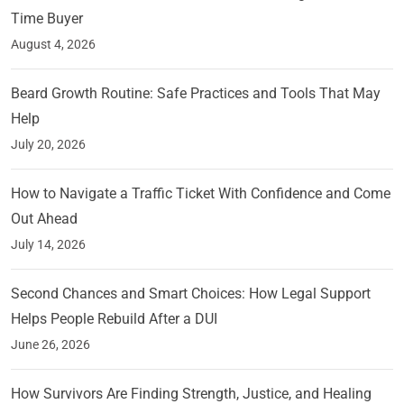
Time Buyer
August 4, 2026
Beard Growth Routine: Safe Practices and Tools That May
Help
July 20, 2026
How to Navigate a Traffic Ticket With Confidence and Come
Out Ahead
July 14, 2026
Second Chances and Smart Choices: How Legal Support
Helps People Rebuild After a DUI
June 26, 2026
How Survivors Are Finding Strength, Justice, and Healing