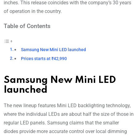
inches. This release coincides with the company’s 30 years
of opera
tion in the country.
Table of Contents
Samsung New Mini LED launched
Prices starts at ₹42,990
Samsung New Mini LED
launched
The new lineup features Mini LED backlighting technology,
where the individual LEDs are about half the size of those in
regular LED panels. Samsung claims that the smaller
diodes provide more accurate control over local dimming