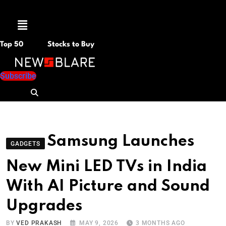
Menu
Top 50
Stocks to Buy
Subscribe
Samsung Launches
GADGETS
New Mini LED TVs in India
With AI Picture and Sound
Upgrades
BY
VED PRAKASH
MAY 9, 2026
3 MONTHS AGO