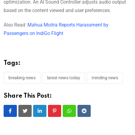
optimization. An AI Sound Controller adjusts audio output
based on the content viewed and user preferences.
Also Read:
Mahua Moitra Reports Harassment by
Passengers on IndiGo Flight
Tags:
breaking news
latest news today
trending news
Share This Post:
LinkedIn
Pinterest
Whatsapp
Reddit