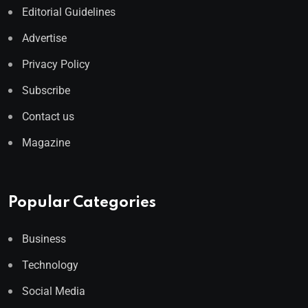
Editorial Guidelines
Advertise
Privacy Policy
Subscribe
Contact us
Magazine
Popular Categories
Business
Technology
Social Media