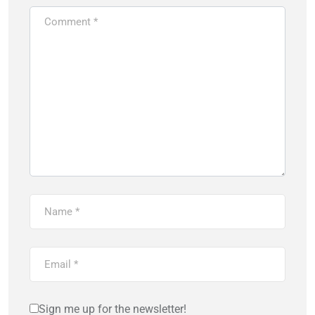
Sign me up for the newsletter!