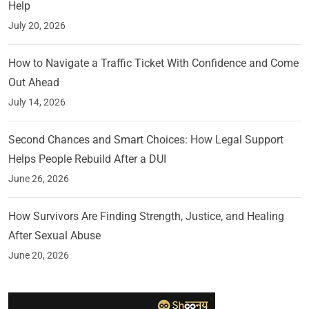
Help
July 20, 2026
How to Navigate a Traffic Ticket With Confidence and Come
Out Ahead
July 14, 2026
Second Chances and Smart Choices: How Legal Support
Helps People Rebuild After a DUI
June 26, 2026
How Survivors Are Finding Strength, Justice, and Healing
After Sexual Abuse
June 20, 2026