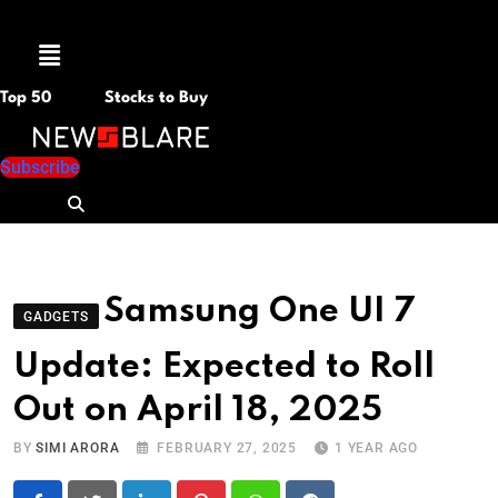
Menu
Top 50
Stocks to Buy
Subscribe
Samsung One UI 7
GADGETS
Update: Expected to Roll
Out on April 18, 2025
BY
SIMI ARORA
FEBRUARY 27, 2025
1 YEAR AGO