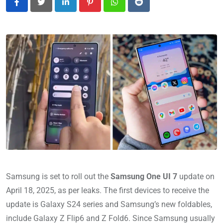
LinkedIn
Pinterest
Whatsapp
Reddit
Samsung is set to roll out the
Samsung One UI 7
update on
April 18, 2025, as per leaks. The first devices to receive the
update is Galaxy S24 series and Samsung’s new foldables,
include Galaxy Z Flip6 and Z Fold6. Since Samsung usually