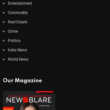
Entertainment
Commodity
Real Estate
Crime
Politics
India News
World News
Our Magazine