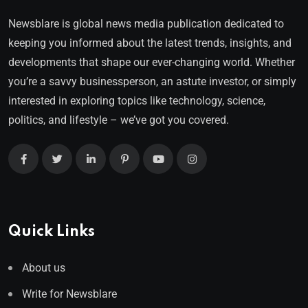
Newsblare is global news media publication dedicated to
keeping you informed about the latest trends, insights, and
developments that shape our ever-changing world. Whether
you’re a savvy businessperson, an astute investor, or simply
interested in exploring topics like technology, science,
politics, and lifestyle – we’ve got you covered.
Quick Links
About us
Write for Newsblare