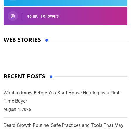
46.8K
Followers
Oscars 2025: Full List of Winners from the 97th
Academy Awards
WEB STORIES
By Ved Prakash
On Mar 4, 2025
RECENT POSTS
What to Know Before You Start House Hunting as a First-
Time Buyer
August 4, 2026
Beard Growth Routine: Safe Practices and Tools That May