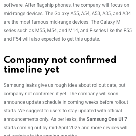
software. After flagship phones, the company will focus on
mid-range devices. The Galaxy A55, A54, A53, A35, and A34
are the most famous mid-range devices. The Galaxy M
series such as M55, M54, and M14, and F-series like the F55
and F54 will also expected to get this update.
Company not confirmed
timeline yet
Samsung leaks give us rough idea about rollout date, but
company not confirmed it yet. The company will soon
announce update schedule in coming weeks before rollout
starts. We suggest to users to stay updated with official
announcements only. As per leaks, the
Samsung One UI 7
starts coming out by mid-April 2025 and more devices will