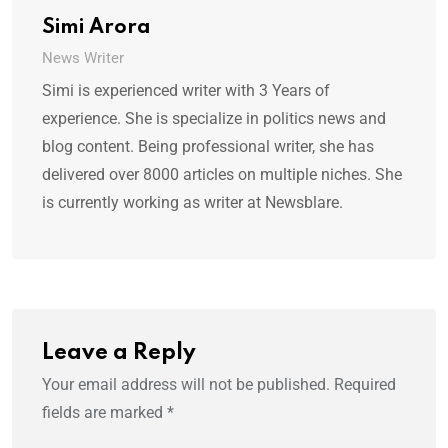
Simi Arora
News Writer
Simi is experienced writer with 3 Years of
experience. She is specialize in politics news and
blog content. Being professional writer, she has
delivered over 8000 articles on multiple niches. She
is currently working as writer at Newsblare.
Leave a Reply
Your email address will not be published.
Required
fields are marked
*