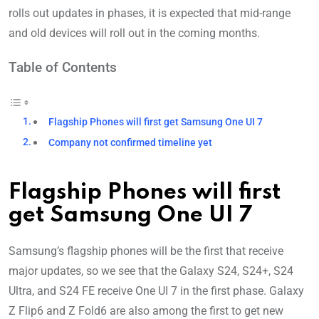
rolls out updates in phases, it is expected that mid-range
and old devices will roll out in the coming months.
Table of Contents
Flagship Phones will first get Samsung One UI 7
Company not confirmed timeline yet
Flagship Phones will first
get Samsung One UI 7
Samsung’s flagship phones will be the first that receive
major updates, so we see that the Galaxy S24, S24+, S24
Ultra, and S24 FE receive One UI 7 in the first phase. Galaxy
Z Flip6 and Z Fold6 are also among the first to get new