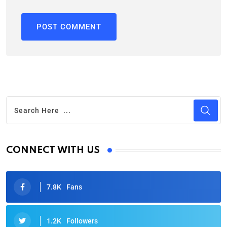
CONNECT WITH US
7.8K
Fans
1.2K
Followers