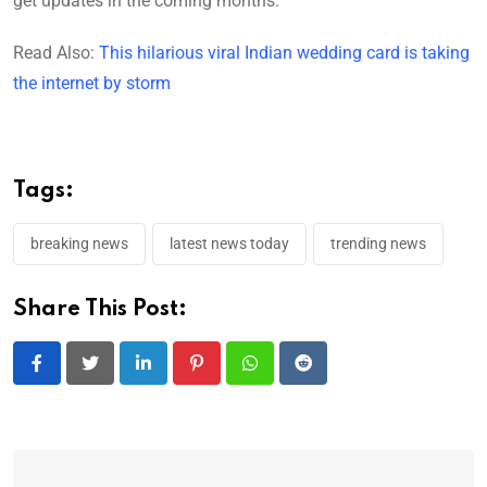
get updates in the coming months.
Read Also:
This hilarious viral Indian wedding card is taking
the internet by storm
Tags:
breaking news
latest news today
trending news
Share This Post:
LinkedIn
Pinterest
Whatsapp
Reddit