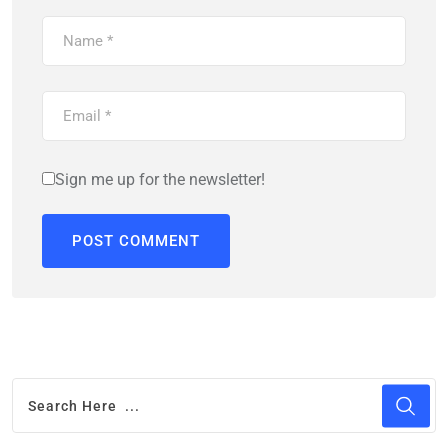
Sign me up for the newsletter!