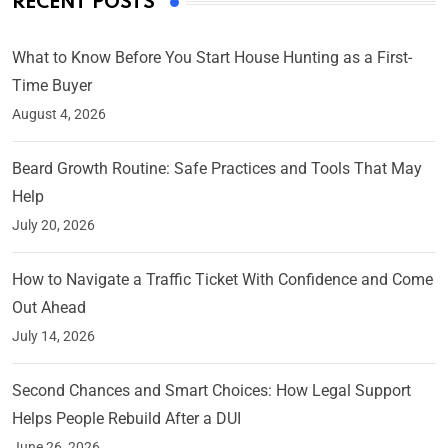
RECENT POSTS
What to Know Before You Start House Hunting as a First-
Time Buyer
August 4, 2026
Beard Growth Routine: Safe Practices and Tools That May
Help
July 20, 2026
How to Navigate a Traffic Ticket With Confidence and Come
Out Ahead
July 14, 2026
Second Chances and Smart Choices: How Legal Support
Helps People Rebuild After a DUI
June 26, 2026