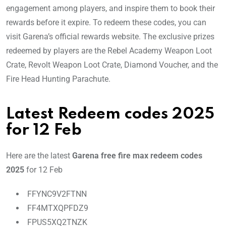
engagement among players, and inspire them to book their
rewards before it expire. To redeem these codes, you can
visit Garena’s official rewards website. The exclusive prizes
redeemed by players are the Rebel Academy Weapon Loot
Crate, Revolt Weapon Loot Crate, Diamond Voucher, and the
Fire Head Hunting Parachute.
Latest Redeem codes 2025
for 12 Feb
Here are the latest
Garena free fire max redeem codes
2025
for 12 Feb
FFYNC9V2FTNN
FF4MTXQPFDZ9
FPUS5XQ2TNZK