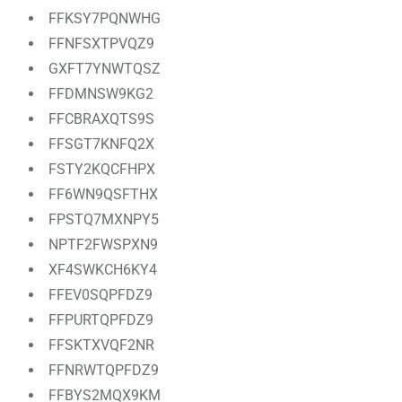
FFKSY7PQNWHG
FFNFSXTPVQZ9
GXFT7YNWTQSZ
FFDMNSW9KG2
FFCBRAXQTS9S
FFSGT7KNFQ2X
FSTY2KQCFHPX
FF6WN9QSFTHX
FPSTQ7MXNPY5
NPTF2FWSPXN9
XF4SWKCH6KY4
FFEV0SQPFDZ9
FFPURTQPFDZ9
FFSKTXVQF2NR
FFNRWTQPFDZ9
FFBYS2MQX9KM