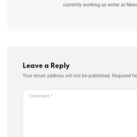
currently working as writer at New
Leave a Reply
Your email address will not be published.
Required fi