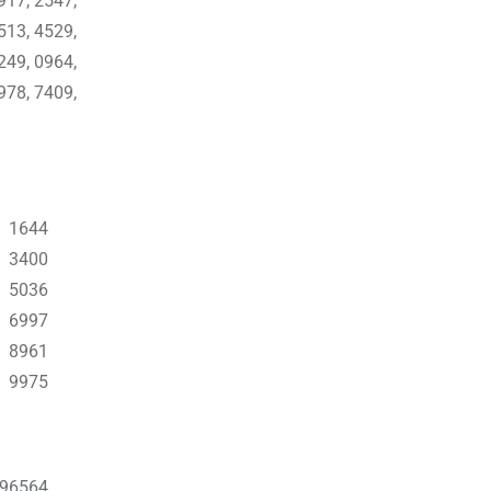
917, 2547,
513, 4529,
249, 0964,
978, 7409,
2 1644
6 3400
5 5036
5 6997
9 8961
 9975
796564