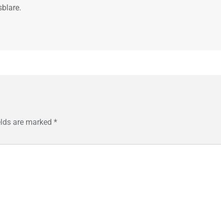
sblare.
elds are marked
*