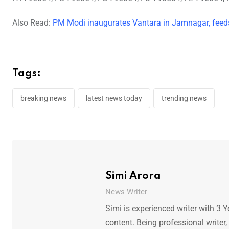
Also Read:
PM Modi inaugurates Vantara in Jamnagar, feeds
Tags:
breaking news
latest news today
trending news
Simi Arora
News Writer
Simi is experienced writer with 3 Y
content. Being professional writer,