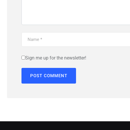
Sign me up for the newsletter!