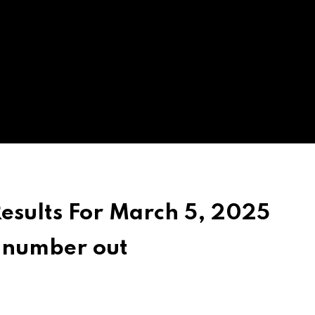
Results For March 5, 2025
g number out