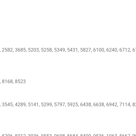
, 2582, 3685, 5203, 5258, 5349, 5431, 5827, 6100, 6240, 6712, 6
, 8168, 8523
, 3545, 4289, 5141, 5299, 5797, 5925, 6438, 6638, 6942, 7114, 8