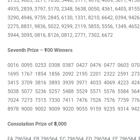
2755, 9803, 5271, 7650, 3448, 3171, 9010, 4609, 5871, 4738
4935, 2839, 3797, 5170, 2348, 5638, 0050, 4361, 6405, 8155
3290, 4946, 9759, 2845, 6130, 1331, 8210, 6642, 0394, 9426
2275, 8831, 9836, 5022, 9299, 2119, 5855, 5556, 1349, 4652
5944, 3095, 0816, 8126, 0812, 2771, 7302, 6672
Seventh Prize – ₹100 Winners
0016 0095 0253 0308 0387 0427 0476 0477 0603 07
1695 1767 1854 1856 2092 2195 2201 2322 2591 27
3415 3709 3816 3893 3939 3971 4033 4069 4223 42
5038 5077 5236 5257 5488 5529 5571 5576 5584 56
7024 7273 7315 7330 7411 7476 7526 7576 7759 77
8978 9000 9002 9009 9020 9055 9159 9235 9314 942
Consolation Prize of ₹8,000
FA 796564, FB 796564, FC 796564, FD 796564, FE 796564, 