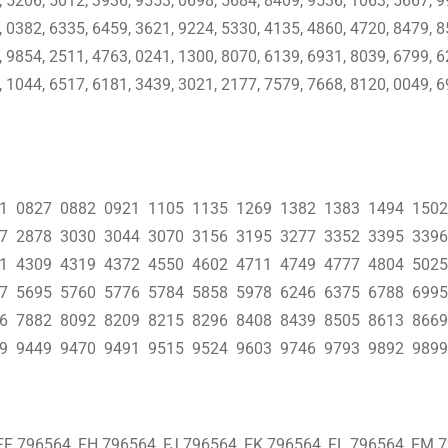
, 5206, 5012, 3936, 9553, 0698, 5684, 8409, 9536, 1063, 5667, 9
, 0382, 6335, 6459, 3621, 9224, 5330, 4135, 4860, 4720, 8479, 8
, 9854, 2511, 4763, 0241, 1300, 8070, 6139, 6931, 8039, 6799, 6
, 1044, 6517, 6181, 3439, 3021, 2177, 7579, 7668, 8120, 0049, 6
01 0827 0882 0921 1105 1135 1269 1382 1383 1494 150
37 2878 3030 3044 3070 3156 3195 3277 3352 3395 339
41 4309 4319 4372 4550 4602 4711 4749 4777 4804 502
47 5695 5760 5776 5784 5858 5978 6246 6375 6788 699
66 7882 8092 8209 8215 8296 8408 8439 8505 8613 866
9 9449 9470 9491 9515 9524 9603 9746 9793 9892 9899
FF 796564, FH 796564, FJ 796564, FK 796564, FL 796564, FM 