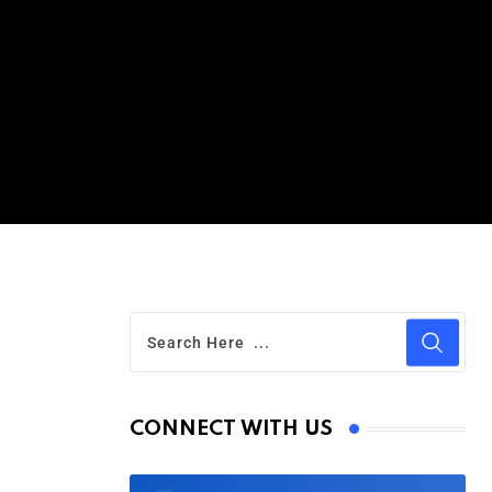
CONNECT WITH US