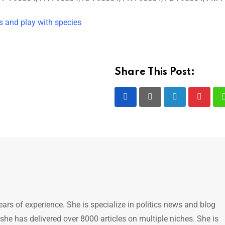
 and play with species
Share This Post:
LinkedIn
Pintere
ears of experience. She is specialize in politics news and blog
 she has delivered over 8000 articles on multiple niches. She is