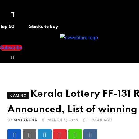
Menu
Top 50
Stocks to Buy
Subscribe
Kerala Lottery FF-131 
GAMING
Announced, List of winnin
BY
SIMI ARORA
MARCH 5, 2025
1 YEAR AGO