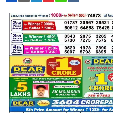
LinkedIn
Pinterest
Whatsapp
Reddit