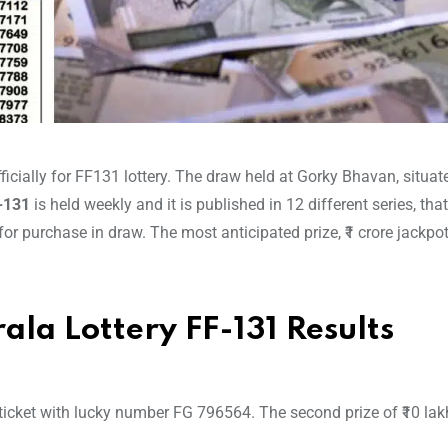
icially for FF131 lottery. The draw held at Gorky Bhavan, situat
F-131
is held weekly and it is published in 12 different series, tha
 for purchase in draw. The most anticipated prize, ₹1 crore jackpo
ala Lottery FF-131 Results
 ticket with lucky number FG 796564. The second prize of ₹10 lak