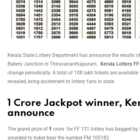
Kerala State Lottery Department has announce the results off
Bakery Junction in Thiruvananthapuram.
Kerala Lottery F
change periodically. A total of 108 lakh tickets are available
revealed, bring excitement to lottery fans in state
1 Crore Jackpot winner, Ker
announce
The grand prize of ₹1 crore for FF 131 lottery has bagged by
awarded to ticket bear the number FM 105182