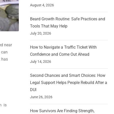
August 4, 2026
Beard Growth Routine: Safe Practices and
Tools That May Help
July 20, 2026
ed near
How to Navigate a Traffic Ticket With
t can
Confidence and Come Out Ahead
t has
July 14, 2026
Second Chances and Smart Choices: How
Legal Support Helps People Rebuild After a
DUI
June 26, 2026
h is
How Survivors Are Finding Strength,