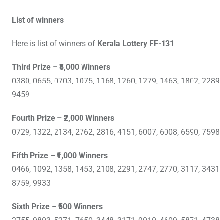
List of winners
Here is list of winners of
Kerala Lottery FF-131
Third Prize – ₹5,000 Winners
0380, 0655, 0703, 1075, 1168, 1260, 1279, 1463, 1802, 2289
9459
Fourth Prize – ₹2,000 Winners
0729, 1322, 2134, 2762, 2816, 4151, 6007, 6008, 6590, 7598
Fifth Prize – ₹1,000 Winners
0466, 1092, 1358, 1453, 2108, 2291, 2747, 2770, 3117, 3431
8759, 9933
Sixth Prize – ₹500 Winners