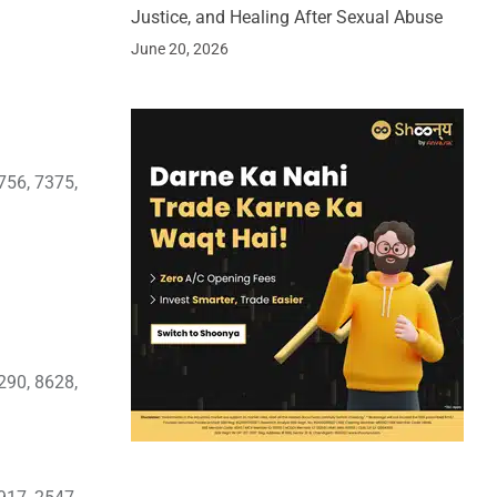
Justice, and Healing After Sexual Abuse
June 20, 2026
756, 7375,
290, 8628,