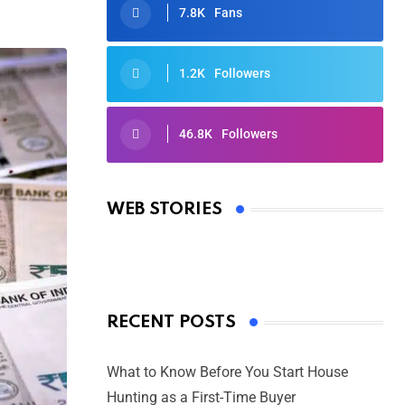
7.8K
Fans
1.2K
Followers
46.8K
Followers
Oscars 2025: Full List of Winners
from the 97th Academy Awards
WEB STORIES
By Ved Prakash
On Mar 4, 2025
RECENT POSTS
What to Know Before You Start House
Hunting as a First-Time Buyer