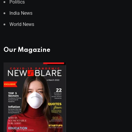
Politics
India News
World News
Our Magazine