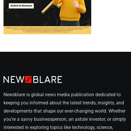
Newsblare is global news media publication dedicated to
keeping you informed about the latest trends, insights, and
developments that shape our ever-changing world. Whether
you’re a savvy businessperson, an astute investor, or simply
interested in exploring topics like technology, science,