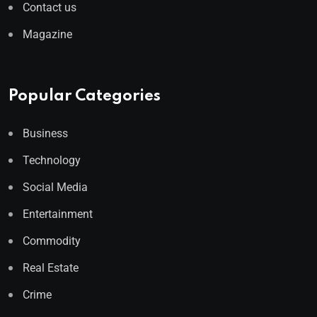
Contact us
Magazine
Popular Categories
Business
Technology
Social Media
Entertainment
Commodity
Real Estate
Crime