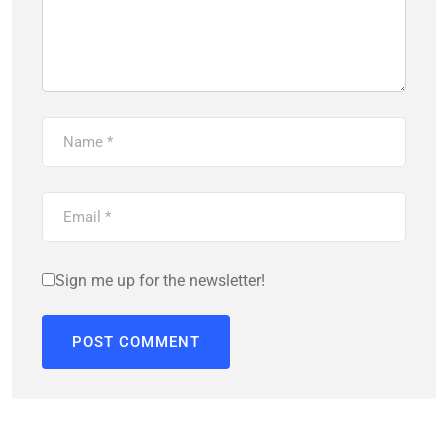
Sign me up for the newsletter!