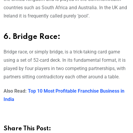
countries such as South Africa and Australia. In the UK and
Ireland it is frequently called purely ‘pool’.
6. Bridge Race:
Bridge race, or simply bridge, is a trick-taking card game
using a set of 52-card deck. In its fundamental format, it is
played by four players in two competing partnerships, with
partners sitting contradictory each other around a table.
Also Read:
Top 10 Most Profitable Franchise Business in
India
Share This Post: