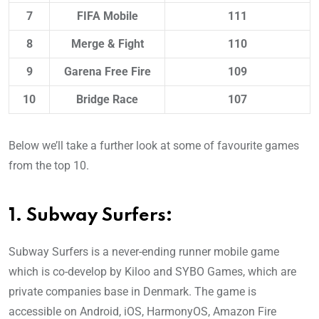
7
FIFA Mobile
111
8
Merge & Fight
110
9
Garena Free Fire
109
10
Bridge Race
107
Below we’ll take a further look at some of favourite games
from the top 10.
1. Subway Surfers:
Subway Surfers is a never-ending runner mobile game
which is co-develop by Kiloo and SYBO Games, which are
private companies base in Denmark. The game is
accessible on Android, iOS, HarmonyOS, Amazon Fire