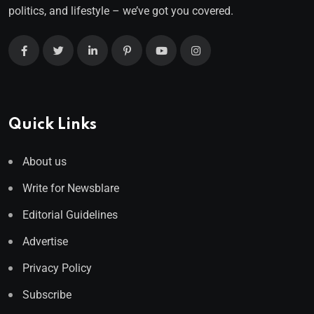
politics, and lifestyle – we’ve got you covered.
Quick Links
About us
Write for Newsblare
Editorial Guidelines
Advertise
Privacy Policy
Subscribe