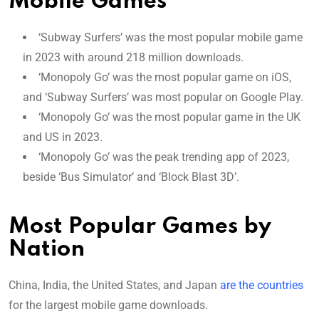
Mobile Games
‘Subway Surfers’ was the most popular mobile game
in 2023 with around 218 million downloads.
‘Monopoly Go’ was the most popular game on iOS,
and ‘Subway Surfers’ was most popular on Google Play.
‘Monopoly Go’ was the most popular game in the UK
and US in 2023.
‘Monopoly Go’ was the peak trending app of 2023,
beside ‘Bus Simulator’ and ‘Block Blast 3D’.
Most Popular Games by
Nation
China, India, the United States, and Japan
are the countries
for the largest mobile game downloads.