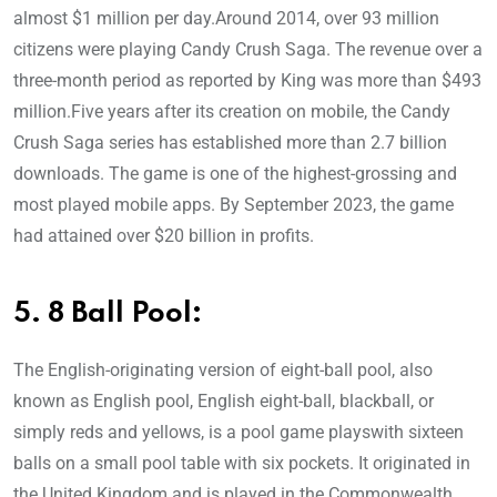
almost $1 million per day.Around 2014, over 93 million
citizens were playing Candy Crush Saga. The revenue over a
three-month period as reported by King was more than $493
million.Five years after its creation on mobile, the Candy
Crush Saga series has established more than 2.7 billion
downloads. The game is one of the highest-grossing and
most played mobile apps. By September 2023, the game
had attained over $20 billion in profits.
5. 8 Ball Pool:
The English-originating version of eight-ball pool, also
known as English pool, English eight-ball, blackball, or
simply reds and yellows, is a pool game playswith sixteen
balls on a small pool table with six pockets. It originated in
the United Kingdom and is played in the Commonwealth