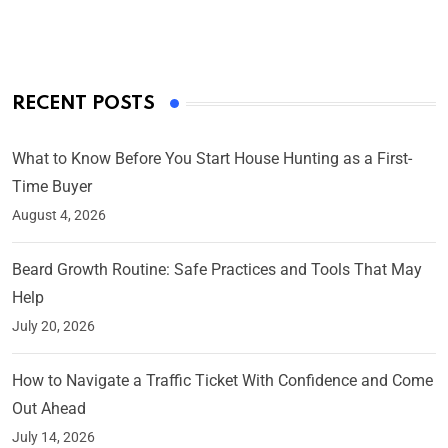
On Mar 4, 2025
RECENT POSTS
What to Know Before You Start House Hunting as a First-
Time Buyer
August 4, 2026
Beard Growth Routine: Safe Practices and Tools That May
Help
July 20, 2026
How to Navigate a Traffic Ticket With Confidence and Come
Out Ahead
July 14, 2026