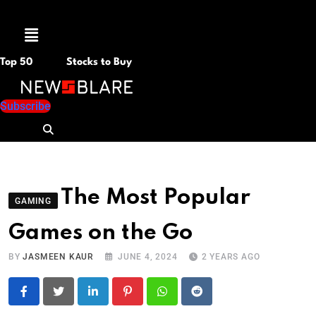
Menu
Top 50
Stocks to Buy
Subscribe
The Most Popular
GAMING
Games on the Go
BY
JASMEEN KAUR
JUNE 4, 2024
2 YEARS AGO
LinkedIn
Pinterest
Whatsapp
Reddit