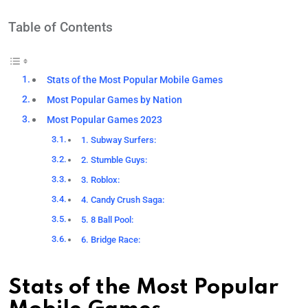
Table of Contents
Stats of the Most Popular Mobile Games
Most Popular Games by Nation
Most Popular Games 2023
1. Subway Surfers:
2. Stumble Guys:
3. Roblox:
4. Candy Crush Saga:
5. 8 Ball Pool:
6. Bridge Race:
Stats of the Most Popular