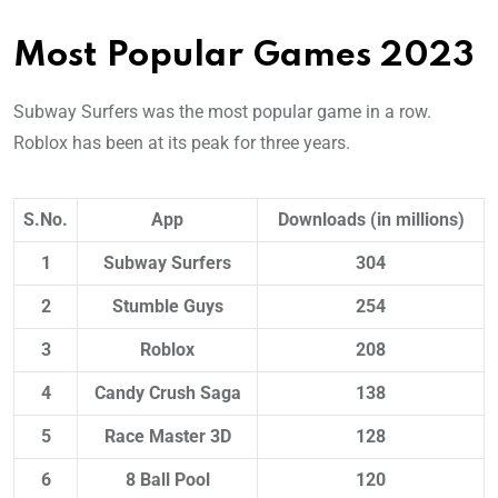
Most Popular Games 2023
Subway Surfers was the most popular game in a row.
Roblox has been at its peak for three years.
S.No.
App
Downloads (in millions)
1
Subway Surfers
304
2
Stumble Guys
254
3
Roblox
208
4
Candy Crush Saga
138
5
Race Master 3D
128
6
8 Ball Pool
120