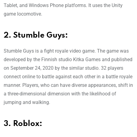
Tablet, and Windows Phone platforms. It uses the Unity
game locomotive.
2. Stumble Guys:
Stumble Guys is a fight royale video game. The game was
developed by the Finnish studio Kitka Games and published
on September 24, 2020 by the similar studio. 32 players
connect online to battle against each other in a battle royale
manner. Players, who can have diverse appearances, shift in
a three-dimensional dimension with the likelihood of
jumping and walking.
3. Roblox: