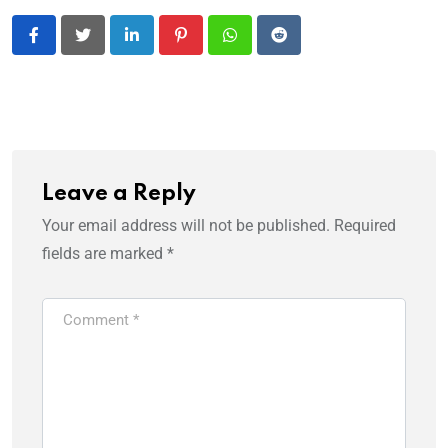
LinkedIn
Pinterest
Whatsapp
Reddit
Leave a Reply
Your email address will not be published.
Required
fields are marked
*