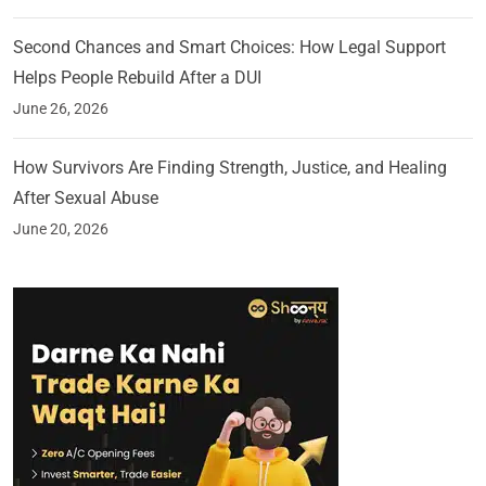
Second Chances and Smart Choices: How Legal Support
Helps People Rebuild After a DUI
June 26, 2026
How Survivors Are Finding Strength, Justice, and Healing
After Sexual Abuse
June 20, 2026