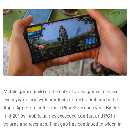
Mobile games build up the bulk of video games released
every year, along with hundreds of fresh additions to the
Apple App Store and Google Play Store each year. By the
mid-2010s, mobile games exceeded comfort and PC in
volume and revenues. That gap has continued to widen in