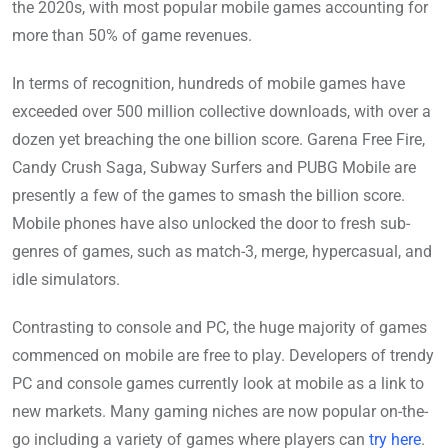
the 2020s, with most popular mobile games accounting for
more than 50% of game revenues.
In terms of recognition, hundreds of mobile games have
exceeded over 500 million collective downloads, with over a
dozen yet breaching the one billion score. Garena Free Fire,
Candy Crush Saga, Subway Surfers and PUBG Mobile are
presently a few of the games to smash the billion score.
Mobile phones have also unlocked the door to fresh sub-
genres of games, such as match-3, merge, hypercasual, and
idle simulators.
Contrasting to console and PC, the huge majority of games
commenced on mobile are free to play. Developers of trendy
PC and console games currently look at mobile as a link to
new markets. Many gaming niches are now popular on-the-
go including a variety of games where players can
try here
.