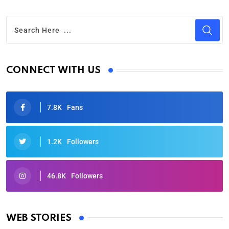
CONNECT WITH US
7.8K
Fans
1.2K
Followers
46.8K
Followers
Oscars 2025: Full List of Winners from the 97th
Academy Awards
WEB STORIES
By Ved Prakash