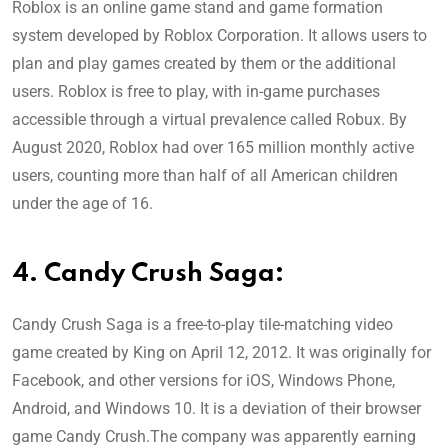
Roblox is an online game stand and game formation
system developed by Roblox Corporation. It allows users to
plan and play games created by them or the additional
users. Roblox is free to play, with in-game purchases
accessible through a virtual prevalence called Robux. By
August 2020, Roblox had over 165 million monthly active
users, counting more than half of all American children
under the age of 16.
4. Candy Crush Saga:
Candy Crush Saga is a free-to-play tile-matching video
game created by King on April 12, 2012. It was originally for
Facebook, and other versions for iOS, Windows Phone,
Android, and Windows 10. It is a deviation of their browser
game Candy Crush.The company was apparently earning