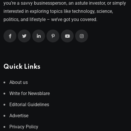
you’re a savvy businessperson, an astute investor, or simply
interested in exploring topics like technology, science,
politics, and lifestyle – we’ve got you covered.
Quick Links
About us
Write for Newsblare
Editorial Guidelines
Advertise
Privacy Policy