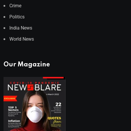
Crime
Politics
India News
World News
Our Magazine