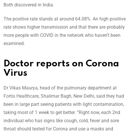
Both discovered in India.
The positive rate stands at around 64.08%. An high positive
rate shows higher transmission and that there are probably
more people with COVID in the network who haven’t been
examined.
Doctor reports on Corona
Virus
Dr Vikas Maurya, head of the pulmonary department at
Fortis Healthcare, Shalimar Bagh, New Delhi, said they had
been in large part seeing patients with light contamination,
taking most of 1 week to get better. “Right now, each 2nd
individual who has signs like cough, cold, fever and sore
throat should tested for Corona and use a masks and