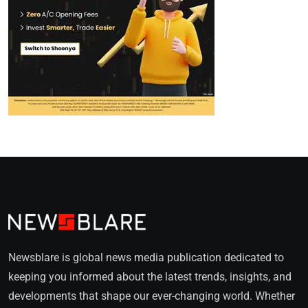
Newsblare is global news media publication dedicated to
keeping you informed about the latest trends, insights, and
developments that shape our ever-changing world. Whether