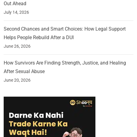
Out Ahead
July 14, 2026
Second Chances and Smart Choices: How Legal Support
Helps People Rebuild After a DUI
June 26, 2026
How Survivors Are Finding Strength, Justice, and Healing
After Sexual Abuse
June 20, 2026