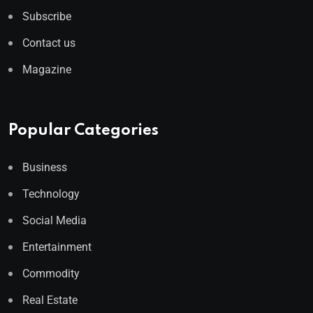
Subscribe
Contact us
Magazine
Popular Categories
Business
Technology
Social Media
Entertainment
Commodity
Real Estate