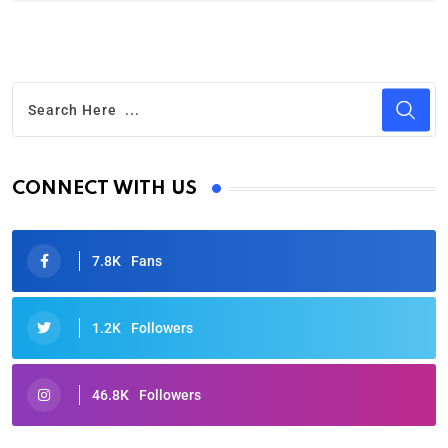
CONNECT WITH US
7.8K
Fans
1.2K
Followers
46.8K
Followers
Oscars 2025: Full List of Winners from the 97th