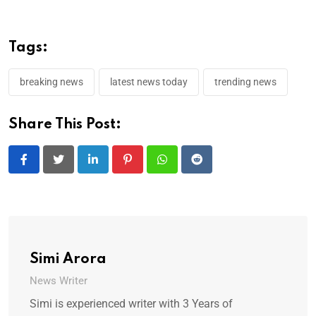
Tags:
breaking news
latest news today
trending news
Share This Post:
LinkedIn
Pinterest
Whatsapp
Reddit
Simi Arora
News Writer
Simi is experienced writer with 3 Years of