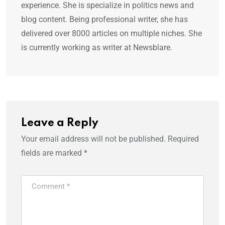
experience. She is specialize in politics news and
blog content. Being professional writer, she has
delivered over 8000 articles on multiple niches. She
is currently working as writer at Newsblare.
Leave a Reply
Your email address will not be published.
Required
fields are marked
*