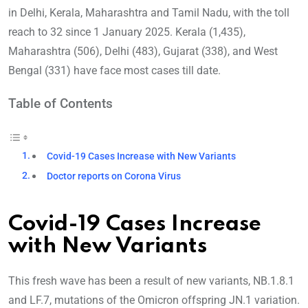
in Delhi, Kerala, Maharashtra and Tamil Nadu, with the toll
reach to 32 since 1 January 2025. Kerala (1,435),
Maharashtra (506), Delhi (483), Gujarat (338), and West
Bengal (331) have face most cases till date.
Table of Contents
Covid-19 Cases Increase with New Variants
Doctor reports on Corona Virus
Covid-19 Cases Increase
with New Variants
This fresh wave has been a result of new variants, NB.1.8.1
and LF.7, mutations of the Omicron offspring JN.1 variation.