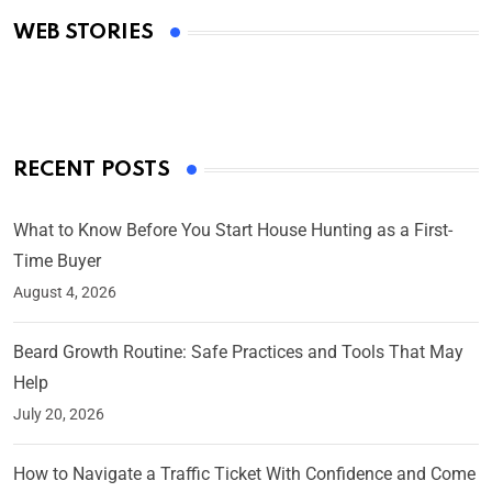
Academy Awards
WEB STORIES
By Ved Prakash
On Mar 4, 2025
RECENT POSTS
What to Know Before You Start House Hunting as a First-
Time Buyer
August 4, 2026
Beard Growth Routine: Safe Practices and Tools That May
Help
July 20, 2026
How to Navigate a Traffic Ticket With Confidence and Come