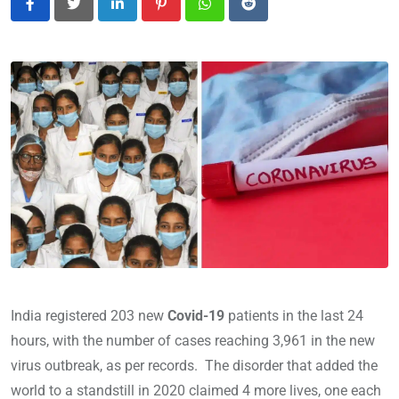
LinkedIn
Pinterest
Whatsapp
Reddit
India registered 203 new
Covid-19
patients in the last 24
hours, with the number of cases reaching 3,961 in the new
virus outbreak, as per records. The disorder that added the
world to a standstill in 2020 claimed 4 more lives, one each