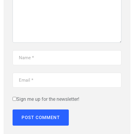
Sign me up for the newsletter!