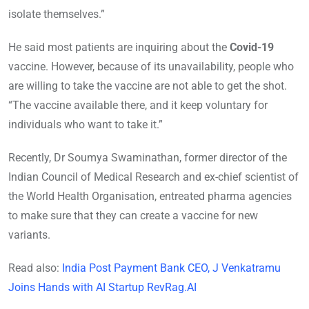
isolate themselves.”
He said most patients are inquiring about the
Covid-19
vaccine. However, because of its unavailability, people who
are willing to take the vaccine are not able to get the shot.
“The vaccine available there, and it keep voluntary for
individuals who want to take it.”
Recently, Dr Soumya Swaminathan, former director of the
Indian Council of Medical Research and ex-chief scientist of
the World Health Organisation, entreated pharma agencies
to make sure that they can create a vaccine for new
variants.
Read also:
India Post Payment Bank CEO, J Venkatramu
Joins Hands with AI Startup RevRag.AI