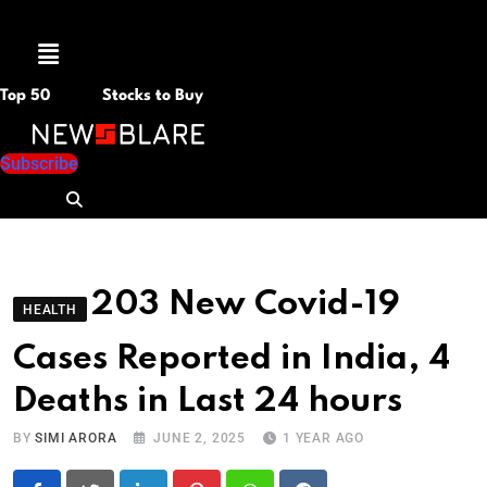
Menu
Top 50
Stocks to Buy
Subscribe
203 New Covid-19
HEALTH
Cases Reported in India, 4
Deaths in Last 24 hours
BY
SIMI ARORA
JUNE 2, 2025
1 YEAR AGO