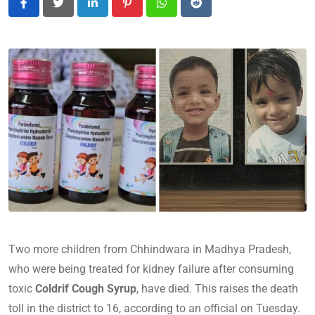
LinkedIn
Pinterest
Whatsapp
Reddit
Two more children from Chhindwara in Madhya Pradesh,
who were being treated for kidney failure after consuming
toxic
Coldrif Cough Syrup
, have died. This raises the death
toll in the district to 16, according to an official on Tuesday.