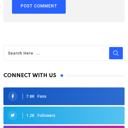
CONNECT WITH US
7.8K
Fans
1.2K
Followers