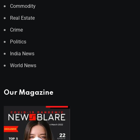
Commodity
Real Estate
Crime
Politics
India News
World News
Our Magazine