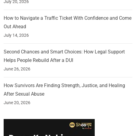
July 20, 2026
How to Navigate a Traffic Ticket With Confidence and Come
Out Ahead
July 14, 2026
Second Chances and Smart Choices: How Legal Support
Helps People Rebuild After a DUI
June 26, 2026
How Survivors Are Finding Strength, Justice, and Healing
After Sexual Abuse
June 20, 2026