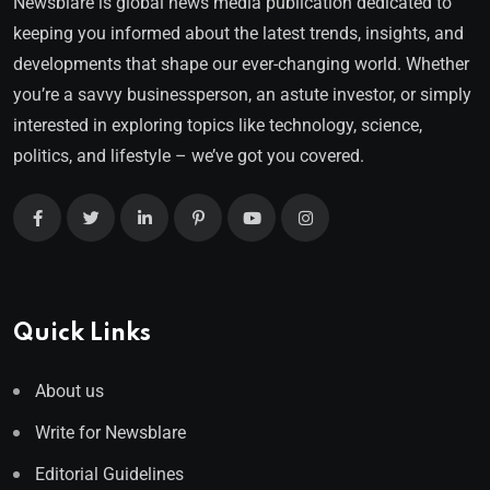
Newsblare is global news media publication dedicated to
keeping you informed about the latest trends, insights, and
developments that shape our ever-changing world. Whether
you’re a savvy businessperson, an astute investor, or simply
interested in exploring topics like technology, science,
politics, and lifestyle – we’ve got you covered.
Quick Links
About us
Write for Newsblare
Editorial Guidelines