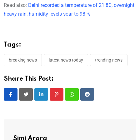
Read also:
Delhi recorded a temperature of 21.8C, overnight
heavy rain, humidity levels soar to 98 %
Tags:
breaking news
latest news today
trending news
Share This Post:
LinkedIn
Pinterest
Whatsapp
Reddit
Simi Arora