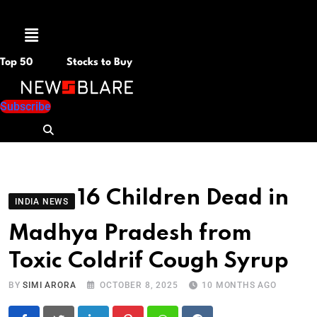
Menu
Top 50
Stocks to Buy
Subscribe
16 Children Dead in
INDIA NEWS
Madhya Pradesh from
Toxic Coldrif Cough Syrup
BY
SIMI ARORA
OCTOBER 8, 2025
10 MONTHS AGO