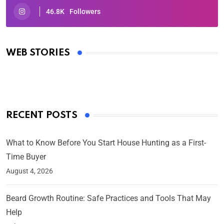
46.8K
Followers
Oscars 2025: Full List of Winners from the 97th
Academy Awards
WEB STORIES
By Ved Prakash
On Mar 4, 2025
RECENT POSTS
What to Know Before You Start House Hunting as a First-
Time Buyer
August 4, 2026
Beard Growth Routine: Safe Practices and Tools That May
Help