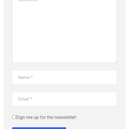
Sign me up for the newsletter!