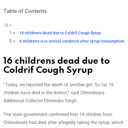
Table of Contents
16 childrens dead due to Coldrif Cough Syrup
6 childrens is in critical condition after syrup consumption
16 childrens dead due to
Coldrif Cough Syrup
“Today, we reported the death of another girl. So far, 16
children have died in the district,” said Chhindwara
Additional Collector Dhirendra Singh.
The state government confirmed that 14 children from
Chhindwara had died after allegedly taking the syrup, which