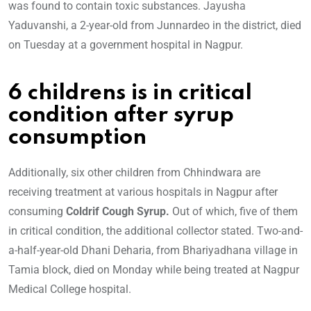
was found to contain toxic substances. Jayusha
Yaduvanshi, a 2-year-old from Junnardeo in the district, died
on Tuesday at a government hospital in Nagpur.
6 childrens is in critical
condition after syrup
consumption
Additionally, six other children from Chhindwara are
receiving treatment at various hospitals in Nagpur after
consuming
Coldrif Cough Syrup.
Out of which, five of them
in critical condition, the additional collector stated. Two-and-
a-half-year-old Dhani Deharia, from Bhariyadhana village in
Tamia block, died on Monday while being treated at Nagpur
Medical College hospital.