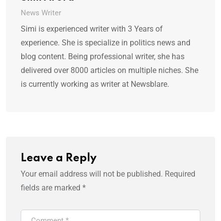
News Writer
Simi is experienced writer with 3 Years of
experience. She is specialize in politics news and
blog content. Being professional writer, she has
delivered over 8000 articles on multiple niches. She
is currently working as writer at Newsblare.
Leave a Reply
Your email address will not be published.
Required
fields are marked
*