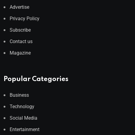
Advertise
Privacy Policy
Subscribe
Contact us
Magazine
Popular Categories
Business
Technology
Social Media
Entertainment