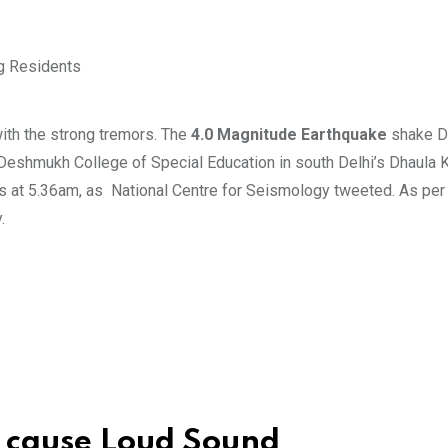
with the strong tremors. The
4.0 Magnitude Earthquake
shake De
 Deshmukh College of Special Education in south Delhi’s Dhaula 
s at 5.36am, as National Centre for Seismology tweeted. As per o
.
 cause Loud Sound