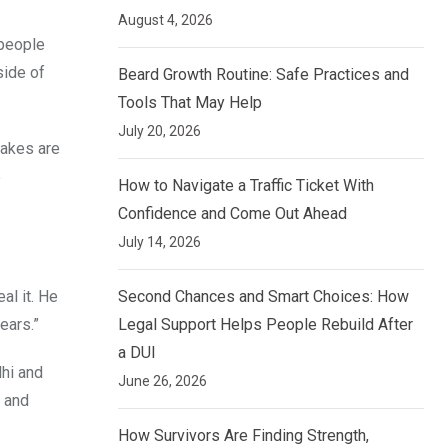
August 4, 2026
 people
side of
Beard Growth Routine: Safe Practices and
Tools That May Help
July 20, 2026
uakes are
5
How to Navigate a Traffic Ticket With
Confidence and Come Out Ahead
July 14, 2026
Second Chances and Smart Choices: How
eal it. He
Legal Support Helps People Rebuild After
ears.”
a DUI
lhi and
June 26, 2026
n and
How Survivors Are Finding Strength,