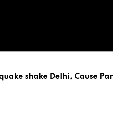
quake shake Delhi, Cause Pan