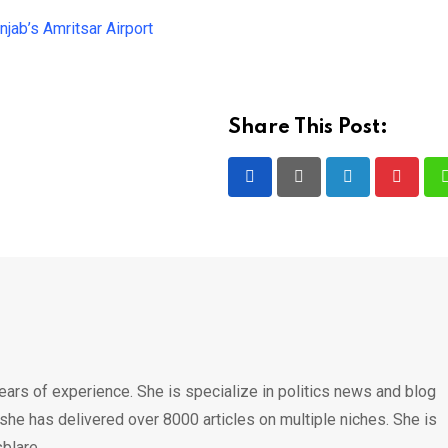
jab’s Amritsar Airport
Share This Post:
LinkedIn
Pintere
ears of experience. She is specialize in politics news and blog
 she has delivered over 8000 articles on multiple niches. She is
blare.