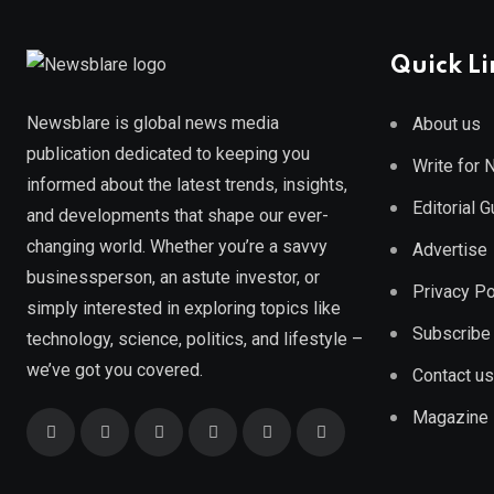
Quick Li
Newsblare is global news media
About us
publication dedicated to keeping you
Write for
informed about the latest trends, insights,
Editorial 
and developments that shape our ever-
changing world. Whether you’re a savvy
Advertise
businessperson, an astute investor, or
Privacy Po
simply interested in exploring topics like
Subscribe
technology, science, politics, and lifestyle –
we’ve got you covered.
Contact us
Magazine