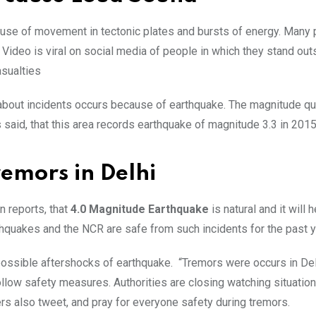
cause of movement in tectonic plates and bursts of energy. Many
. Video is viral on social media of people in which they stand out
asualties
s about incidents occurs because of earthquake. The magnitude q
s said, that this area records earthquake of magnitude 3.3 in 201
emors in Delhi
n reports, that
4.0 Magnitude Earthquake
is natural and it will h
hquakes and the NCR are safe from such incidents for the past y
 possible aftershocks of earthquake. “Tremors were occurs in De
llow safety measures. Authorities are closing watching situatio
ders also tweet, and pray for everyone safety during tremors.