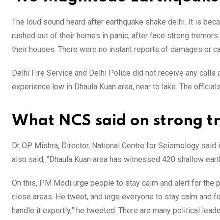
The loud sound heard after earthquake shake delhi. It is be
rushed out of their homes in panic, after face strong tremors
their houses. There were no instant reports of damages or c
Delhi Fire Service and Delhi Police did not receive any call
experience low in Dhaula Kuan area, near to lake. The official
What NCS said on strong tr
Dr OP Mishra, Director, National Centre for Seismology said i
also said, “Dhaula Kuan area has witnessed 420 shallow eart
On this, PM Modi urge people to stay calm and alert for the
close areas. He tweet, and urge everyone to stay calm and fo
handle it expertly,” he tweeted. There are many political lea