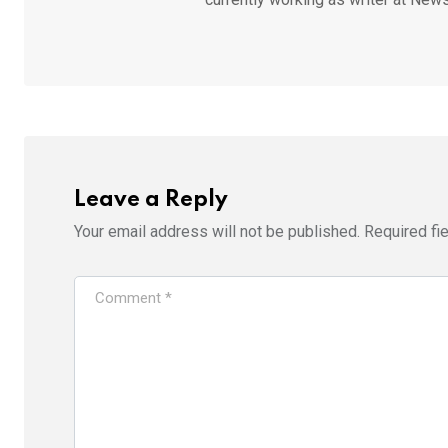
Leave a Reply
Your email address will not be published.
Required fi