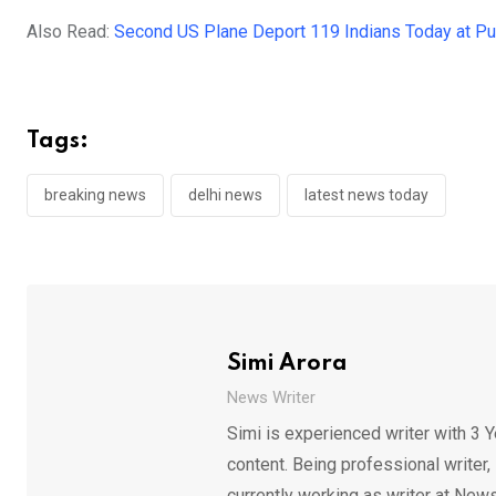
Also Read:
Second US Plane Deport 119 Indians Today at Pun
Tags:
breaking news
delhi news
latest news today
Simi Arora
News Writer
Simi is experienced writer with 3 Y
content. Being professional writer,
currently working as writer at News