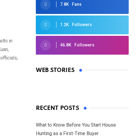
7.8K
Fans
1.2K
Followers
lhi in
46.8K
Followers
Kuan,
Oscars 2025: Full List of Winners
fficials,
from the 97th Academy Awards
WEB STORIES
By Ved Prakash
On Mar 4, 2025
RECENT POSTS
What to Know Before You Start House
Hunting as a First-Time Buyer