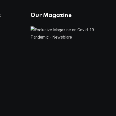
s
Our Magazine