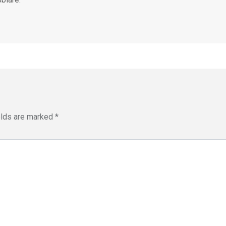
elds are marked
*