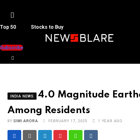
Menu
Top 50
Stocks to Buy
Subscribe
4.0 Magnitude Earth
INDIA NEWS
Among Residents
BY
SIMI ARORA
FEBRUARY 17, 2025
1 YEAR AGO
LinkedIn
Pinterest
Whatsapp
Reddit