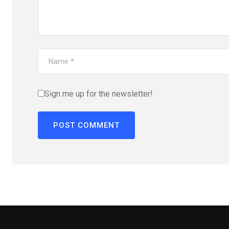
Sign me up for the newsletter!