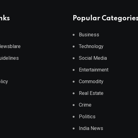
nks
Popular Categorie
Business
 Newsblare
Technology
Guidelines
Social Media
Entertainment
licy
Commodity
Real Estate
Crime
Politics
India News