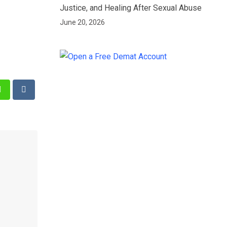
Justice, and Healing After Sexual Abuse
June 20, 2026
st
Whatsapp
Reddit