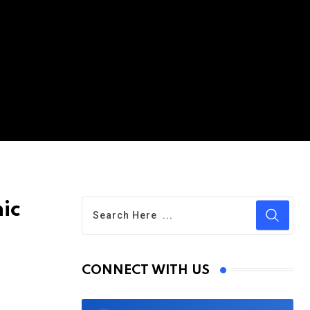
ic
CONNECT WITH US