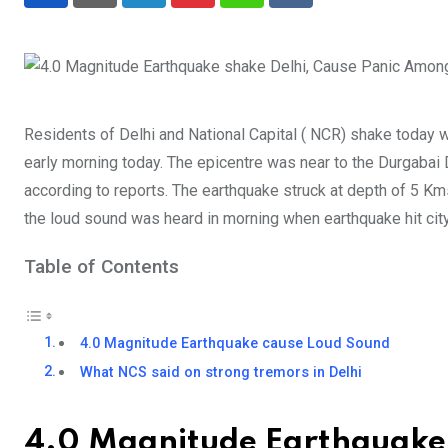
Residents of Delhi and National Capital ( NCR) shake today 
early morning today. The epicentre was near to the Durgabai
according to reports. The earthquake struck at depth of 5 Km
the loud sound was heard in morning when earthquake hit city
Table of Contents
4.0 Magnitude Earthquake cause Loud Sound
What NCS said on strong tremors in Delhi
4.0 Magnitude Earthquake