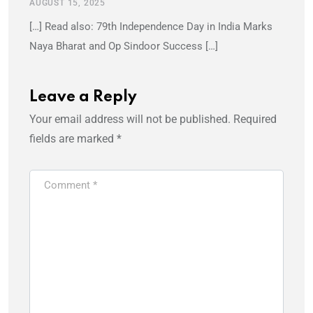
AUGUST 15, 2025
[…] Read also: 79th Independence Day in India Marks
Naya Bharat and Op Sindoor Success […]
Leave a Reply
Your email address will not be published.
Required
fields are marked
*