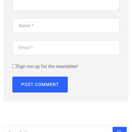
Sign me up for the newsletter!