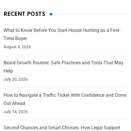
RECENT POSTS
What to Know Before You Start House Hunting as a First-
Time Buyer
August 4, 2026
Beard Growth Routine: Safe Practices and Tools That May
Help
July 20, 2026
How to Navigate a Traffic Ticket With Confidence and Come
Out Ahead
July 14, 2026
Second Chances and Smart Choices: How Legal Support