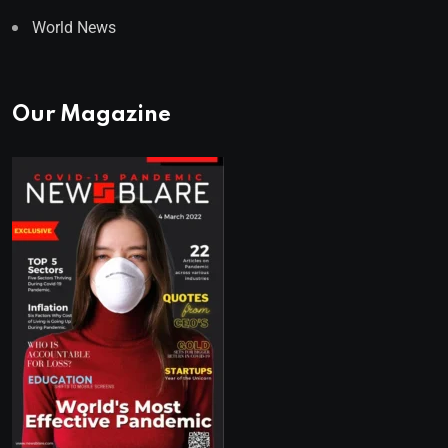
World News
Our Magazine