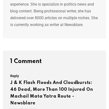
experience. She is specialize in politics news and
blog content. Being professional writer, she has
delivered over 8000 articles on multiple niches. She
is currently working as writer at Newsblare.
1 Comment
Reply
J & K Flash Floods And Cloudbursts:
46 Dead, More Than 100 Injured On
Machail Mata Yatra Route -
Newsblare