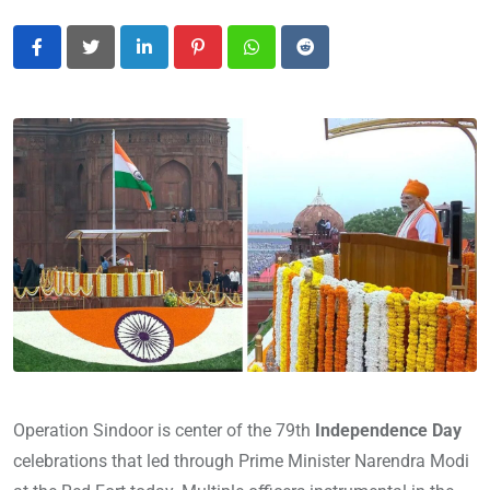
LinkedIn
Pinterest
Whatsapp
Reddit
Operation Sindoor is center of the 79th
Independence Day
celebrations that led through Prime Minister Narendra Modi