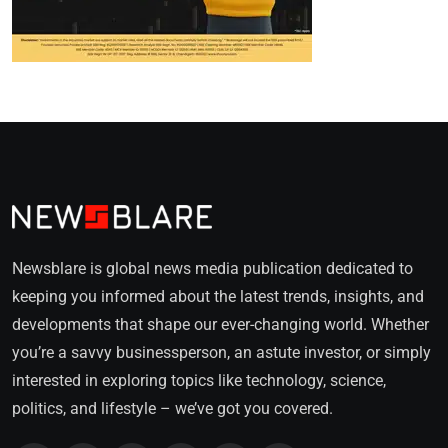
Newsblare is global news media publication dedicated to
keeping you informed about the latest trends, insights, and
developments that shape our ever-changing world. Whether
you’re a savvy businessperson, an astute investor, or simply
interested in exploring topics like technology, science,
politics, and lifestyle – we’ve got you covered.