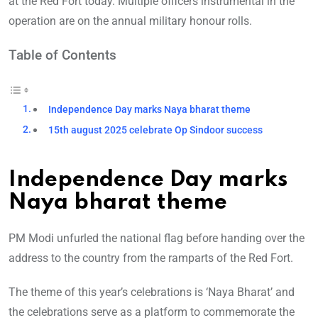
at the Red Fort today. Multiple officers instrumental in the
operation are on the annual military honour rolls.
Table of Contents
Independence Day marks Naya bharat theme
15th august 2025 celebrate Op Sindoor success
Independence Day marks
Naya bharat theme
PM Modi unfurled the national flag before handing over the
address to the country from the ramparts of the Red Fort.
The theme of this year’s celebrations is ‘Naya Bharat’ and
the celebrations serve as a platform to commemorate the