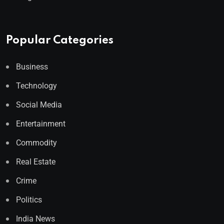
Popular Categories
Business
Technology
Social Media
Entertainment
Commodity
Real Estate
Crime
Politics
India News