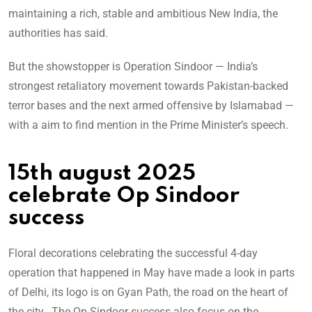
maintaining a rich, stable and ambitious New India, the
authorities has said.
But the showstopper is Operation Sindoor — India’s
strongest retaliatory movement towards Pakistan-backed
terror bases and the next armed offensive by Islamabad —
with a aim to find mention in the Prime Minister’s speech.
15th august 2025
celebrate Op Sindoor
success
Floral decorations celebrating the successful 4-day
operation that happened in May have made a look in parts
of Delhi, its logo is on Gyan Path, the road on the heart of
the city. The Op Sindoor success also focus on the