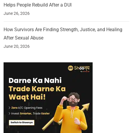
Helps People Rebuild After a DUI
June 26, 2026
How Survivors Are Finding Strength, Justice, and Healing
After Sexual Abuse
June 20, 2026