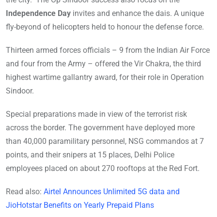
Independence Day
invites and enhance the dais. A unique
fly-beyond of helicopters held to honour the defense force.
Thirteen armed forces officials – 9 from the Indian Air Force
and four from the Army – offered the Vir Chakra, the third
highest wartime gallantry award, for their role in Operation
Sindoor.
Special preparations made in view of the terrorist risk
across the border. The government have deployed more
than 40,000 paramilitary personnel, NSG commandos at 7
points, and their snipers at 15 places, Delhi Police
employees placed on about 270 rooftops at the Red Fort.
Read also:
Airtel Announces Unlimited 5G data and
JioHotstar Benefits on Yearly Prepaid Plans