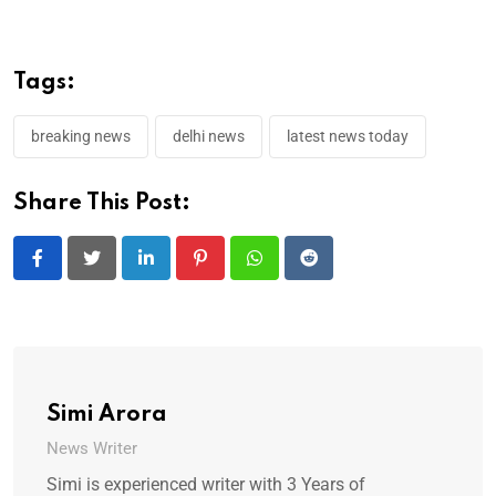
Tags:
breaking news
delhi news
latest news today
Share This Post:
LinkedIn
Pinterest
Whatsapp
Reddit
Simi Arora
News Writer
Simi is experienced writer with 3 Years of