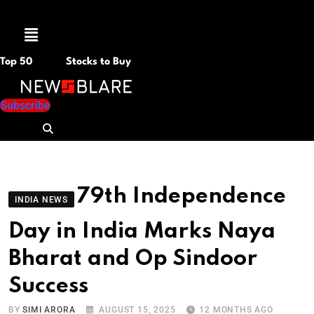
Menu
Top 50
Stocks to Buy
Subscribe
79th Independence
INDIA NEWS
Day in India Marks Naya
Bharat and Op Sindoor
Success
BY
SIMI ARORA
AUGUST 15, 2025
12 MONTHS AGO