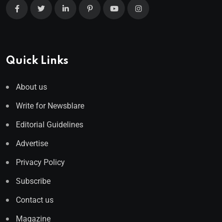
Quick Links
About us
Write for Newsblare
Editorial Guidelines
Advertise
Privacy Policy
Subscribe
Contact us
Magazine