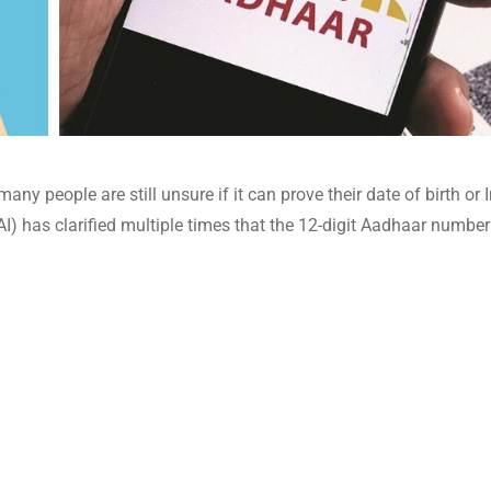
many people are still unsure if it can prove their date of birth or 
DAI) has clarified multiple times that the 12-digit Aadhaar numbe