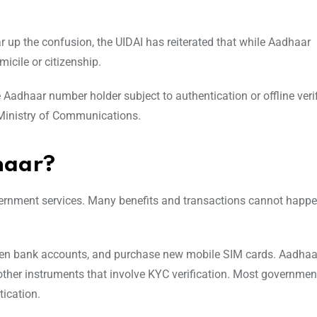
r up the confusion, the UIDAI has reiterated that while Aadhaar
micile or citizenship.
Aadhaar number holder subject to authentication or offline verif
 Ministry of Communications.
dhaar?
overnment services. Many benefits and transactions cannot happ
, open bank accounts, and purchase new mobile SIM cards. Aadhaa
other instruments that involve KYC verification. Most governmen
ication.