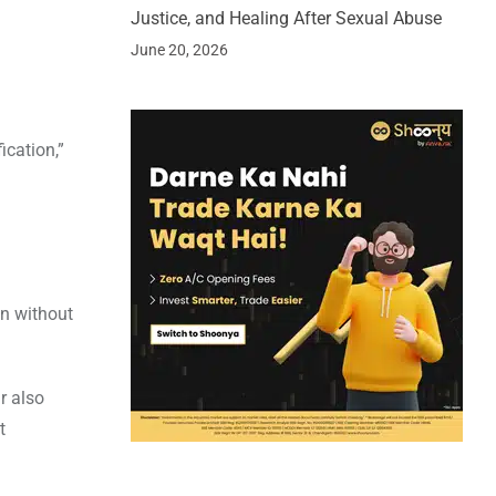
Justice, and Healing After Sexual Abuse
June 20, 2026
ication,”
en without
r also
t