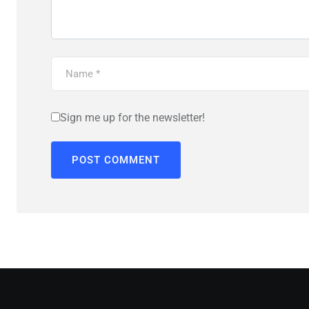
Sign me up for the newsletter!