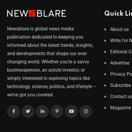
Quick Li
Newsblare is global news media
About us
publication dedicated to keeping you
Write for 
informed about the latest trends, insights,
Editorial 
and developments that shape our ever-
changing world. Whether you’re a savvy
Advertise
businessperson, an astute investor, or
Privacy Po
simply interested in exploring topics like
Subscribe
technology, science, politics, and lifestyle –
we’ve got you covered.
Contact u
Magazine