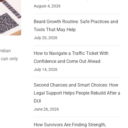
August 4, 2026
Beard Growth Routine: Safe Practices and
Tools That May Help
July 20, 2026
Indian
How to Navigate a Traffic Ticket With
r can only
Confidence and Come Out Ahead
July 14, 2026
Second Chances and Smart Choices: How
Legal Support Helps People Rebuild After a
DUI
June 26, 2026
How Survivors Are Finding Strength,