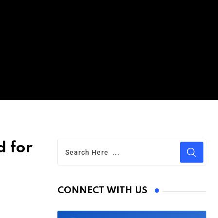
d for
CONNECT WITH US