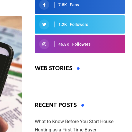
7.8K
Fans
1.2K
Followers
46.8K
Followers
Oscars 2025: Full List of Winners
from the 97th Academy Awards
WEB STORIES
By Ved Prakash
On Mar 4, 2025
RECENT POSTS
What to Know Before You Start House
Hunting as a First-Time Buyer