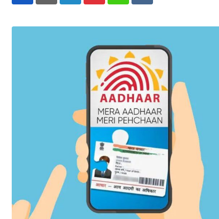
LinkedIn
Pinterest
Whatsapp
Reddit