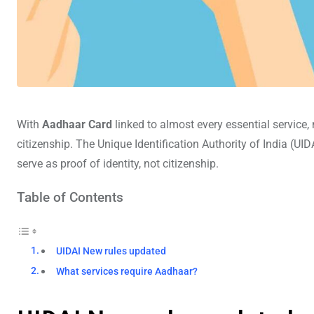
With
Aadhaar Card
linked to almost every essential service, 
citizenship. The Unique Identification Authority of India (UI
serve as proof of identity, not citizenship.
Table of Contents
UIDAI New rules updated
What services require Aadhaar?