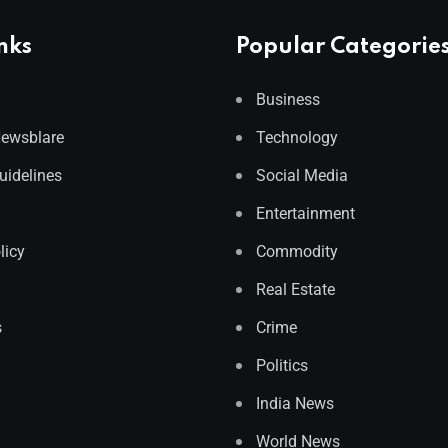
nks
Popular Categorie
Business
Newsblare
Technology
Guidelines
Social Media
Entertainment
licy
Commodity
Real Estate
s
Crime
Politics
India News
World News