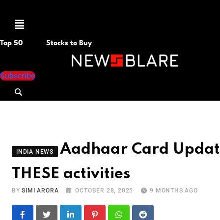
Menu
Top 50
Stocks to Buy
Subscribe
Aadhaar Card Update 
INDIA NEWS
THESE activities
BY
SIMI ARORA
OCTOBER 28, 2025
9 MONTHS AGO