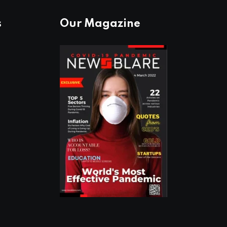
s
Our Magazine