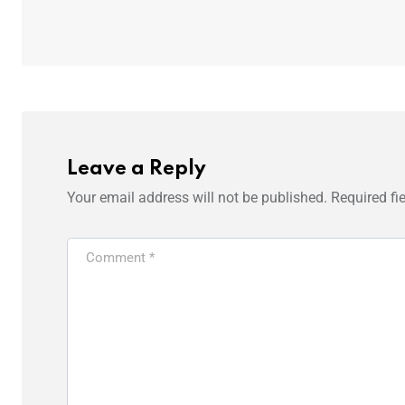
Leave a Reply
Your email address will not be published.
Required fi