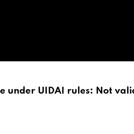
under UIDAI rules: Not vali