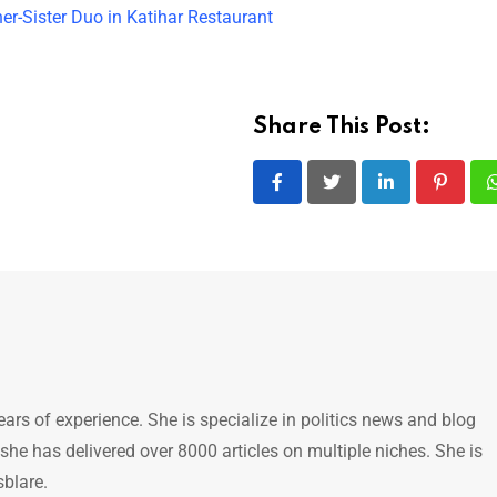
er-Sister Duo in Katihar Restaurant
Share This Post:
LinkedIn
Pintere
ears of experience. She is specialize in politics news and blog
 she has delivered over 8000 articles on multiple niches. She is
sblare.