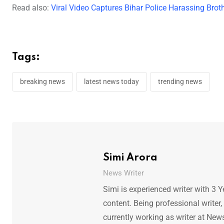
Read also:
Viral Video Captures Bihar Police Harassing Broth
Tags:
breaking news
latest news today
trending news
Simi Arora
News Writer
Simi is experienced writer with 3 Y
content. Being professional writer,
currently working as writer at New