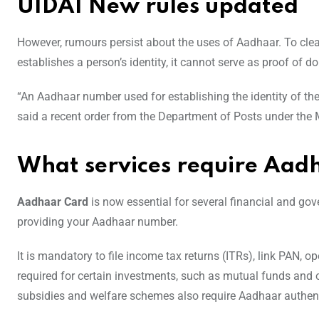
UIDAI New rules updated
However, rumours persist about the uses of Aadhaar. To clea
establishes a person’s identity, it cannot serve as proof of do
“An Aadhaar number used for establishing the identity of the 
said a recent order from the Department of Posts under the
What services require Aa
Aadhaar Card
is now essential for several financial and g
providing your Aadhaar number.
It is mandatory to file income tax returns (ITRs), link PAN
required for certain investments, such as mutual funds and 
subsidies and welfare schemes also require Aadhaar authent