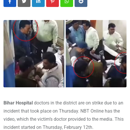
LinkedIn
Pinterest
Whatsapp
Reddit
Bihar Hospital
doctors in the district are on strike due to an
incident that took place on Thursday. NBT Online has the
video, which the victim’s doctor provided to the media. This
incident started on Thursday, February 12th.