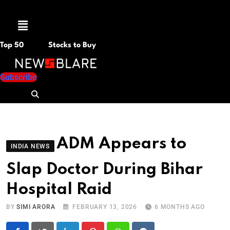
Menu
Top 50
Stocks to Buy
Subscribe
ADM Appears to
INDIA NEWS
Slap Doctor During Bihar
Hospital Raid
BY
SIMI ARORA
FEBRUARY 13, 2026
6 MONTHS AGO