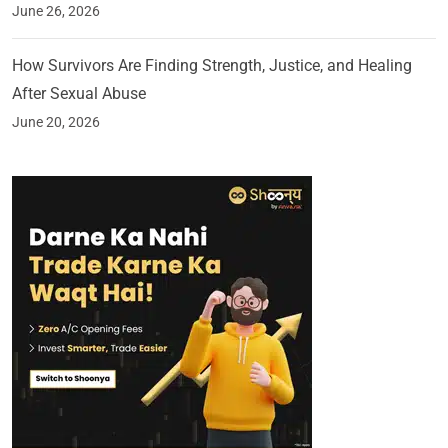
June 26, 2026
How Survivors Are Finding Strength, Justice, and Healing
After Sexual Abuse
June 20, 2026