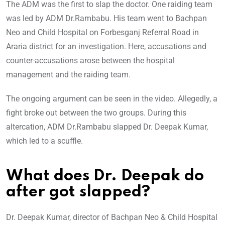
The ADM was the first to slap the doctor. One raiding team
was led by ADM Dr.Rambabu. His team went to Bachpan
Neo and Child Hospital on Forbesganj Referral Road in
Araria district for an investigation. Here, accusations and
counter-accusations arose between the hospital
management and the raiding team.
The ongoing argument can be seen in the video. Allegedly, a
fight broke out between the two groups. During this
altercation, ADM Dr.Rambabu slapped Dr. Deepak Kumar,
which led to a scuffle.
What does Dr. Deepak do
after got slapped?
Dr. Deepak Kumar, director of Bachpan Neo & Child Hospital