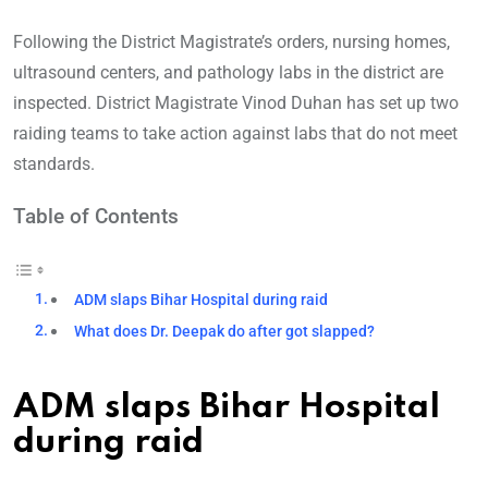
Following th
e District Magistrate’s orders, nursing homes,
ultrasound centers, and pathology labs in the district are
inspected. District Magistrate Vinod Duhan has set up two
raiding teams to take action against labs that do not meet
standards.
Table of Contents
ADM slaps Bihar Hospital during raid
What does Dr. Deepak do after got slapped?
ADM slaps Bihar Hospital
during raid