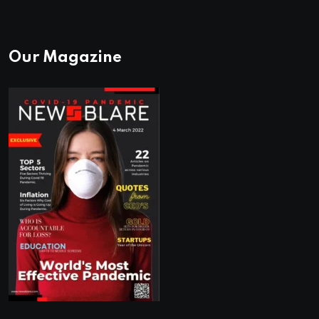
Our Magazine