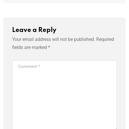
Leave a Reply
Your email address will not be published.
Required
fields are marked
*