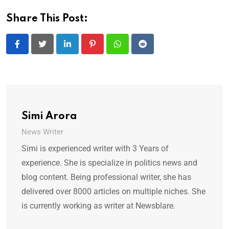
Share This Post:
LinkedIn
Pinterest
Whatsapp
Reddit
Simi Arora
News Writer
Simi is experienced writer with 3 Years of
experience. She is specialize in politics news and
blog content. Being professional writer, she has
delivered over 8000 articles on multiple niches. She
is currently working as writer at Newsblare.