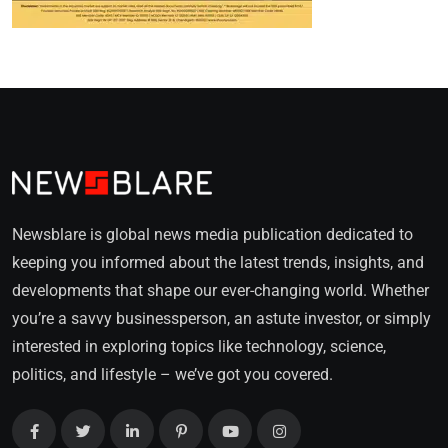
Newsblare is global news media publication dedicated to
keeping you informed about the latest trends, insights, and
developments that shape our ever-changing world. Whether
you’re a savvy businessperson, an astute investor, or simply
interested in exploring topics like technology, science,
politics, and lifestyle – we’ve got you covered.