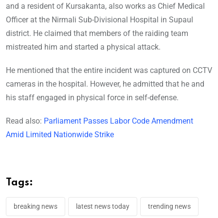
and a resident of Kursakanta, also works as Chief Medical
Officer at the Nirmali Sub-Divisional Hospital in Supaul
district. He claimed that members of the raiding team
mistreated him and started a physical attack.
He mentioned that the entire incident was captured on CCTV
cameras in the hospital. However, he admitted that he and
his staff engaged in physical force in self-defense.
Read also:
Parliament Passes Labor Code Amendment
Amid Limited Nationwide Strike
Tags:
breaking news
latest news today
trending news