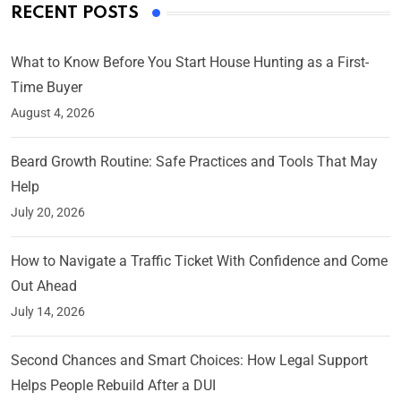
RECENT POSTS
What to Know Before You Start House Hunting as a First-
Time Buyer
August 4, 2026
Beard Growth Routine: Safe Practices and Tools That May
Help
July 20, 2026
How to Navigate a Traffic Ticket With Confidence and Come
Out Ahead
July 14, 2026
Second Chances and Smart Choices: How Legal Support
Helps People Rebuild After a DUI