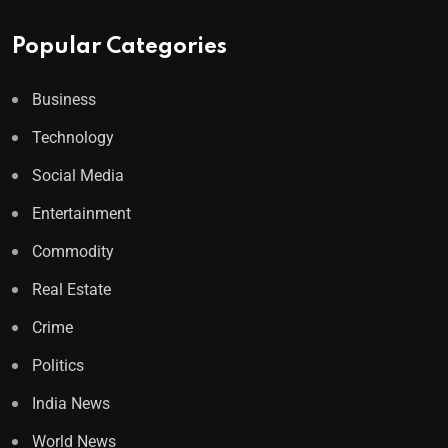
Popular Categories
Business
Technology
Social Media
Entertainment
Commodity
Real Estate
Crime
Politics
India News
World News