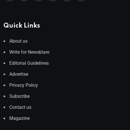
Quick Links
About us
Write for Newsblare
Editorial Guidelines
Advertise
Privacy Policy
Subscribe
Contact us
Magazine