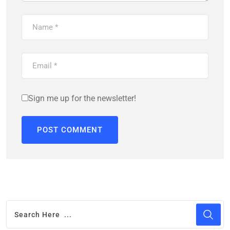
Sign me up for the newsletter!