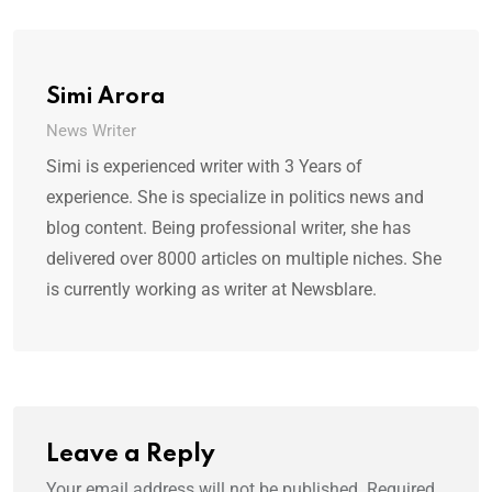
Simi Arora
News Writer
Simi is experienced writer with 3 Years of
experience. She is specialize in politics news and
blog content. Being professional writer, she has
delivered over 8000 articles on multiple niches. She
is currently working as writer at Newsblare.
Leave a Reply
Your email address will not be published.
Required