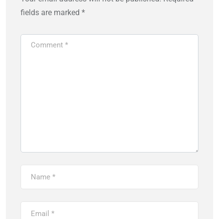
fields are marked
*