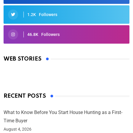
1.2K
Followers
46.8K
Followers
Oscars 2025: Full List of Winners from the 97th
Academy Awards
WEB STORIES
By Ved Prakash
On Mar 4, 2025
RECENT POSTS
What to Know Before You Start House Hunting as a First-
Time Buyer
August 4, 2026