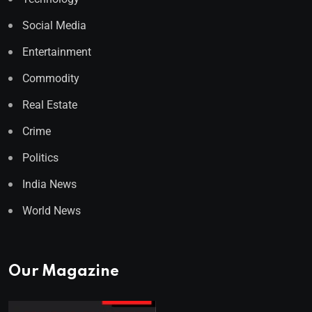
Social Media
Entertainment
Commodity
Real Estate
Crime
Politics
India News
World News
Our Magazine