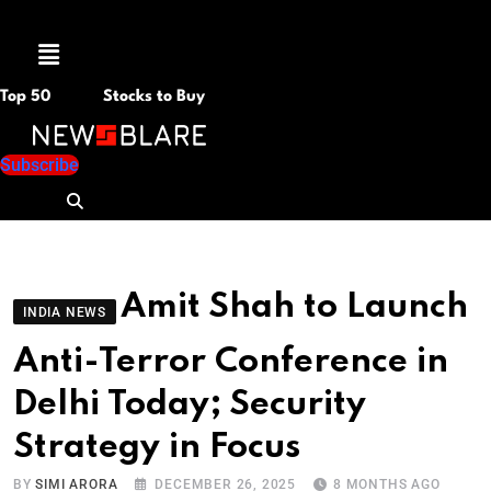
Menu
Top 50
Stocks to Buy
Subscribe
Amit Shah to Launch
INDIA NEWS
Anti-Terror Conference in
Delhi Today; Security
Strategy in Focus
BY
SIMI ARORA
DECEMBER 26, 2025
8 MONTHS AGO