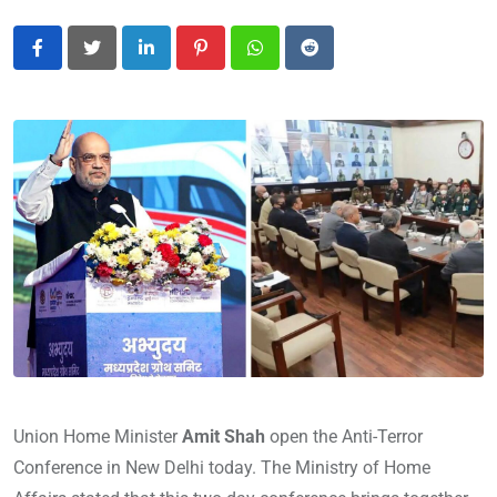
LinkedIn
Pinterest
Whatsapp
Reddit
Union Home Minister
Amit Shah
open the Anti-Terror
Conference in New Delhi today. The Ministry of Home