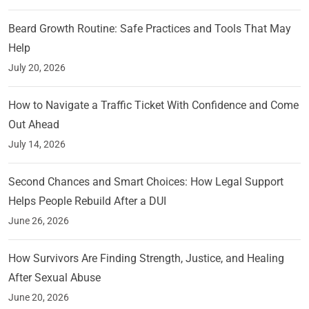
Beard Growth Routine: Safe Practices and Tools That May
Help
July 20, 2026
How to Navigate a Traffic Ticket With Confidence and Come
Out Ahead
July 14, 2026
Second Chances and Smart Choices: How Legal Support
Helps People Rebuild After a DUI
June 26, 2026
How Survivors Are Finding Strength, Justice, and Healing
After Sexual Abuse
June 20, 2026