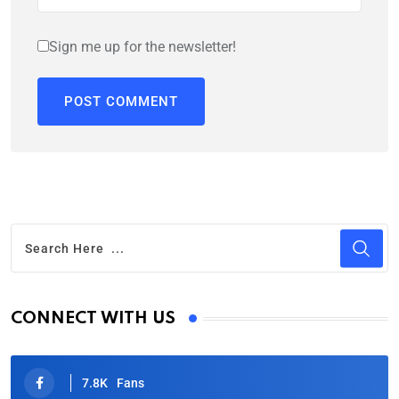
Sign me up for the newsletter!
CONNECT WITH US
7.8K
Fans