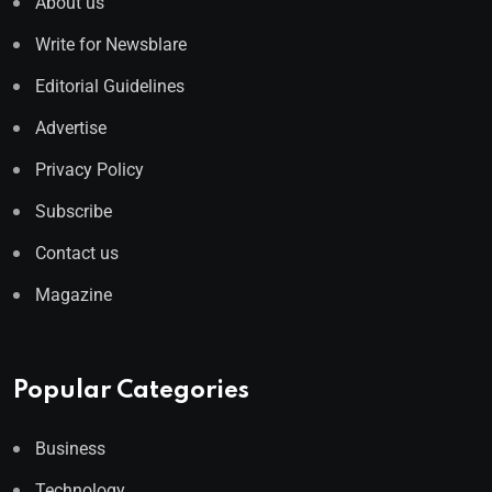
About us
Write for Newsblare
Editorial Guidelines
Advertise
Privacy Policy
Subscribe
Contact us
Magazine
Popular Categories
Business
Technology