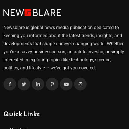
Newsblare is global news media publication dedicated to
keeping you informed about the latest trends, insights, and
developments that shape our ever-changing world. Whether
you’re a savvy businessperson, an astute investor, or simply
interested in exploring topics like technology, science,
politics, and lifestyle – we’ve got you covered.
Quick Links