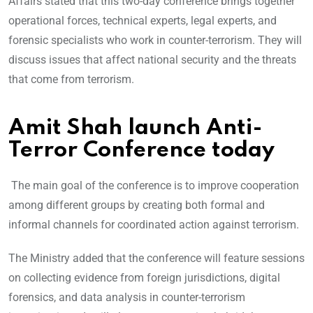
Affairs stated that this two-day conference brings together
operational forces, technical experts, legal experts, and
forensic specialists who work in counter-terrorism. They will
discuss issues that affect national security and the threats
that come from terrorism.
Amit Shah launch Anti-
Terror Conference today
The main goal of the conference is to improve cooperation
among different groups by creating both formal and
informal channels for coordinated action against terrorism.
The Ministry added that the conference will feature sessions
on collecting evidence from foreign jurisdictions, digital
forensics, and data analysis in counter-terrorism