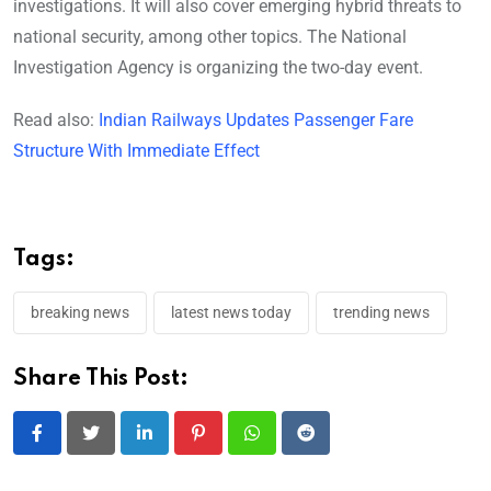
investigations. It will also cover emerging hybrid threats to
national security, among other topics. The National
Investigation Agency is organizing the two-day event.
Read also:
Indian Railways Updates Passenger Fare
Structure With Immediate Effect
Tags:
breaking news
latest news today
trending news
Share This Post:
LinkedIn
Pinterest
Whatsapp
Reddit