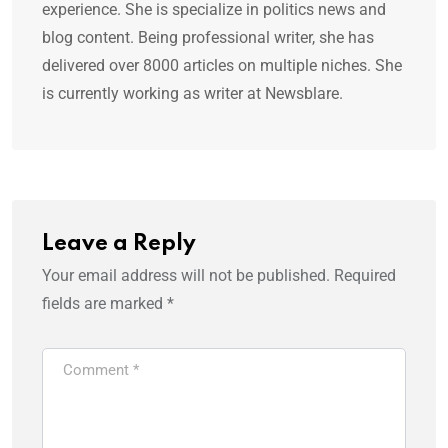
experience. She is specialize in politics news and
blog content. Being professional writer, she has
delivered over 8000 articles on multiple niches. She
is currently working as writer at Newsblare.
Leave a Reply
Your email address will not be published.
Required
fields are marked
*