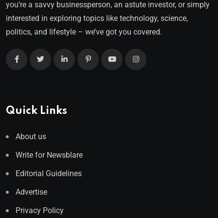
you’re a savvy businessperson, an astute investor, or simply
interested in exploring topics like technology, science,
politics, and lifestyle – we’ve got you covered.
Quick Links
About us
Write for Newsblare
Editorial Guidelines
Advertise
Privacy Policy