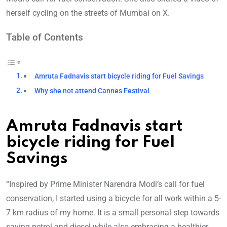
herself cycling on the streets of Mumbai on X.
Table of Contents
Amruta Fadnavis start bicycle riding for Fuel Savings
Why she not attend Cannes Festival
Amruta Fadnavis start
bicycle riding for Fuel
Savings
“Inspired by Prime Minister Narendra Modi’s call for fuel
conservation, I started using a bicycle for all work within a 5-
7 km radius of my home. It is a small personal step towards
saving petrol and diesel while also embracing a healthier