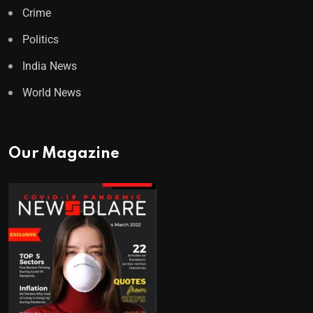
Crime
Politics
India News
World News
Our Magazine