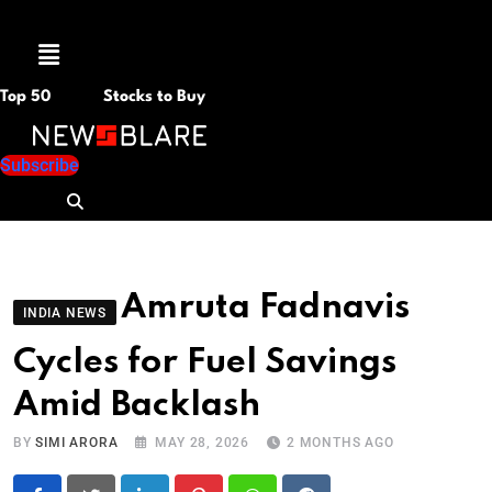
Menu
Top 50
Stocks to Buy
Subscribe
Amruta Fadnavis
INDIA NEWS
Cycles for Fuel Savings
Amid Backlash
BY
SIMI ARORA
MAY 28, 2026
2 MONTHS AGO