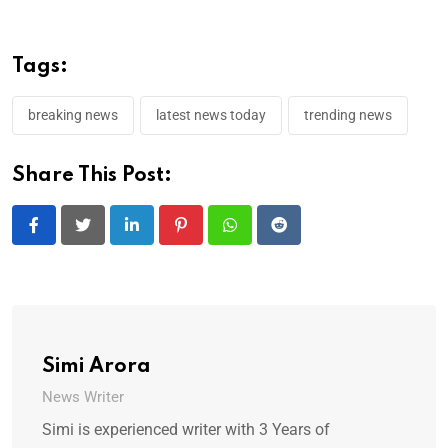
Tags:
breaking news
latest news today
trending news
Share This Post:
LinkedIn
Pinterest
Whatsapp
Reddit
Simi Arora
News Writer
Simi is experienced writer with 3 Years of