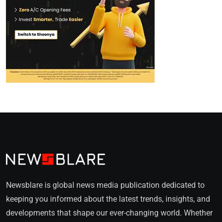
Newsblare is global news media publication dedicated to
keeping you informed about the latest trends, insights, and
developments that shape our ever-changing world. Whether