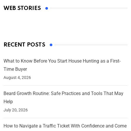
WEB STORIES
By Ved Prakash
On Mar 4, 2025
RECENT POSTS
What to Know Before You Start House Hunting as a First-
Time Buyer
August 4, 2026
Beard Growth Routine: Safe Practices and Tools That May
Help
July 20, 2026
How to Navigate a Traffic Ticket With Confidence and Come