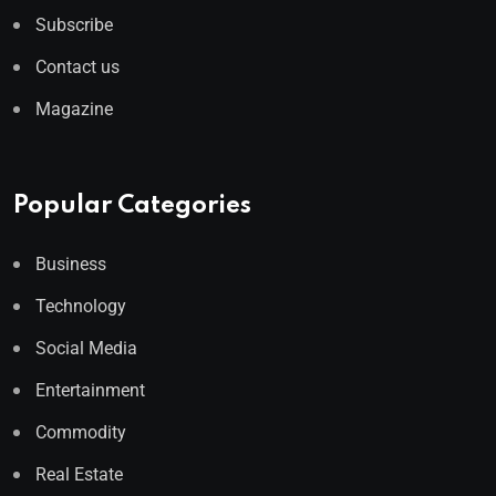
Subscribe
Contact us
Magazine
Popular Categories
Business
Technology
Social Media
Entertainment
Commodity
Real Estate