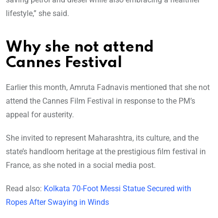
lifestyle,” she said.
Why she not attend
Cannes Festival
Earlier this month, Amruta Fadnavis mentioned that she not
attend the Cannes Film Festival in response to the PM’s
appeal for austerity.
She invited to represent Maharashtra, its culture, and the
state’s handloom heritage at the prestigious film festival in
France, as she noted in a social media post.
Read also:
Kolkata 70-Foot Messi Statue Secured with
Ropes After Swaying in Winds