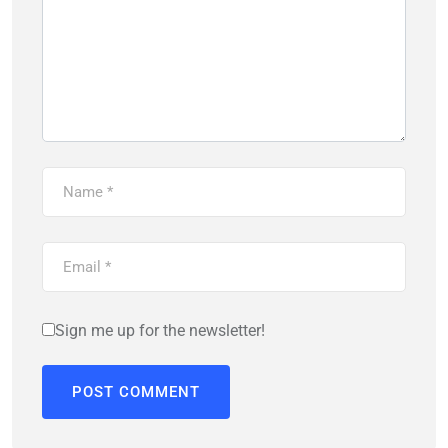
Sign me up for the newsletter!