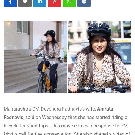
LinkedIn
Pinterest
Whatsapp
Reddit
Maharashtra CM Devendra Fadnavis’s wife,
Amruta
Fadnavis
, said on Wednesday that she has started riding a
bicycle for short trips. This move comes in response to PM
Modi’s call for fuel conservation. She also shared a video of