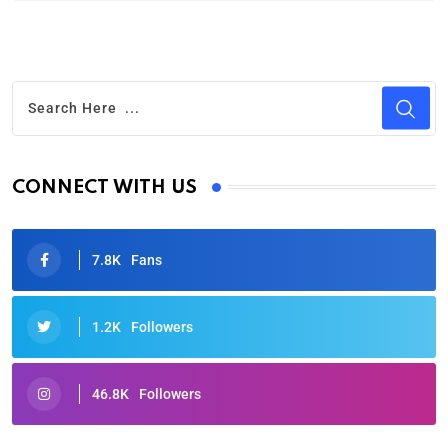
CONNECT WITH US
7.8K
Fans
1.2K
Followers
46.8K
Followers
Oscars 2025: Full List of Winners from the 97th
Academy Awards