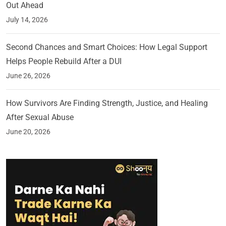
Out Ahead
July 14, 2026
Second Chances and Smart Choices: How Legal Support
Helps People Rebuild After a DUI
June 26, 2026
How Survivors Are Finding Strength, Justice, and Healing
After Sexual Abuse
June 20, 2026