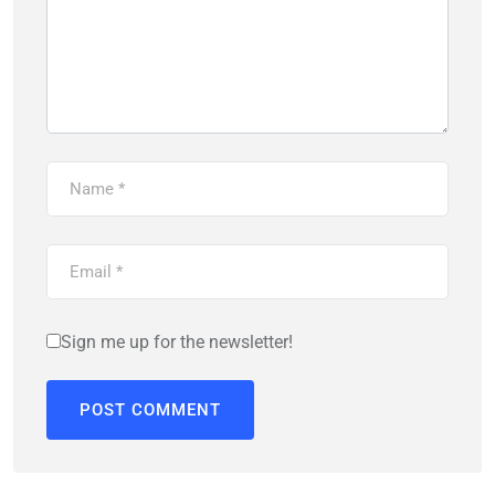
Sign me up for the newsletter!