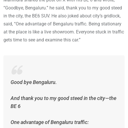
“Goodbye, Bengaluru.” he said, thank you to my good steed
in the city, the BE6 SUV. He also joked about city’s gridlock,
said, “One advantage of Bengaluru traffic. Being stationary
at the place is like a live showroom. Everyone stuck in traffic
gets time to see and examine this car.”
Good bye Bengaluru.
And thank you to my good steed in the city—the
BE 6
One advantage of Bengaluru traffic: