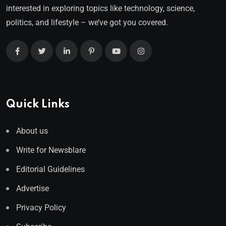
interested in exploring topics like technology, science,
politics, and lifestyle – we’ve got you covered.
Quick Links
About us
Write for Newsblare
Editorial Guidelines
Advertise
Privacy Policy