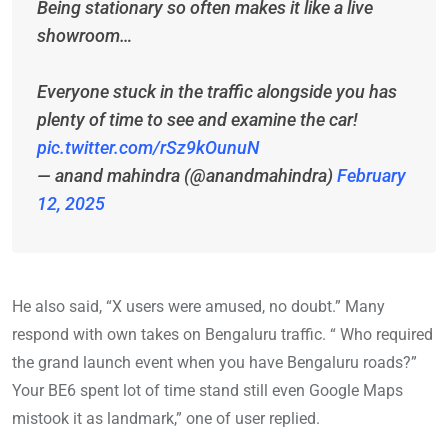
Being stationary so often makes it like a live
showroom…
Everyone stuck in the traffic alongside you has
plenty of time to see and examine the car!
pic.twitter.com/rSz9kOunuN
— anand mahindra (@anandmahindra)
February
12, 2025
He also said, “X users were amused, no doubt.” Many
respond with own takes on Bengaluru traffic. “ Who required
the grand launch event when you have Bengaluru roads?”
Your BE6 spent lot of time stand still even Google Maps
mistook it as landmark,” one of user replied.