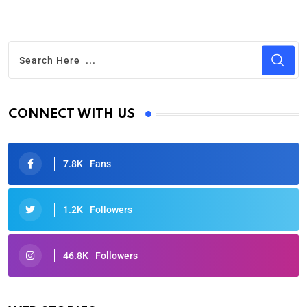
CONNECT WITH US
7.8K
Fans
1.2K
Followers
46.8K
Followers
Oscars 2025: Full List of Winners from the 97th
Academy Awards