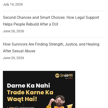
July 14, 2026
Second Chances and Smart Choices: How Legal Support
Helps People Rebuild After a DUI
June 26, 2026
How Survivors Are Finding Strength, Justice, and Healing
After Sexual Abuse
June 20, 2026