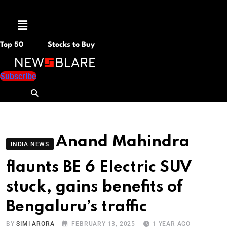
Menu
Top 50
Stocks to Buy
Subscribe
Anand Mahindra
INDIA NEWS
flaunts BE 6 Electric SUV
stuck, gains benefits of
Bengaluru’s traffic
BY
SIMI ARORA
FEBRUARY 13, 2025
1 YEAR AGO