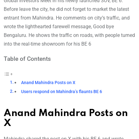
Global Investors Meet in his newly launched SUV, BE 6.
Before leave the city, he did not forget to market the latest
entrant from Mahindra. He comments on city’s traffic, and
wrote the lighthearted farewell message, Good bye
Bengaluru. He shows the traffic on roads, with people turned
into the real-time showroom for his BE 6
Table of Contents
Anand Mahindra Posts on X
Users respond on Mahindra’s flaunts BE 6
Anand Mahindra Posts on
X
Mahindra shared the post on X with his BE 6 and wrote,