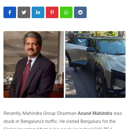
LinkedIn
Pinterest
Whatsapp
Reddit
Recently, Mahindra Group Chairman
Anand Mahindra
was
stuck in Bengaluru’s traffic. He visited Bengaluru for the