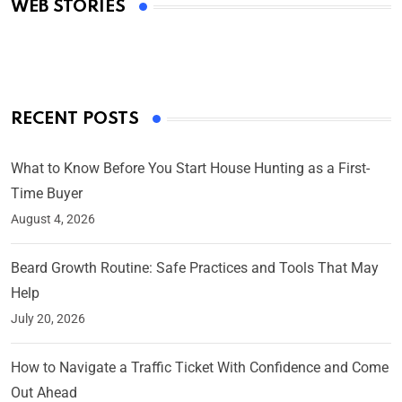
WEB STORIES
By Ved Prakash
On Mar 4, 2025
RECENT POSTS
What to Know Before You Start House Hunting as a First-
Time Buyer
August 4, 2026
Beard Growth Routine: Safe Practices and Tools That May
Help
July 20, 2026
How to Navigate a Traffic Ticket With Confidence and Come
Out Ahead