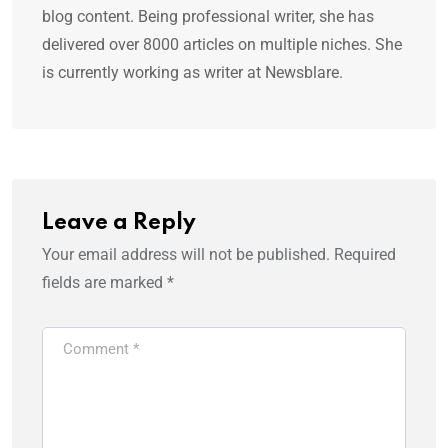
blog content. Being professional writer, she has
delivered over 8000 articles on multiple niches. She
is currently working as writer at Newsblare.
Leave a Reply
Your email address will not be published.
Required
fields are marked
*