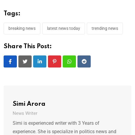
Tags:
breaking news
latest news today
trending news
Share This Post:
LinkedIn
Pinterest
Whatsapp
Reddit
Simi Arora
News Writer
Simi is experienced writer with 3 Years of
experience. She is specialize in politics news and