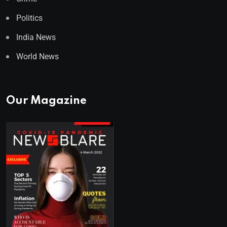
Politics
India News
World News
Our Magazine