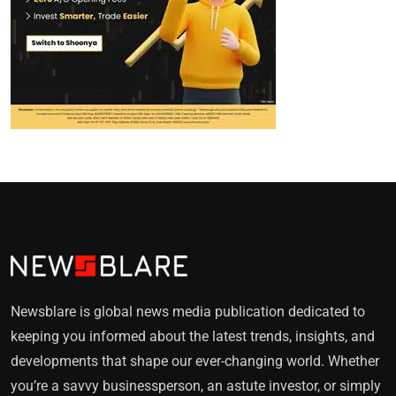
Newsblare is global news media publication dedicated to
keeping you informed about the latest trends, insights, and
developments that shape our ever-changing world. Whether
you’re a savvy businessperson, an astute investor, or simply