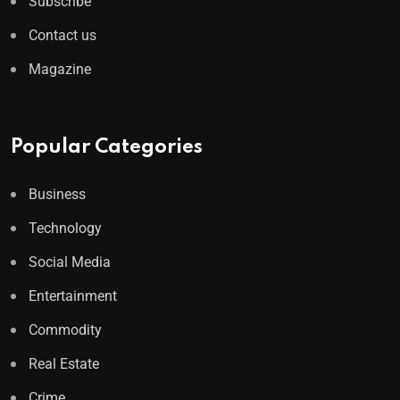
Subscribe
Contact us
Magazine
Popular Categories
Business
Technology
Social Media
Entertainment
Commodity
Real Estate
Crime