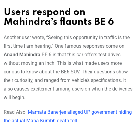
Users respond on
Mahindra’s flaunts BE 6
Another user wrote, “Seeing this opportunity in traffic is the
first time I am hearing.” One famous responses come on
Anand Mahindra
BE 6 is that this car offers test drives
without moving an inch. This is what made users more
curious to know about the BE6 SUV. Their questions show
their curiosity, and ranged from vehicle’s specifications. It
also causes excitement among users on when the deliveries
will begin.
Read Also:
Mamata Banerjee alleged UP government hiding
the actual Maha Kumbh death toll