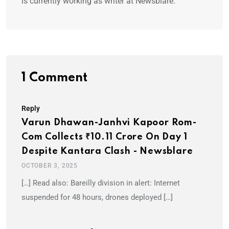
is currently working as writer at Newsblare.
1 Comment
Reply
Varun Dhawan-Janhvi Kapoor Rom-
Com Collects ₹10.11 Crore On Day 1
Despite Kantara Clash - Newsblare
OCTOBER 3, 2025
[…] Read also: Bareilly division in alert: Internet
suspended for 48 hours, drones deployed […]