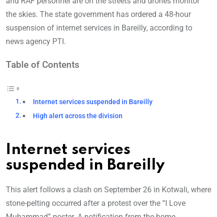
and RAF personnel are on the streets and drones monitor
the skies. The state government has ordered a 48-hour
suspension of internet services in Bareilly, according to
news agency PTI.
Table of Contents
Internet services suspended in Bareilly
High alert across the division
Internet services
suspended in Bareilly
This alert follows a clash on September 26 in Kotwali, where
stone-pelting occurred after a protest over the “I Love
Muhammad” poster. A notification from the home