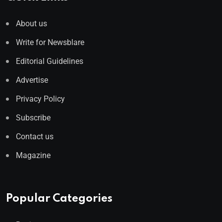
About us
Write for Newsblare
Editorial Guidelines
Advertise
Privacy Policy
Subscribe
Contact us
Magazine
Popular Categories