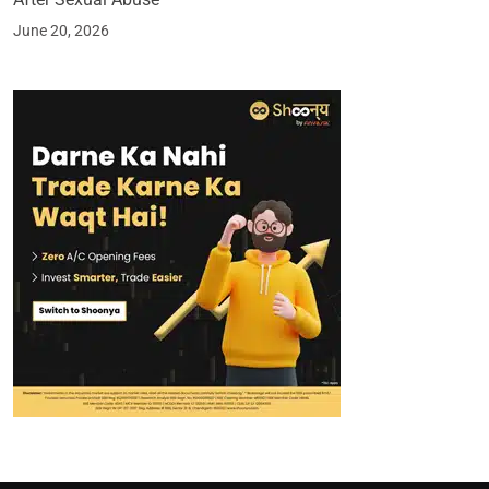
June 20, 2026