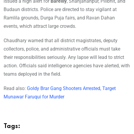
issued a high alert for
Bareilly
, Shahjahanpur, Pilibhit, and
Budaun districts. Police are directed to stay vigilant at
Ramlila grounds, Durga Puja fairs, and Ravan Dahan
events, which attract large crowds.
Chaudhary warned that all district magistrates, deputy
collectors, police, and administrative officials must take
their responsibilities seriously. Any lapse will lead to strict
action. Officials said intelligence agencies have alerted, with
teams deployed in the field.
Read also:
Goldy Brar Gang Shooters Arrested, Target
Munawar Faruqui for Murder
Tags: