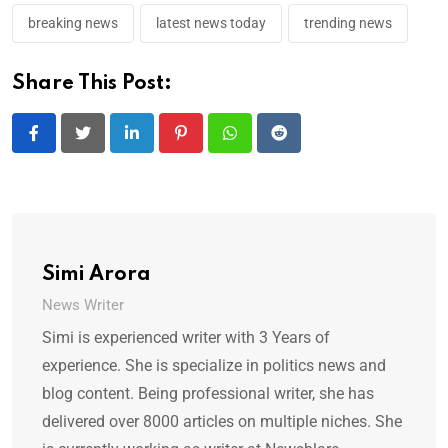
breaking news
latest news today
trending news
Share This Post:
LinkedIn
Pinterest
Whatsapp
Reddit
Simi Arora
News Writer
Simi is experienced writer with 3 Years of
experience. She is specialize in politics news and
blog content. Being professional writer, she has
delivered over 8000 articles on multiple niches. She