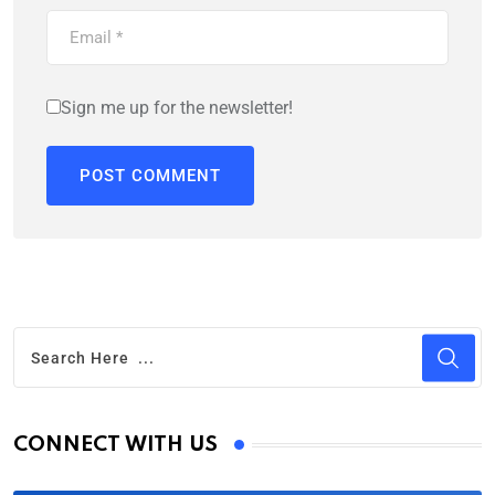
Sign me up for the newsletter!
CONNECT WITH US