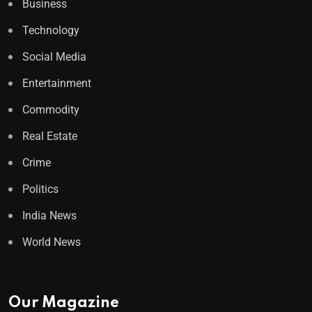
Business
Technology
Social Media
Entertainment
Commodity
Real Estate
Crime
Politics
India News
World News
Our Magazine