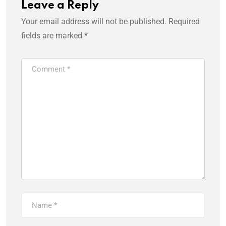
Leave a Reply
Your email address will not be published.
Required
fields are marked
*