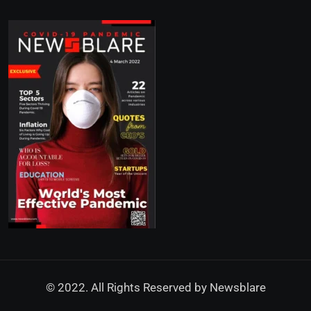
© 2022. All Rights Reserved by
Newsblare