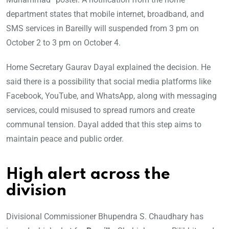
department states that mobile internet, broadband, and
SMS services in Bareilly will suspended from 3 pm on
October 2 to 3 pm on October 4.
Home Secretary Gaurav Dayal explained the decision. He
said there is a possibility that social media platforms like
Facebook, YouTube, and WhatsApp, along with messaging
services, could misused to spread rumors and create
communal tension. Dayal added that this step aims to
maintain peace and public order.
High alert across the
division
Divisional Commissioner Bhupendra S. Chaudhary has