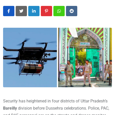
LinkedIn
Pinterest
Whatsapp
Reddit
Security has heightened in four districts of Uttar Pradesh’s
Bareilly
division before Dussehra celebrations. Police, PAC,