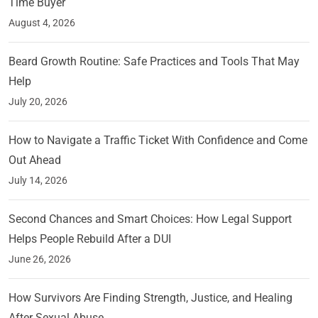
Time Buyer
August 4, 2026
Beard Growth Routine: Safe Practices and Tools That May
Help
July 20, 2026
How to Navigate a Traffic Ticket With Confidence and Come
Out Ahead
July 14, 2026
Second Chances and Smart Choices: How Legal Support
Helps People Rebuild After a DUI
June 26, 2026
How Survivors Are Finding Strength, Justice, and Healing
After Sexual Abuse