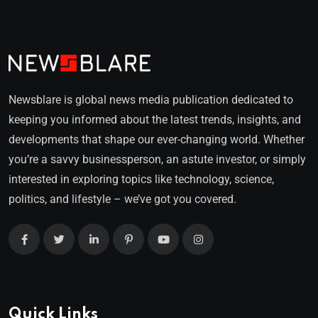
Newsblare is global news media publication dedicated to
keeping you informed about the latest trends, insights, and
developments that shape our ever-changing world. Whether
you’re a savvy businessperson, an astute investor, or simply
interested in exploring topics like technology, science,
politics, and lifestyle – we’ve got you covered.
Quick Links