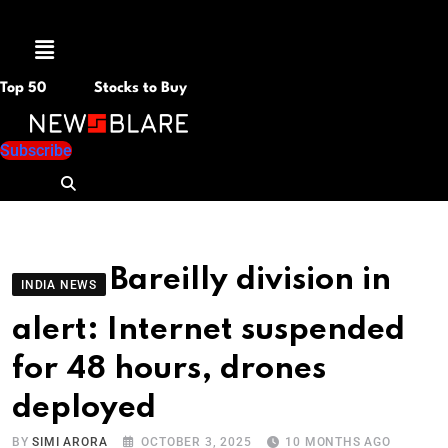
Menu
Top 50
Stocks to Buy
Subscribe
Bareilly division in
INDIA NEWS
alert: Internet suspended
for 48 hours, drones
deployed
BY
SIMI ARORA
OCTOBER 3, 2025
10 MONTHS AGO