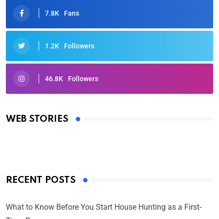
7.8K
Fans
1.2K
Followers
46.8K
Followers
Oscars 2025: Full List of Winners from the 97th
Academy Awards
WEB STORIES
By Ved Prakash
On Mar 4, 2025
RECENT POSTS
What to Know Before You Start House Hunting as a First-