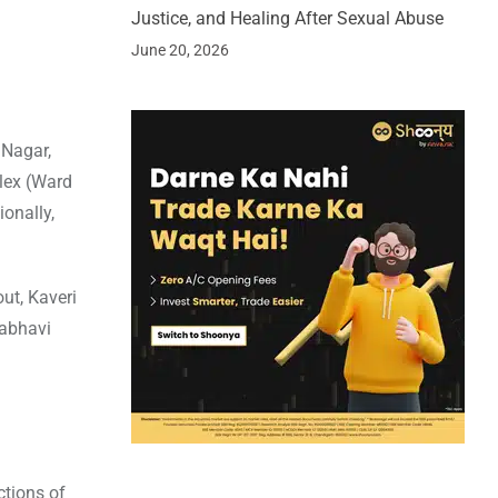
Justice, and Healing After Sexual Abuse
June 20, 2026
 Nagar,
plex (Ward
ionally,
ut, Kaveri
rabhavi
ctions of