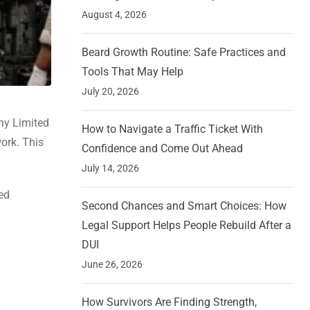
August 4, 2026
Beard Growth Routine: Safe Practices and
Tools That May Help
July 20, 2026
ny Limited
How to Navigate a Traffic Ticket With
ork. This
Confidence and Come Out Ahead
July 14, 2026
ed
Second Chances and Smart Choices: How
Legal Support Helps People Rebuild After a
DUI
June 26, 2026
How Survivors Are Finding Strength,