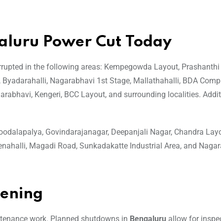
galuru Power Cut Today
terrupted in the following areas: Kempegowda Layout, Prashanthi
i, Byadarahalli, Nagarabhavi 1st Stage, Mallathahalli, BDA Com
arabhavi, Kengeri, BCC Layout, and surrounding localities. Addit
odalapalya, Govindarajanagar, Deepanjali Nagar, Chandra Layo
nahalli, Magadi Road, Sunkadakatte Industrial Area, and Naga
pening
ntenance work. Planned shutdowns in
Bengaluru
allow for inspe