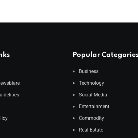
nks
Popular Categorie
Business
Newsblare
Technology
Guidelines
Social Media
Entertainment
licy
Commodity
Real Estate