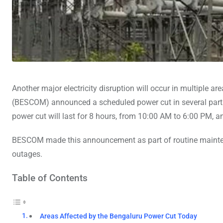
Another major electricity disruption will occur in multiple ar
(BESCOM) announced a scheduled power cut in several parts 
power cut will last for 8 hours, from 10:00 AM to 6:00 PM, and
BESCOM made this announcement as part of routine mainten
outages.
Table of Contents
Areas Affected by the Bengaluru Power Cut Today