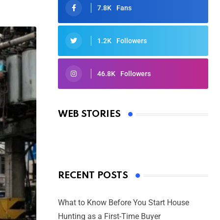
7.8K
Fans
1.2K
Followers
46.8K
Followers
Oscars 2025: Full List of Winners
from the 97th Academy Awards
WEB STORIES
By Ved Prakash
On Mar 4, 2025
RECENT POSTS
What to Know Before You Start House
Hunting as a First-Time Buyer