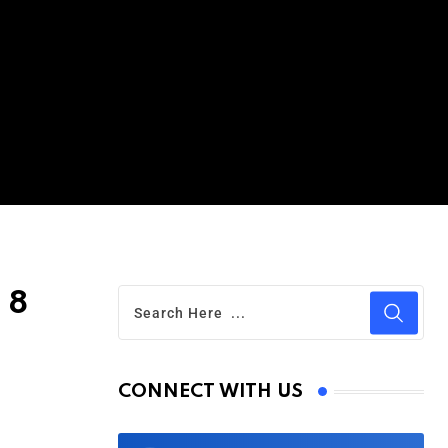
 8
CONNECT WITH US