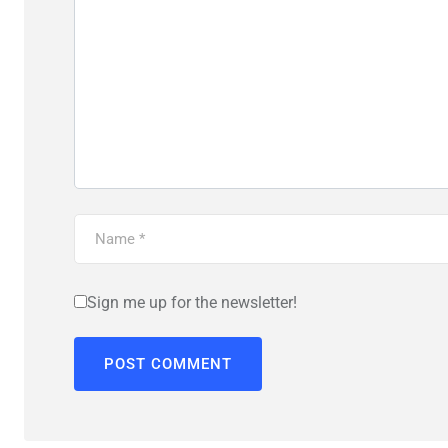
Sign me up for the newsletter!