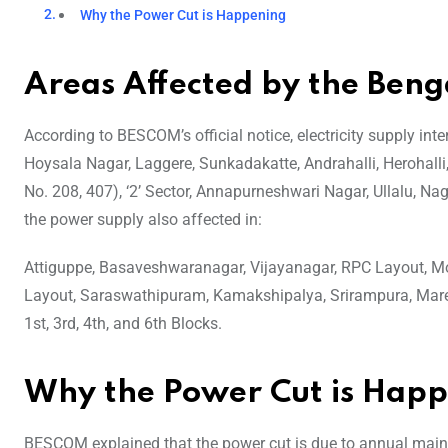
Why the Power Cut is Happening
Areas Affected by the Ben
According to BESCOM’s official notice, electricity supply in
Hoysala Nagar, Laggere, Sunkadakatte, Andrahalli, Herohall
No. 208, 407), ‘2’ Sector, Annapurneshwari Nagar, Ullalu, Nag
the power supply also affected in:
Attiguppe, Basaveshwaranagar, Vijayanagar, RPC Layout, Mo
Layout, Saraswathipuram, Kamakshipalya, Srirampura, Mare
1st, 3rd, 4th, and 6th Blocks.
Why the Power Cut is Hap
BESCOM explained that the power cut is due to annual mai