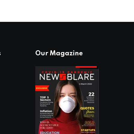
s
Our Magazine