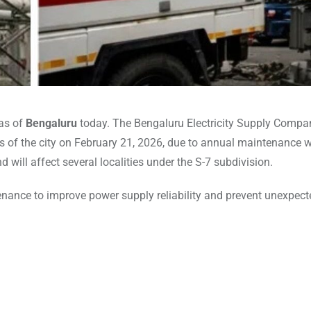
eas of
Bengaluru
today. The Bengaluru Electricity Supply Compa
of the city on February 21, 2026, due to annual maintenance w
 will affect several localities under the S-7 subdivision.
ance to improve power supply reliability and prevent unexpect