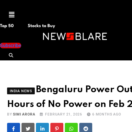
Menu
Top 50
Stocks to Buy
Subscribe
Bengaluru Power Ou
INDIA NEWS
Hours of No Power on Feb 2
BY
SIMI ARORA
FEBRUARY 21, 2026
6 MONTHS AGO