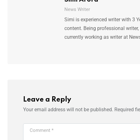
News Writer
Simi is experienced writer with 3 Y
content. Being professional writer,
currently working as writer at New
Leave a Reply
Your email address will not be published.
Required fi