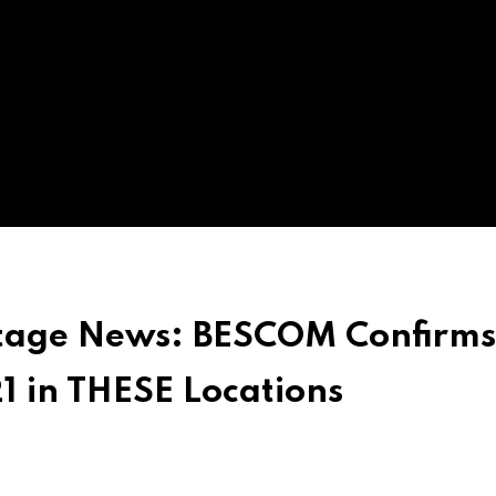
tage News: BESCOM Confirms
1 in THESE Locations