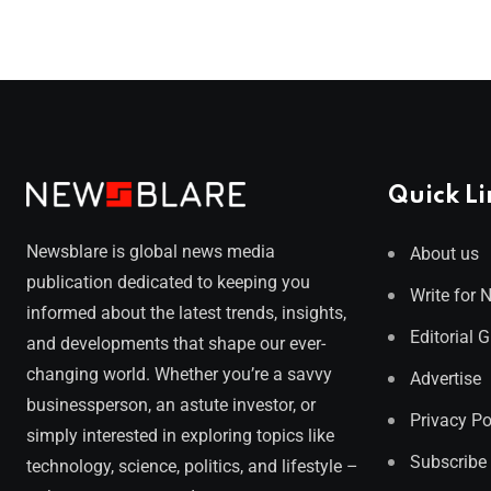
Quick Li
Newsblare is global news media
About us
publication dedicated to keeping you
Write for 
informed about the latest trends, insights,
Editorial 
and developments that shape our ever-
changing world. Whether you’re a savvy
Advertise
businessperson, an astute investor, or
Privacy Po
simply interested in exploring topics like
Subscribe
technology, science, politics, and lifestyle –