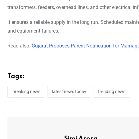
transformers, feeders, overhead lines, and other electrical inf
It ensures a reliable supply in the long run. Scheduled main
and equipment failures.
Read also:
Gujarat Proposes Parent Notification for Marriag
Tags:
breaking news
latest news today
trending news
Simi Arora