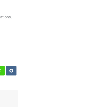
ations,
st
Whatsapp
Reddit