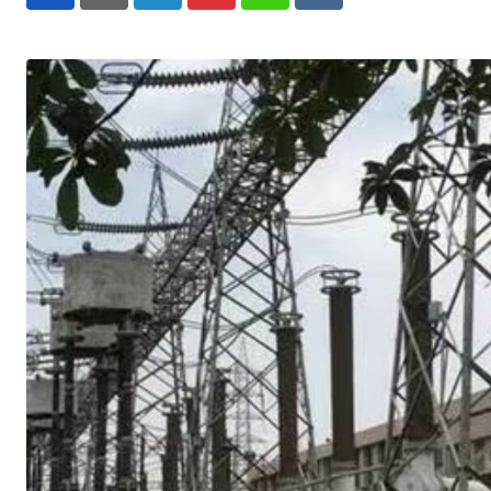
LinkedIn
Pinterest
Whatsapp
Reddit