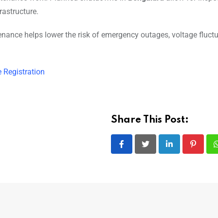
rastructure.
tenance helps lower the risk of emergency outages, voltage fluctu
e Registration
Share This Post:
LinkedIn
Pintere