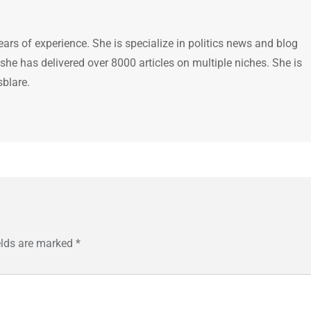
ears of experience. She is specialize in politics news and blog
 she has delivered over 8000 articles on multiple niches. She is
sblare.
elds are marked
*