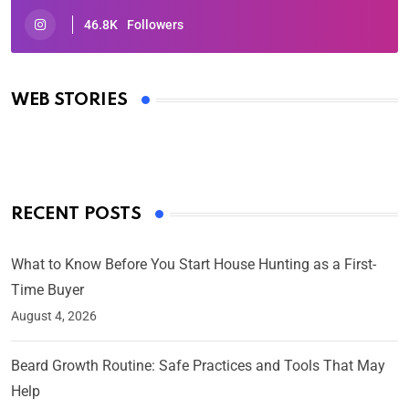
46.8K
Followers
Oscars 2025: Full List of Winners from the 97th
Academy Awards
WEB STORIES
By Ved Prakash
On Mar 4, 2025
RECENT POSTS
What to Know Before You Start House Hunting as a First-
Time Buyer
August 4, 2026
Beard Growth Routine: Safe Practices and Tools That May
Help