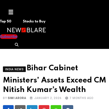
Menu
Top 50
Stocks to Buy
Subscribe
Bihar Cabinet
INDIA NEWS
Ministers’ Assets Exceed CM
Nitish Kumar’s Wealth
BY
SIMI ARORA
JANUARY 2, 2026
7 MONTHS AGO