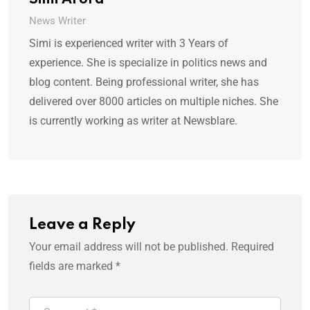
Simi Arora
News Writer
Simi is experienced writer with 3 Years of
experience. She is specialize in politics news and
blog content. Being professional writer, she has
delivered over 8000 articles on multiple niches. She
is currently working as writer at Newsblare.
Leave a Reply
Your email address will not be published.
Required
fields are marked
*