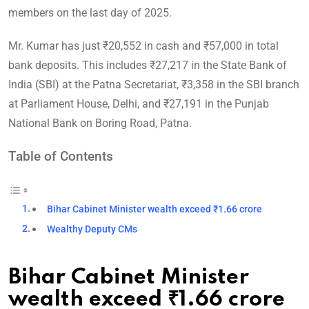
members on the last day of 2025.
Mr. Kumar has just ₹20,552 in cash and ₹57,000 in total
bank deposits. This includes ₹27,217 in the State Bank of
India (SBI) at the Patna Secretariat, ₹3,358 in the SBI branch
at Parliament House, Delhi, and ₹27,191 in the Punjab
National Bank on Boring Road, Patna.
Table of Contents
Bihar Cabinet Minister wealth exceed ₹1.66 crore
Wealthy Deputy CMs
Bihar Cabinet Minister
wealth exceed ₹1.66 crore