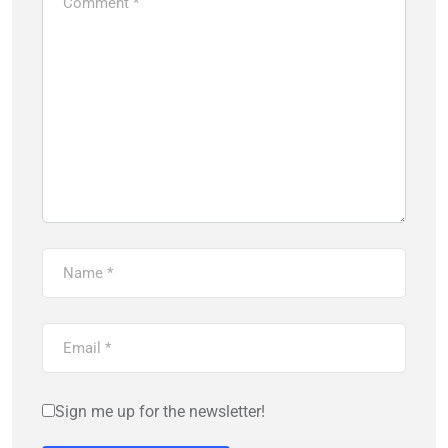
Sign me up for the newsletter!