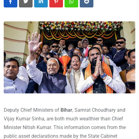
LinkedIn
Pinterest
Whatsapp
Reddit
Deputy Chief Ministers of
Bihar
, Samrat Choudhary and
Vijay Kumar Sinha, are both much wealthier than Chief
Minister Nitish Kumar. This information comes from the
public asset declarations made by the State Cabinet