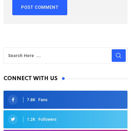
CONNECT WITH US
7.8K
Fans
1.2K
Followers