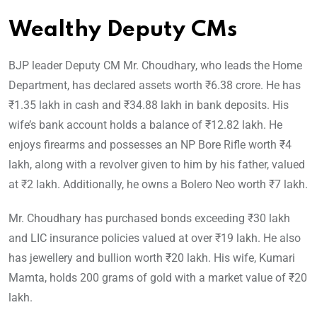
Wealthy Deputy CMs
BJP leader Deputy CM Mr. Choudhary, who leads the Home
Department, has declared assets worth ₹6.38 crore. He has
₹1.35 lakh in cash and ₹34.88 lakh in bank deposits. His
wife’s bank account holds a balance of ₹12.82 lakh. He
enjoys firearms and possesses an NP Bore Rifle worth ₹4
lakh, along with a revolver given to him by his father, valued
at ₹2 lakh. Additionally, he owns a Bolero Neo worth ₹7 lakh.
Mr. Choudhary has purchased bonds exceeding ₹30 lakh
and LIC insurance policies valued at over ₹19 lakh. He also
has jewellery and bullion worth ₹20 lakh. His wife, Kumari
Mamta, holds 200 grams of gold with a market value of ₹20
lakh.