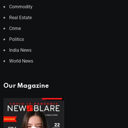
Commodity
Real Estate
Crime
Politics
India News
World News
Our Magazine