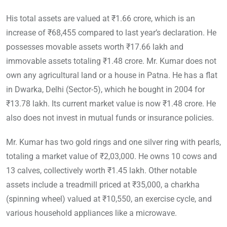
His total assets are valued at ₹1.66 crore, which is an
increase of ₹68,455 compared to last year’s declaration. He
possesses movable assets worth ₹17.66 lakh and
immovable assets totaling ₹1.48 crore. Mr. Kumar does not
own any agricultural land or a house in Patna. He has a flat
in Dwarka, Delhi (Sector-5), which he bought in 2004 for
₹13.78 lakh. Its current market value is now ₹1.48 crore. He
also does not invest in mutual funds or insurance policies.
Mr. Kumar has two gold rings and one silver ring with pearls,
totaling a market value of ₹2,03,000. He owns 10 cows and
13 calves, collectively worth ₹1.45 lakh. Other notable
assets include a treadmill priced at ₹35,000, a charkha
(spinning wheel) valued at ₹10,550, an exercise cycle, and
various household appliances like a microwave.