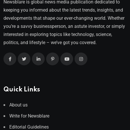
Newsblare is global news media publication dedicated to
keeping you informed about the latest trends, insights, and
developments that shape our ever-changing world. Whether
you’re a savvy businessperson, an astute investor, or simply
interested in exploring topics like technology, science,
politics, and lifestyle – we’ve got you covered.
Quick Links
About us
Write for Newsblare
Editorial Guidelines