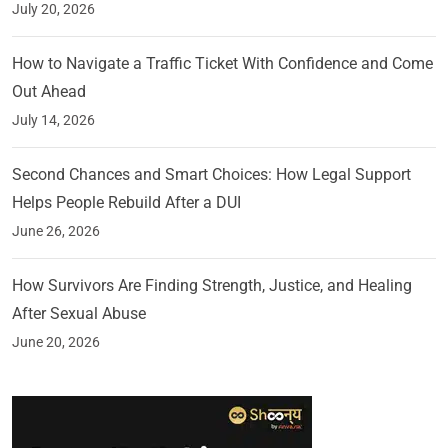
July 20, 2026
How to Navigate a Traffic Ticket With Confidence and Come
Out Ahead
July 14, 2026
Second Chances and Smart Choices: How Legal Support
Helps People Rebuild After a DUI
June 26, 2026
How Survivors Are Finding Strength, Justice, and Healing
After Sexual Abuse
June 20, 2026