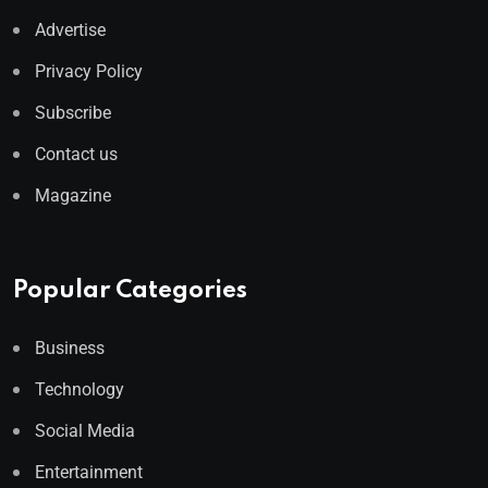
Advertise
Privacy Policy
Subscribe
Contact us
Magazine
Popular Categories
Business
Technology
Social Media
Entertainment