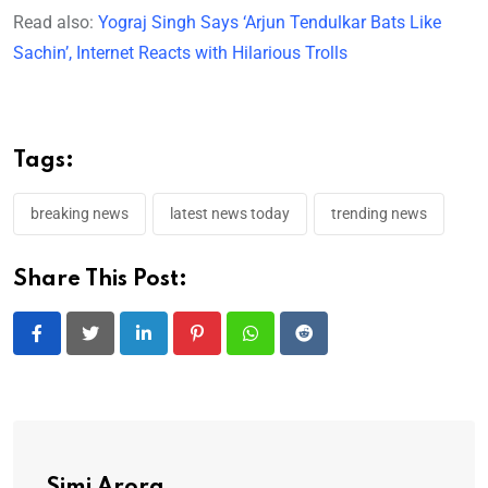
Read also:
Yograj Singh Says ‘Arjun Tendulkar Bats Like
Sachin’, Internet Reacts with Hilarious Trolls
Tags:
breaking news
latest news today
trending news
Share This Post:
LinkedIn
Pinterest
Whatsapp
Reddit