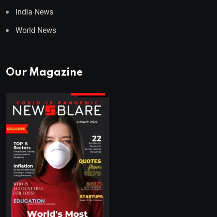
India News
World News
Our Magazine