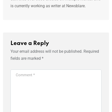
is currently working as writer at Newsblare.
Leave a Reply
Your email address will not be published.
Required
fields are marked
*