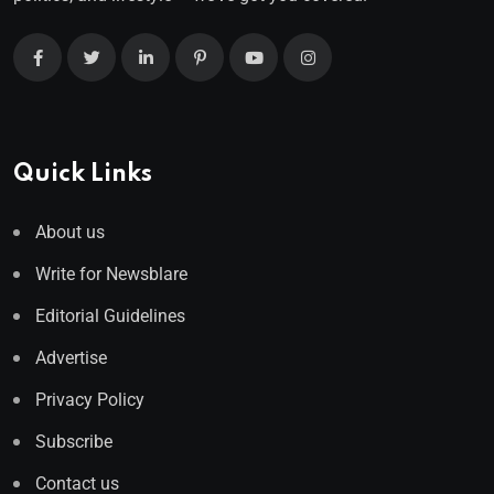
Quick Links
About us
Write for Newsblare
Editorial Guidelines
Advertise
Privacy Policy
Subscribe
Contact us