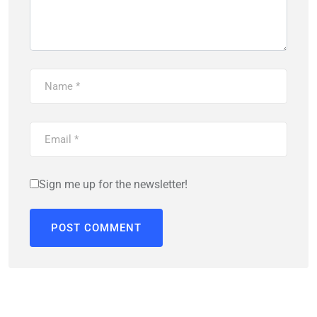
Sign me up for the newsletter!