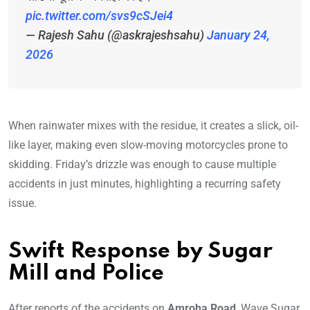
pic.twitter.com/svs9cSJei4
— Rajesh Sahu (@askrajeshsahu)
January 24,
2026
When rainwater mixes with the residue, it creates a slick, oil-
like layer, making even slow-moving motorcycles prone to
skidding. Friday’s drizzle was enough to cause multiple
accidents in just minutes, highlighting a recurring safety
issue.
Swift Response by Sugar
Mill and Police
After reports of the accidents on
Amroha Road
, Wave Sugar