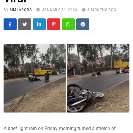
BY
SIMI ARORA
JANUARY 24, 2026
6 MONTHS AGO
LinkedIn
Pinterest
Whatsapp
Reddit
A brief light rain on Friday morning turned a stretch of