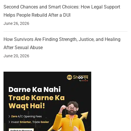
Second Chances and Smart Choices: How Legal Support
Helps People Rebuild After a DUI
June 26, 2026
How Survivors Are Finding Strength, Justice, and Healing
After Sexual Abuse
June 20, 2026