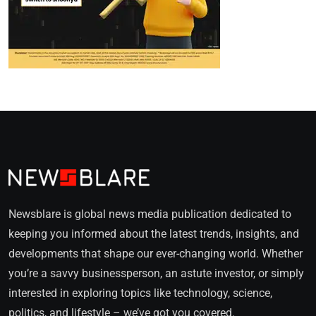
Newsblare is global news media publication dedicated to
keeping you informed about the latest trends, insights, and
developments that shape our ever-changing world. Whether
you’re a savvy businessperson, an astute investor, or simply
interested in exploring topics like technology, science,
politics, and lifestyle – we’ve got you covered.