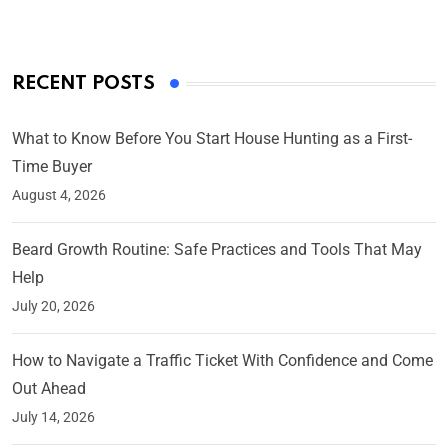
RECENT POSTS
What to Know Before You Start House Hunting as a First-
Time Buyer
August 4, 2026
Beard Growth Routine: Safe Practices and Tools That May
Help
July 20, 2026
How to Navigate a Traffic Ticket With Confidence and Come
Out Ahead
July 14, 2026