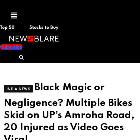
Menu
Top 50
Stocks to Buy
Subscribe
Black Magic or
INDIA NEWS
Negligence? Multiple Bikes
Skid on UP’s Amroha Road,
20 Injured as Video Goes
Viral