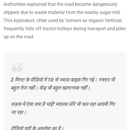
Authorities explained that the road became dangerously
slippery due to waste material from the nearby sugar mill.
This byproduct, often used by farmers as organic fertilizer,
frequently falls off tractor-trolleys during transport and piles
up on the road.
2 मिनट के वीडियो में 10 से ज्यादा बाइक गिर गई। रफ्तार भी
बहुत तेज नहीं। मोड़ भी बहुत खतरनाक नहीं।
सड़क में ऐसा क्या है भाई? मतलब धीरे भी चल रहा आदमी गिर
जा रहा।
वीडियो यूपी के अमरोहा का है।