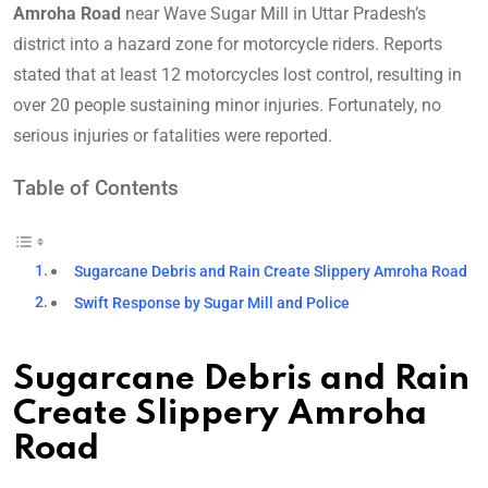
Amroha Road
near Wave Sugar Mill in Uttar Pradesh’s
district into a hazard zone for motorcycle riders. Reports
stated that at least 12 motorcycles lost control, resulting in
over 20 people sustaining minor injuries. Fortunately, no
serious injuries or fatalities were reported.
Table of Contents
Sugarcane Debris and Rain Create Slippery Amroha Road
Swift Response by Sugar Mill and Police
Sugarcane Debris and Rain
Create Slippery Amroha
Road