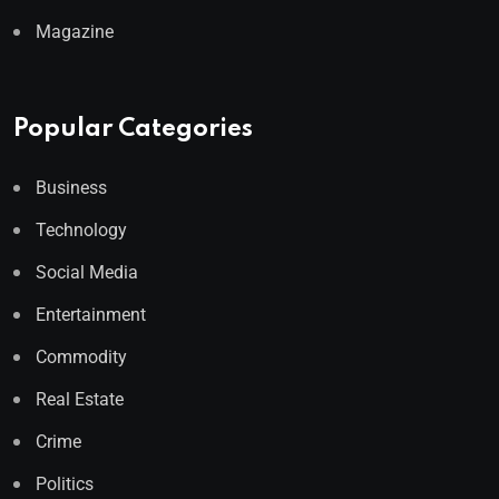
Magazine
Popular Categories
Business
Technology
Social Media
Entertainment
Commodity
Real Estate
Crime
Politics