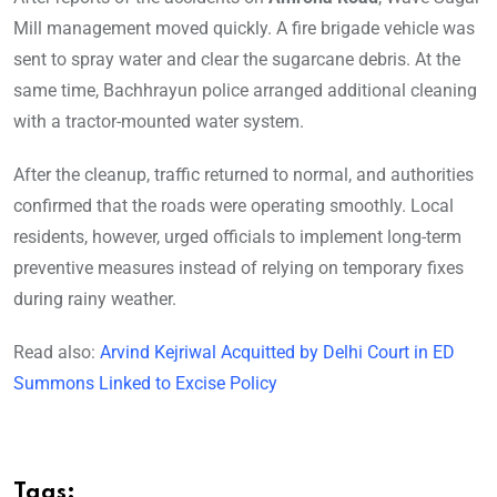
Mill management moved quickly. A fire brigade vehicle was
sent to spray water and clear the sugarcane debris. At the
same time, Bachhrayun police arranged additional cleaning
with a tractor-mounted water system.
After the cleanup, traffic returned to normal, and authorities
confirmed that the roads were operating smoothly. Local
residents, however, urged officials to implement long-term
preventive measures instead of relying on temporary fixes
during rainy weather.
Read also:
Arvind Kejriwal Acquitted by Delhi Court in ED
Summons Linked to Excise Policy
Tags: