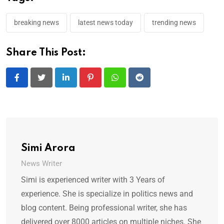
breaking news
latest news today
trending news
Share This Post:
LinkedIn
Pinterest
Whatsapp
Reddit
Simi Arora
News Writer
Simi is experienced writer with 3 Years of
experience. She is specialize in politics news and
blog content. Being professional writer, she has
delivered over 8000 articles on multiple niches. She