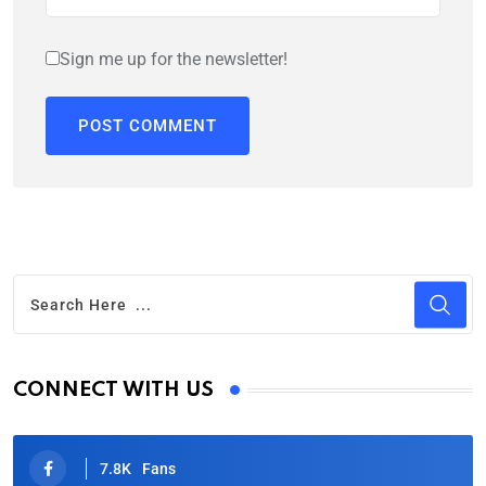
Sign me up for the newsletter!
CONNECT WITH US
7.8K
Fans