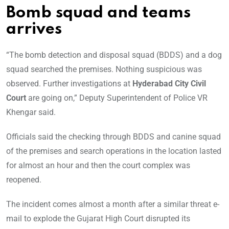
Bomb squad and teams
arrives
“The bomb detection and disposal squad (BDDS) and a dog
squad searched the premises. Nothing suspicious was
observed. Further investigations at
Hyderabad City Civil
Court
are going on,” Deputy Superintendent of Police VR
Khengar said.
Officials said the checking through BDDS and canine squad
of the premises and search operations in the location lasted
for almost an hour and then the court complex was
reopened.
The incident comes almost a month after a similar threat e-
mail to explode the Gujarat High Court disrupted its