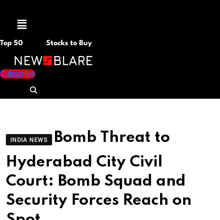
Menu
Top 50
Stocks to Buy
Subscribe
Bomb Threat to
INDIA NEWS
Hyderabad City Civil
Court: Bomb Squad and
Security Forces Reach on
Spot