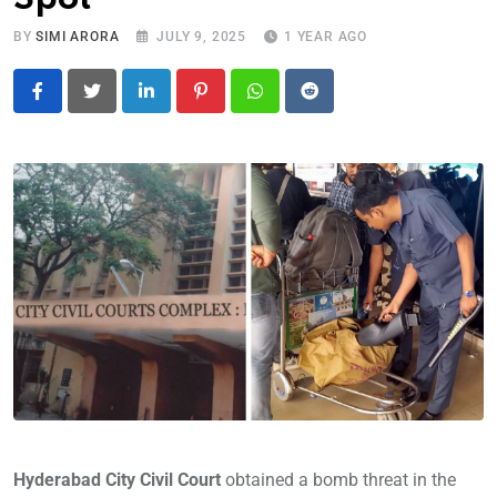
BY
SIMI ARORA
JULY 9, 2025
1 YEAR AGO
LinkedIn
Pinterest
Whatsapp
Reddit
Hyderabad City Civil Court
obtained a bomb threat in the