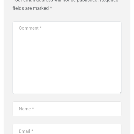
fields are marked
*