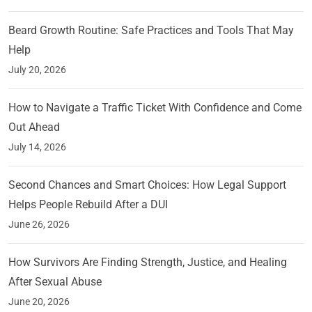
Beard Growth Routine: Safe Practices and Tools That May
Help
July 20, 2026
How to Navigate a Traffic Ticket With Confidence and Come
Out Ahead
July 14, 2026
Second Chances and Smart Choices: How Legal Support
Helps People Rebuild After a DUI
June 26, 2026
How Survivors Are Finding Strength, Justice, and Healing
After Sexual Abuse
June 20, 2026