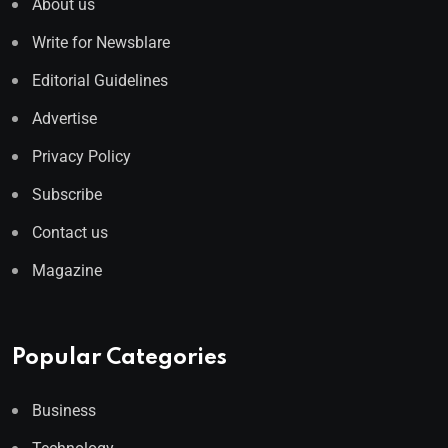
About us
Write for Newsblare
Editorial Guidelines
Advertise
Privacy Policy
Subscribe
Contact us
Magazine
Popular Categories
Business