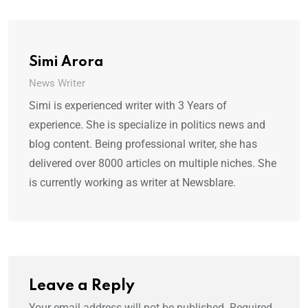
Simi Arora
News Writer
Simi is experienced writer with 3 Years of
experience. She is specialize in politics news and
blog content. Being professional writer, she has
delivered over 8000 articles on multiple niches. She
is currently working as writer at Newsblare.
Leave a Reply
Your email address will not be published.
Required