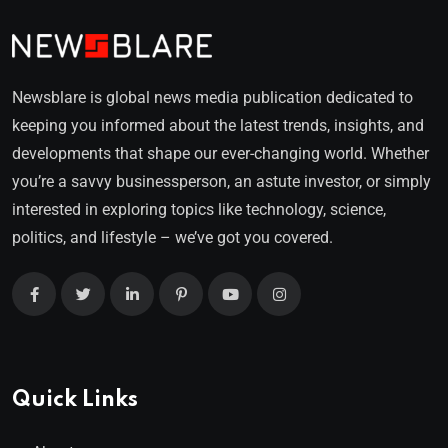
Newsblare is global news media publication dedicated to
keeping you informed about the latest trends, insights, and
developments that shape our ever-changing world. Whether
you’re a savvy businessperson, an astute investor, or simply
interested in exploring topics like technology, science,
politics, and lifestyle – we’ve got you covered.
Quick Links