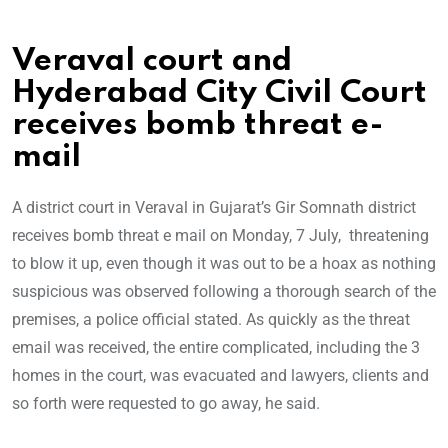
Veraval court and
Hyderabad City Civil Court
receives bomb threat e-
mail
A district court in Veraval in Gujarat’s Gir Somnath district
receives bomb threat e mail on Monday, 7 July, threatening
to blow it up, even though it was out to be a hoax as nothing
suspicious was observed following a thorough search of the
premises, a police official stated. As quickly as the threat
email was received, the entire complicated, including the 3
homes in the court, was evacuated and lawyers, clients and
so forth were requested to go away, he said.