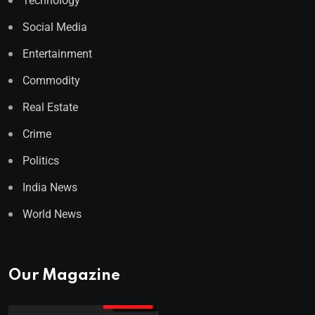
Technology
Social Media
Entertainment
Commodity
Real Estate
Crime
Politics
India News
World News
Our Magazine