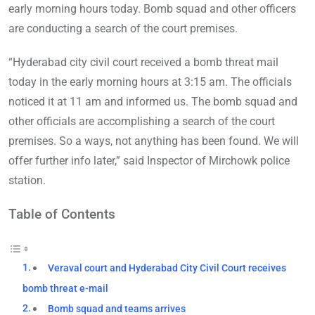
early morning hours today. Bomb squad and other officers
are conducting a search of the court premises.
“Hyderabad city civil court received a bomb threat mail
today in the early morning hours at 3:15 am. The officials
noticed it at 11 am and informed us. The bomb squad and
other officials are accomplishing a search of the court
premises. So a ways, not anything has been found. We will
offer further info later,” said Inspector of Mirchowk police
station.
Table of Contents
Veraval court and Hyderabad City Civil Court receives
bomb threat e-mail
Bomb squad and teams arrives