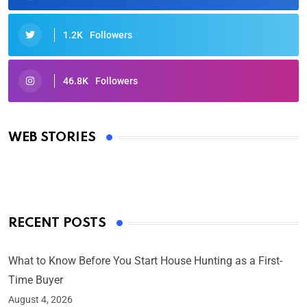
1.2K
Followers
46.8K
Followers
Oscars 2025: Full List of Winners from the 97th
Academy Awards
WEB STORIES
By Ved Prakash
On Mar 4, 2025
RECENT POSTS
What to Know Before You Start House Hunting as a First-
Time Buyer
August 4, 2026