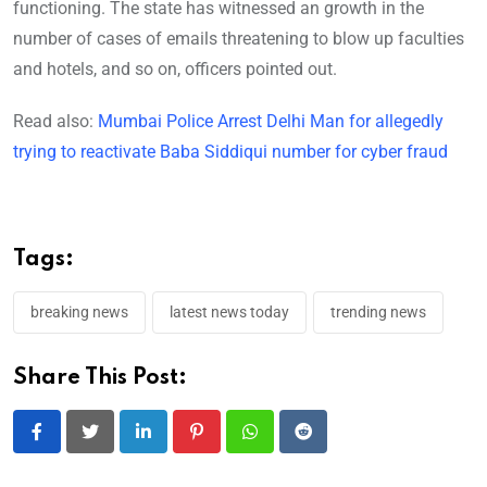
functioning. The state has witnessed an growth in the
number of cases of emails threatening to blow up faculties
and hotels, and so on, officers pointed out.
Read also:
Mumbai Police Arrest Delhi Man for allegedly
trying to reactivate Baba Siddiqui number for cyber fraud
Tags:
breaking news
latest news today
trending news
Share This Post:
LinkedIn
Pinterest
Whatsapp
Reddit