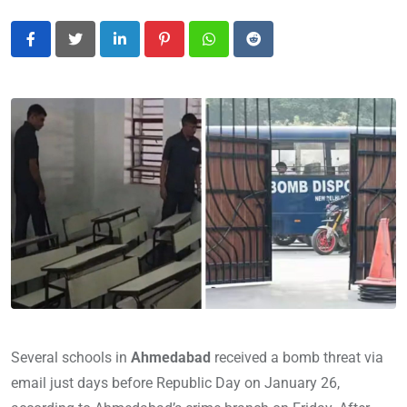
LinkedIn
Pinterest
Whatsapp
Reddit
Several schools in
Ahmedabad
received a bomb threat via
email just days before Republic Day on January 26,