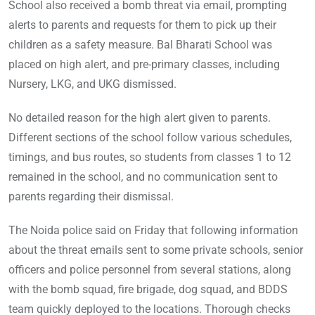
School also received a bomb threat via email, prompting
alerts to parents and requests for them to pick up their
children as a safety measure. Bal Bharati School was
placed on high alert, and pre-primary classes, including
Nursery, LKG, and UKG dismissed.
No detailed reason for the high alert given to parents.
Different sections of the school follow various schedules,
timings, and bus routes, so students from classes 1 to 12
remained in the school, and no communication sent to
parents regarding their dismissal.
The Noida police said on Friday that following information
about the threat emails sent to some private schools, senior
officers and police personnel from several stations, along
with the bomb squad, fire brigade, dog squad, and BDDS
team quickly deployed to the locations. Thorough checks