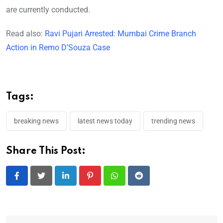
are currently conducted.
Read also:
Ravi Pujari Arrested: Mumbai Crime Branch
Action in Remo D’Souza Case
Tags:
breaking news
latest news today
trending news
Share This Post:
LinkedIn
Pinterest
Whatsapp
Reddit