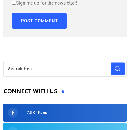
Sign me up for the newsletter!
CONNECT WITH US
7.8K
Fans