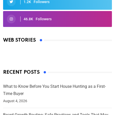
1.2K
Followers
46.8K
Followers
Oscars 2025: Full List of Winners from the 97th
Academy Awards
WEB STORIES
By Ved Prakash
On Mar 4, 2025
RECENT POSTS
What to Know Before You Start House Hunting as a First-
Time Buyer
August 4, 2026
Beard Growth Routine: Safe Practices and Tools That May