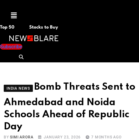
Menu
Top 50
Stocks to Buy
Subscribe
Bomb Threats Sent to
INDIA NEWS
Ahmedabad and Noida
Schools Ahead of Republic
Day
BY
SIMI ARORA
JANUARY 23, 2026
7 MONTHS AGO