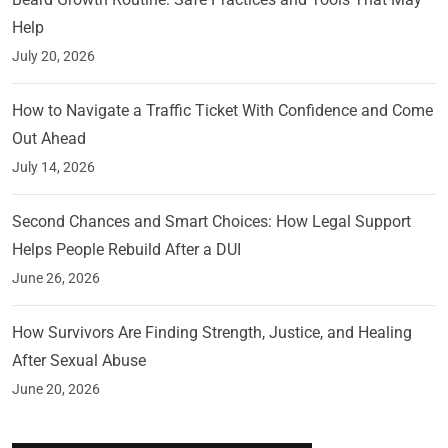
Help
July 20, 2026
How to Navigate a Traffic Ticket With Confidence and Come
Out Ahead
July 14, 2026
Second Chances and Smart Choices: How Legal Support
Helps People Rebuild After a DUI
June 26, 2026
How Survivors Are Finding Strength, Justice, and Healing
After Sexual Abuse
June 20, 2026