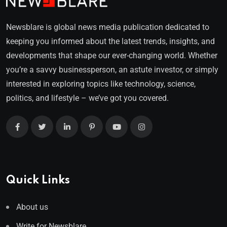
Newsblare is global news media publication dedicated to
keeping you informed about the latest trends, insights, and
developments that shape our ever-changing world. Whether
you’re a savvy businessperson, an astute investor, or simply
interested in exploring topics like technology, science,
politics, and lifestyle – we’ve got you covered.
Quick Links
About us
Write for Newsblare