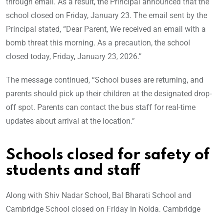
through email. As a result, the Principal announced that the
school closed on Friday, January 23. The email sent by the
Principal stated, “Dear Parent, We received an email with a
bomb threat this morning. As a precaution, the school
closed today, Friday, January 23, 2026.”
The message continued, “School buses are returning, and
parents should pick up their children at the designated drop-
off spot. Parents can contact the bus staff for real-time
updates about arrival at the location.”
Schools closed for safety of
students and staff
Along with Shiv Nadar School, Bal Bharati School and
Cambridge School closed on Friday in Noida. Cambridge