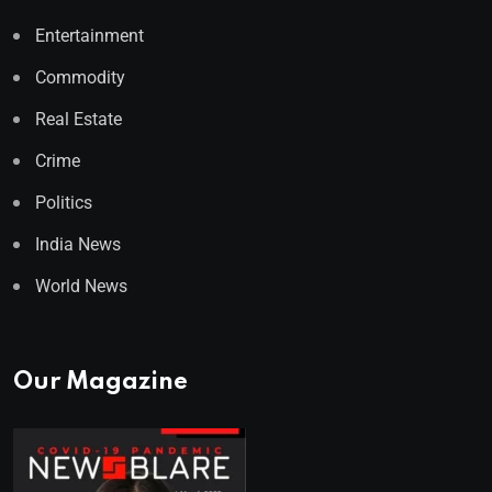
Entertainment
Commodity
Real Estate
Crime
Politics
India News
World News
Our Magazine