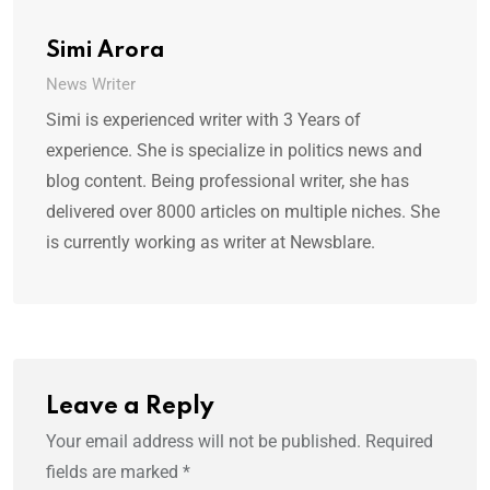
Simi Arora
News Writer
Simi is experienced writer with 3 Years of
experience. She is specialize in politics news and
blog content. Being professional writer, she has
delivered over 8000 articles on multiple niches. She
is currently working as writer at Newsblare.
Leave a Reply
Your email address will not be published.
Required
fields are marked
*