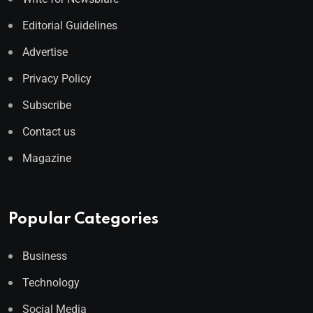
Editorial Guidelines
Advertise
Privacy Policy
Subscribe
Contact us
Magazine
Popular Categories
Business
Technology
Social Media