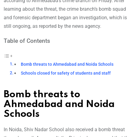
according to Ahmedabad’s crime branch on Friday. After
learning about the threat, the crime branch’s bomb squad
and forensic department began an investigation, which is
still ongoing, as reported by the news agency.
Table of Contents
Bomb threats to Ahmedabad and Noida Schools
Schools closed for safety of students and staff
Bomb threats to
Ahmedabad and Noida
Schools
In Noida, Shiv Nadar School also received a bomb threat