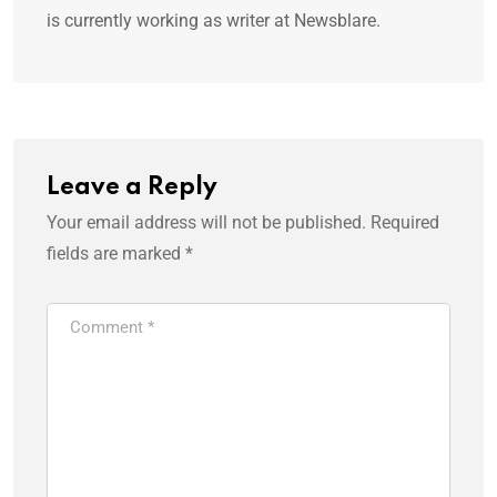
is currently working as writer at Newsblare.
Leave a Reply
Your email address will not be published.
Required
fields are marked
*