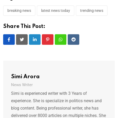
breaking news
latest news today
trending news
Share This Post:
LinkedIn
Pinterest
Whatsapp
Reddit
Simi Arora
News Writer
Simi is experienced writer with 3 Years of
experience. She is specialize in politics news and
blog content. Being professional writer, she has
delivered over 8000 articles on multiple niches. She