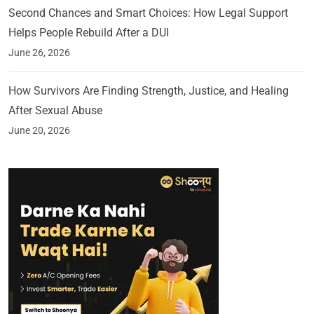
Second Chances and Smart Choices: How Legal Support
Helps People Rebuild After a DUI
June 26, 2026
How Survivors Are Finding Strength, Justice, and Healing
After Sexual Abuse
June 20, 2026