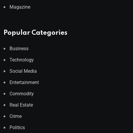
Magazine
Popular Categories
Business
Technology
Social Media
Entertainment
Commodity
Real Estate
Crime
Politics