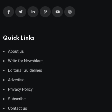
Quick Links
About us
Write for Newsblare
Editorial Guidelines
Advertise
Privacy Policy
Subscribe
Contact us