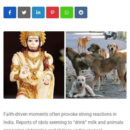
LinkedIn
Pinterest
Whatsapp
Reddit
Faith-driven moments often provoke strong reactions in
India. Reports of idols seeming to “drink” milk and animals