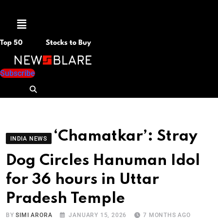
Menu
Top 50
Stocks to Buy
Subscribe
‘Chamatkar’: Stray
INDIA NEWS
Dog Circles Hanuman Idol
for 36 hours in Uttar
Pradesh Temple
BY
SIMI ARORA
JANUARY 15, 2026
7 MONTHS AGO