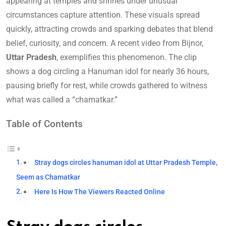
appearing at temples and shrines under unusual
circumstances capture attention. These visuals spread
quickly, attracting crowds and sparking debates that blend
belief, curiosity, and concern. A recent video from Bijnor,
Uttar Pradesh
, exemplifies this phenomenon. The clip
shows a dog circling a Hanuman idol for nearly 36 hours,
pausing briefly for rest, while crowds gathered to witness
what was called a “chamatkar.”
Table of Contents
Stray dogs circles hanuman idol at Uttar Pradesh Temple,
Seem as Chamatkar
Here Is How The Viewers Reacted Online