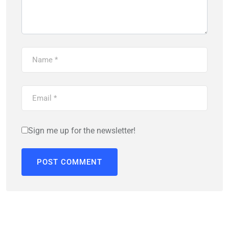
Sign me up for the newsletter!