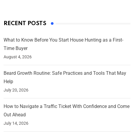
RECENT POSTS
What to Know Before You Start House Hunting as a First-
Time Buyer
August 4, 2026
Beard Growth Routine: Safe Practices and Tools That May
Help
July 20, 2026
How to Navigate a Traffic Ticket With Confidence and Come
Out Ahead
July 14, 2026