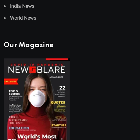
India News
World News
Our Magazine