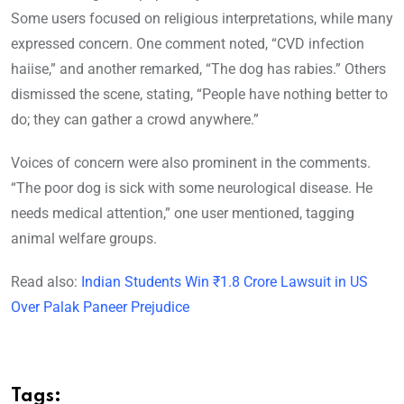
Some users focused on religious interpretations, while many
expressed concern. One comment noted, “CVD infection
haiise,” and another remarked, “The dog has rabies.” Others
dismissed the scene, stating, “People have nothing better to
do; they can gather a crowd anywhere.”
Voices of concern were also prominent in the comments.
“The poor dog is sick with some neurological disease. He
needs medical attention,” one user mentioned, tagging
animal welfare groups.
Read also:
Indian Students Win ₹1.8 Crore Lawsuit in US
Over Palak Paneer Prejudice
Tags: