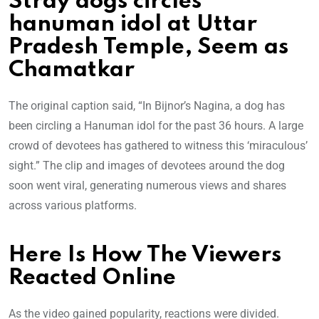
Stray dogs circles
hanuman idol at Uttar
Pradesh Temple, Seem as
Chamatkar
The original caption said, “In Bijnor’s Nagina, a dog has
been circling a Hanuman idol for the past 36 hours. A large
crowd of devotees has gathered to witness this ‘miraculous’
sight.” The clip and images of devotees around the dog
soon went viral, generating numerous views and shares
across various platforms.
Here Is How The Viewers
Reacted Online
As the video gained popularity, reactions were divided.