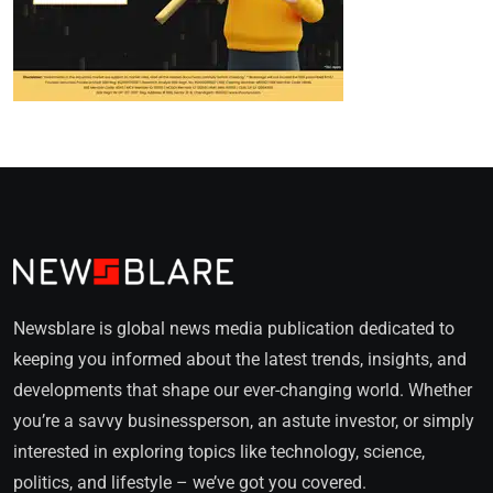
Newsblare is global news media publication dedicated to
keeping you informed about the latest trends, insights, and
developments that shape our ever-changing world. Whether
you’re a savvy businessperson, an astute investor, or simply
interested in exploring topics like technology, science,
politics, and lifestyle – we’ve got you covered.