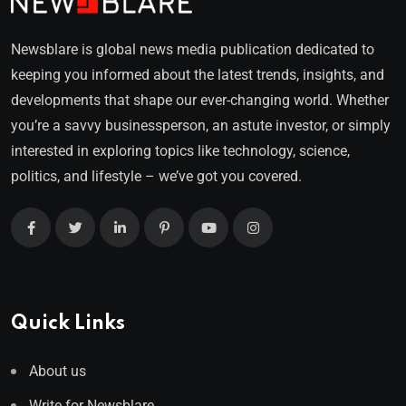
Newsblare is global news media publication dedicated to
keeping you informed about the latest trends, insights, and
developments that shape our ever-changing world. Whether
you’re a savvy businessperson, an astute investor, or simply
interested in exploring topics like technology, science,
politics, and lifestyle – we’ve got you covered.
Quick Links
About us
Write for Newsblare