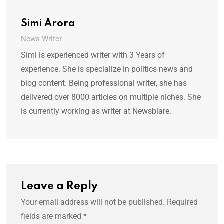
Simi Arora
News Writer
Simi is experienced writer with 3 Years of
experience. She is specialize in politics news and
blog content. Being professional writer, she has
delivered over 8000 articles on multiple niches. She
is currently working as writer at Newsblare.
Leave a Reply
Your email address will not be published.
Required
fields are marked
*