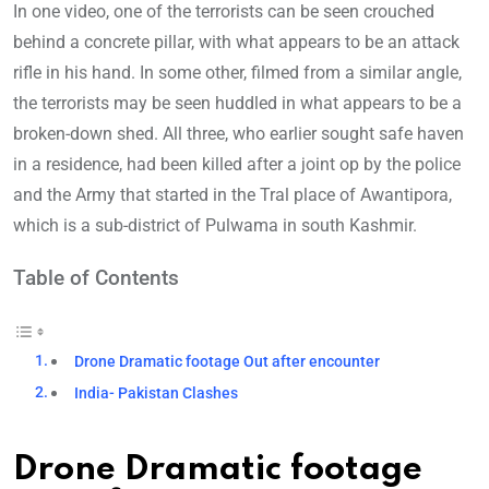
In one video, one of the terrorists can be seen crouched
behind a concrete pillar, with what appears to be an attack
rifle in his hand. In some other, filmed from a similar angle,
the terrorists may be seen huddled in what appears to be a
broken-down shed. All three, who earlier sought safe haven
in a residence, had been killed after a joint op by the police
and the Army that started in the Tral place of Awantipora,
which is a sub-district of Pulwama in south Kashmir.
Table of Contents
Drone Dramatic footage Out after encounter
India- Pakistan Clashes
Drone Dramatic footage