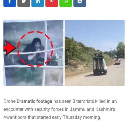
LinkedIn
Pinterest
Whatsapp
Reddit
Drone
Dramatic footage
has seen 3 terrorists killed in an
encounter with security forces in Jammu and Kashmir’s
Awantipora that started early Thursday morning.