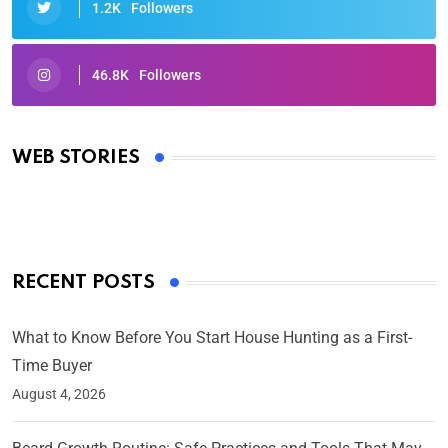
1.2K
Followers
46.8K
Followers
Oscars 2025: Full List of Winners from the 97th
Academy Awards
WEB STORIES
By Ved Prakash
On Mar 4, 2025
RECENT POSTS
What to Know Before You Start House Hunting as a First-
Time Buyer
August 4, 2026