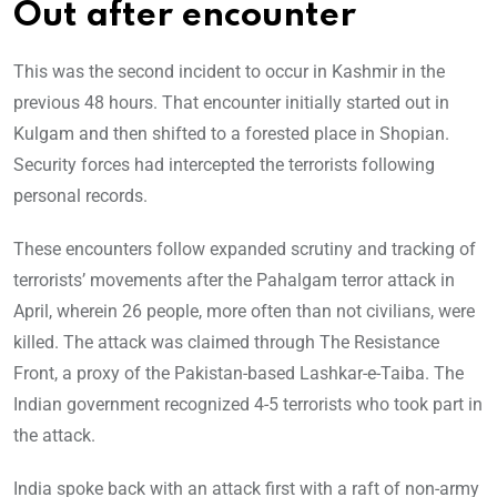
Out after encounter
This was the second incident to occur in Kashmir in the
previous 48 hours. That encounter initially started out in
Kulgam and then shifted to a forested place in Shopian.
Security forces had intercepted the terrorists following
personal records.
These encounters follow expanded scrutiny and tracking of
terrorists’ movements after the Pahalgam terror attack in
April, wherein 26 people, more often than not civilians, were
killed. The attack was claimed through The Resistance
Front, a proxy of the Pakistan-based Lashkar-e-Taiba. The
Indian government recognized 4-5 terrorists who took part in
the attack.
India spoke back with an attack first with a raft of non-army