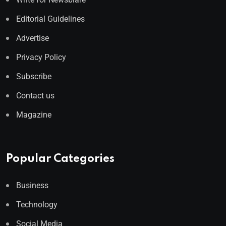
Editorial Guidelines
Advertise
Privacy Policy
Subscribe
Contact us
Magazine
Popular Categories
Business
Technology
Social Media