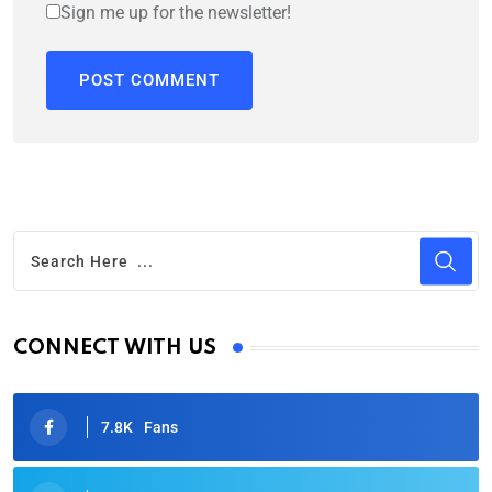
Sign me up for the newsletter!
CONNECT WITH US
7.8K
Fans