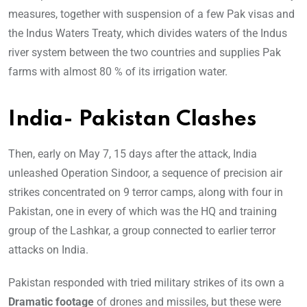
measures, together with suspension of a few Pak visas and
the Indus Waters Treaty, which divides waters of the Indus
river system between the two countries and supplies Pak
farms with almost 80 % of its irrigation water.
India- Pakistan Clashes
Then, early on May 7, 15 days after the attack, India
unleashed Operation Sindoor, a sequence of precision air
strikes concentrated on 9 terror camps, along with four in
Pakistan, one in every of which was the HQ and training
group of the Lashkar, a group connected to earlier terror
attacks on India.
Pakistan responded with tried military strikes of its own a
Dramatic footage
of drones and missiles, but these were