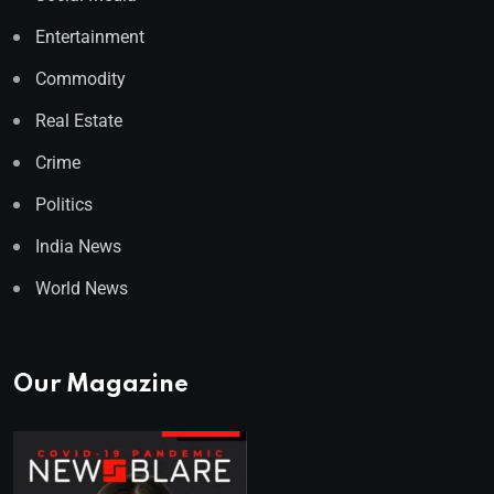
Entertainment
Commodity
Real Estate
Crime
Politics
India News
World News
Our Magazine