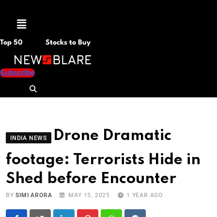
Menu
Top 50
Stocks to Buy
Subscribe
Drone Dramatic
INDIA NEWS
footage: Terrorists Hide in
Shed before Encounter
BY
SIMI ARORA
MAY 15, 2025
1 YEAR AGO