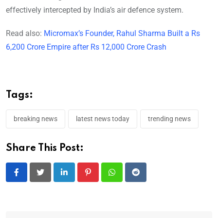
effectively intercepted by India’s air defence system.
Read also:
Micromax’s Founder, Rahul Sharma Built a Rs
6,200 Crore Empire after Rs 12,000 Crore Crash
Tags:
breaking news
latest news today
trending news
Share This Post:
LinkedIn
Pinterest
Whatsapp
Reddit