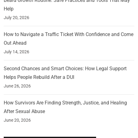
Beard Growth Routine: Safe Practices and Tools That May
Help
July 20, 2026
How to Navigate a Traffic Ticket With Confidence and Come
Out Ahead
July 14, 2026
Second Chances and Smart Choices: How Legal Support
Helps People Rebuild After a DUI
June 26, 2026
How Survivors Are Finding Strength, Justice, and Healing
After Sexual Abuse
June 20, 2026