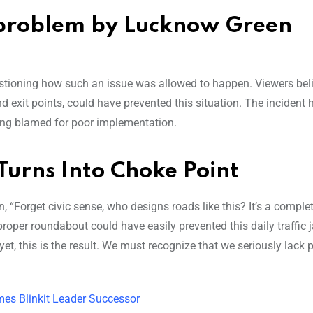
c problem by Lucknow Green
stioning how such an issue was allowed to happen. Viewers beli
nd exit points, could have prevented this situation. The incident 
being blamed for poor implementation.
 Turns Into Choke Point
 “Forget civic sense, who designs roads like this? It’s a complet
proper roundabout could have easily prevented this daily traffic 
 yet, this is the result. We must recognize that we seriously lack 
es Blinkit Leader Successor