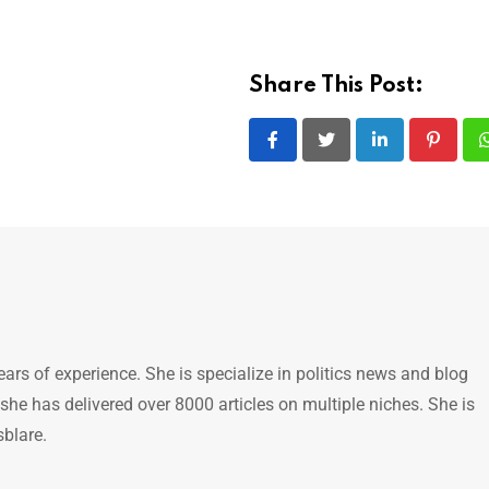
Share This Post:
LinkedIn
Pintere
ears of experience. She is specialize in politics news and blog
 she has delivered over 8000 articles on multiple niches. She is
sblare.