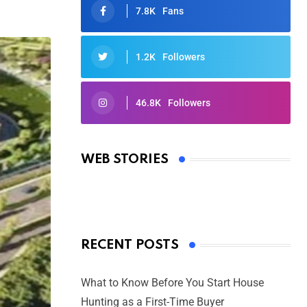
7.8K
Fans
1.2K
Followers
46.8K
Followers
Oscars 2025: Full List of Winners
from the 97th Academy Awards
WEB STORIES
By Ved Prakash
On Mar 4, 2025
RECENT POSTS
What to Know Before You Start House
Hunting as a First-Time Buyer