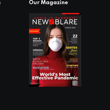
s
Our Magazine