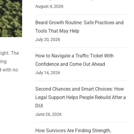
August 4, 2026
Beard Growth Routine: Safe Practices and
Tools That May Help
July 20, 2026
ight. The
How to Navigate a Traffic Ticket With
sing
Confidence and Come Out Ahead
d with no
July 14, 2026
Second Chances and Smart Choices: How
Legal Support Helps People Rebuild After a
DUI
June 26, 2026
How Survivors Are Finding Strength,