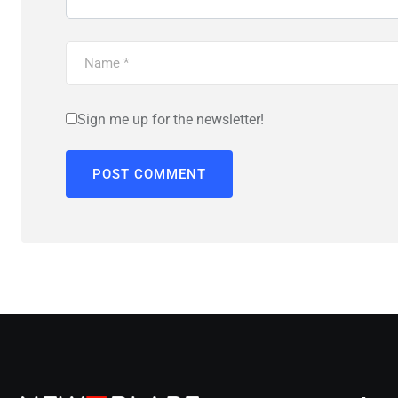
Sign me up for the newsletter!