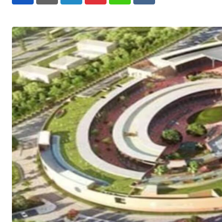
LinkedIn
Pinterest
Whatsapp
Reddit