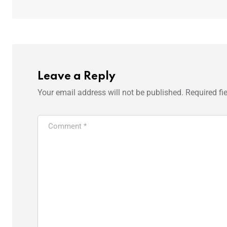
Leave a Reply
Your email address will not be published.
Required fi