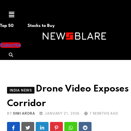
Menu
Top 50
Stocks to Buy
Subscribe
Drone Video Exposes
INDIA NEWS
Corridor
BY
SIMI ARORA
JANUARY 21, 2026
7 MONTHS AGO