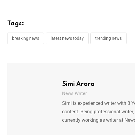
Tags:
breaking news
latest news today
trending news
Simi Arora
News Writer
Simi is experienced writer with 3 Y
content. Being professional writer,
currently working as writer at New