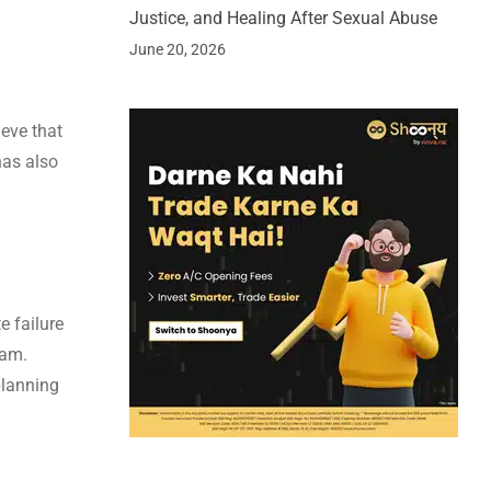
Justice, and Healing After Sexual Abuse
June 20, 2026
eve that
has also
e failure
jam.
planning