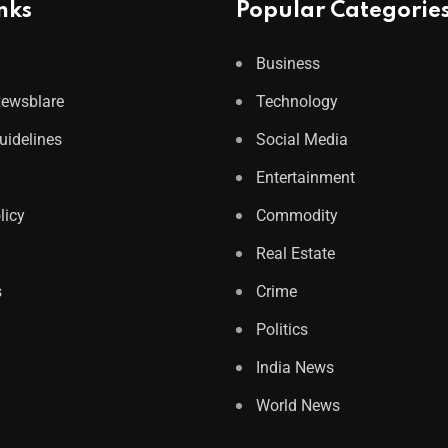
nks
Popular Categorie
Business
Newsblare
Technology
Guidelines
Social Media
Entertainment
licy
Commodity
Real Estate
s
Crime
Politics
India News
World News