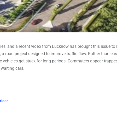
ies, and a recent video from Lucknow has brought this issue to l
, a road project designed to improve traffic flow. Rather than ea
e vehicles get stuck for long periods. Commuters appear trappe
 waiting cars.
ridor