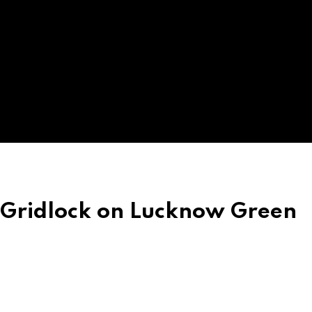
 Gridlock on Lucknow Green