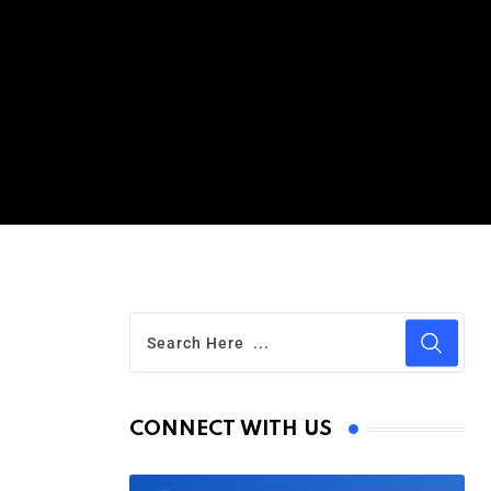
CONNECT WITH US