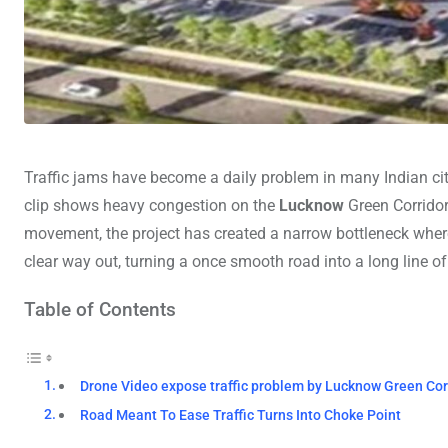
Traffic jams have become a daily problem in many Indian cit
clip shows heavy congestion on the
Lucknow
Green Corridor
movement, the project has created a narrow bottleneck wher
clear way out, turning a once smooth road into a long line of
Table of Contents
Drone Video expose traffic problem by Lucknow Green Cor
Road Meant To Ease Traffic Turns Into Choke Point