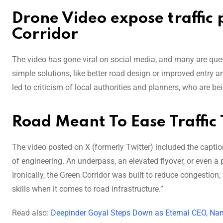
Drone Video expose traffi
Corridor
The video has gone viral on social media, and many are que
simple solutions, like better road design or improved entry a
led to criticism of local authorities and planners, who are 
Road Meant To Ease Traffic
The video posted on X (formerly Twitter) included the caption,
of engineering. An underpass, an elevated flyover, or even a 
Ironically, the Green Corridor was built to reduce congestion;
skills when it comes to road infrastructure.”
Read also:
Deepinder Goyal Steps Down as Eternal CEO, Nam