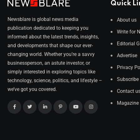
Quick Li
Newsblare is global news media
About us
publication dedicated to keeping you
Write for 
informed about the latest trends, insights,
Editorial 
and developments that shape our ever-
changing world. Whether you’re a savvy
Advertise
businessperson, an astute investor, or
Privacy Po
simply interested in exploring topics like
Subscribe
technology, science, politics, and lifestyle –
we’ve got you covered.
Contact u
Magazine