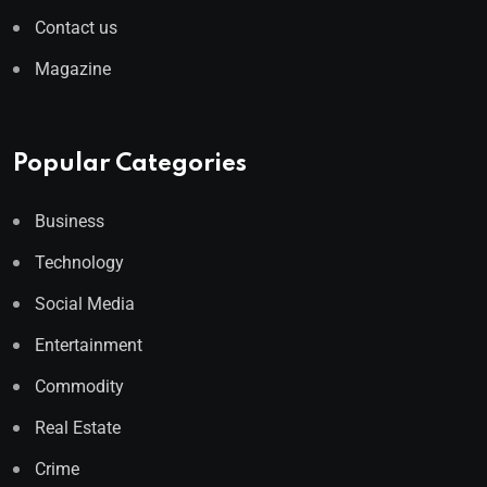
Contact us
Magazine
Popular Categories
Business
Technology
Social Media
Entertainment
Commodity
Real Estate
Crime