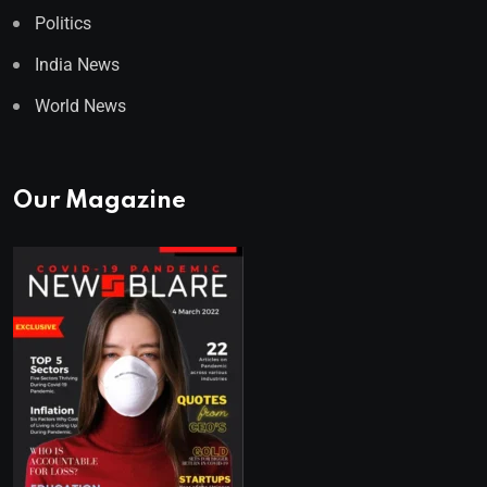
Politics
India News
World News
Our Magazine