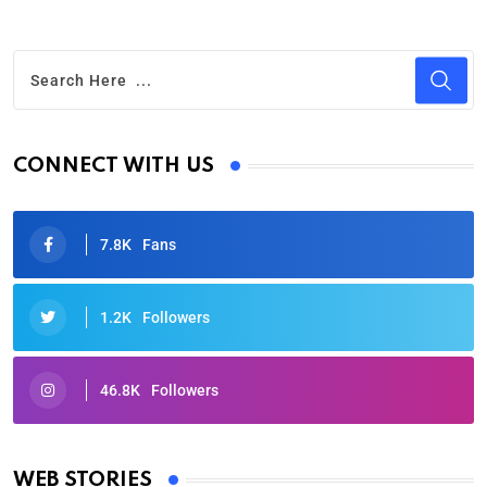
CONNECT WITH US
7.8K
Fans
1.2K
Followers
46.8K
Followers
Oscars 2025: Full List of Winners from the 97th
Academy Awards
WEB STORIES