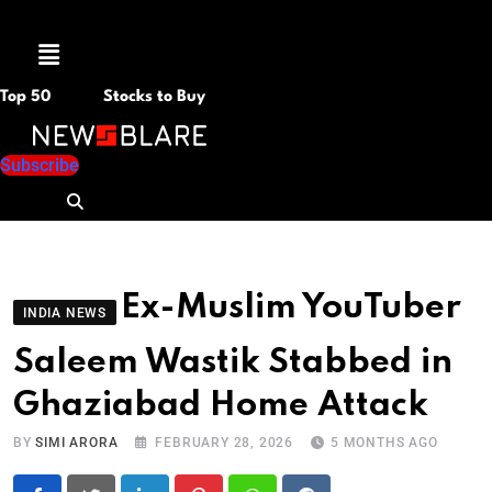
Menu
Top 50
Stocks to Buy
Subscribe
Ex-Muslim YouTuber
INDIA NEWS
Saleem Wastik Stabbed in
Ghaziabad Home Attack
BY
SIMI ARORA
FEBRUARY 28, 2026
5 MONTHS AGO