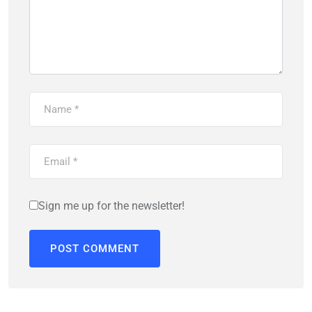
Sign me up for the newsletter!