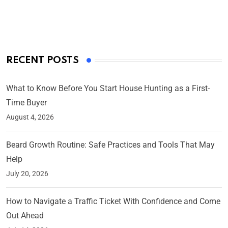
By Ved Prakash
On Mar 4, 2025
RECENT POSTS
What to Know Before You Start House Hunting as a First-
Time Buyer
August 4, 2026
Beard Growth Routine: Safe Practices and Tools That May
Help
July 20, 2026
How to Navigate a Traffic Ticket With Confidence and Come
Out Ahead