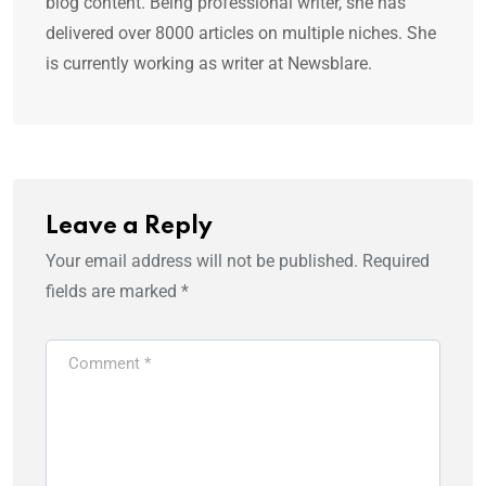
blog content. Being professional writer, she has
delivered over 8000 articles on multiple niches. She
is currently working as writer at Newsblare.
Leave a Reply
Your email address will not be published.
Required
fields are marked
*