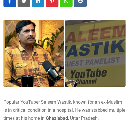
LinkedIn
Pinterest
Whatsapp
Reddit
Popular YouTuber Saleem Wastik, known for an ex-Muslim
is in critical condition in a hospital. He was stabbed multiple
times at his home in
Ghaziabad
, Uttar Pradesh.