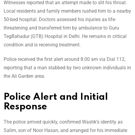
Witnesses reported that an attempt made to slit his throat.
Local residents and family members rushed him to a nearby
50-bed hospital. Doctors assessed his injuries as life-
threatening and transferred him by ambulance to Guru
TegBahadur (GTB) Hospital in Delhi. He remains in critical
condition and is receiving treatment.
Police received the first alert around 8:00 am via Dial 112,
reporting that a man stabbed by two unknown individuals in
the Ali Garden area.
Police Alert and Initial
Response
The police arrived quickly, confirmed Wastik’s identity as
Salim, son of Noor Hasan, and arranged for his immediate