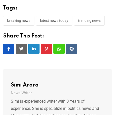
Tags:
breaking news
latest news today
trending news
Share This Post:
LinkedIn
Pinterest
Whatsapp
Reddit
Simi Arora
News Writer
Simi is experienced writer with 3 Years of
experience. She is specialize in politics news and