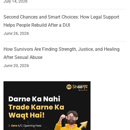
July 14, 2026
Second Chances and Smart Choices: How Legal Support
Helps People Rebuild After a DUI
June 26, 2026
How Survivors Are Finding Strength, Justice, and Healing
After Sexual Abuse
June 20, 2026