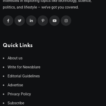
interested in exploring topics like technology, science,
politics, and lifestyle – we’ve got you covered.
Quick Links
About us
Write for Newsblare
Editorial Guidelines
Advertise
Privacy Policy
Subscribe