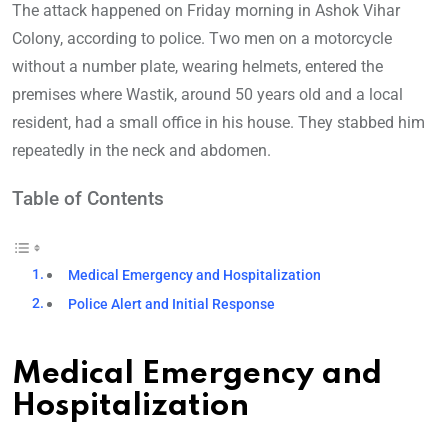
The attack happened on Friday morning in Ashok Vihar
Colony, according to police. Two men on a motorcycle
without a number plate, wearing helmets, entered the
premises where Wastik, around 50 years old and a local
resident, had a small office in his house. They stabbed him
repeatedly in the neck and abdomen.
Table of Contents
Medical Emergency and Hospitalization
Police Alert and Initial Response
Medical Emergency and
Hospitalization