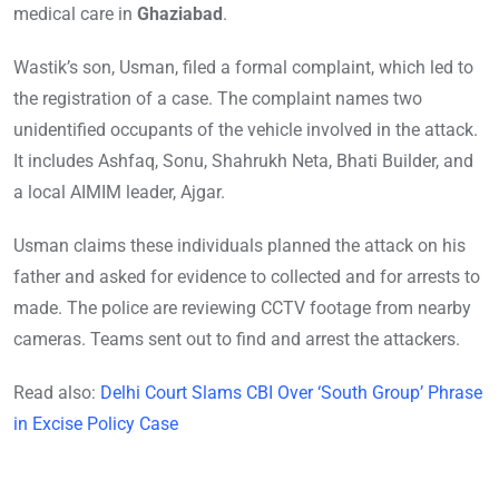
medical care in
Ghaziabad
.
Wastik’s son, Usman, filed a formal complaint, which led to
the registration of a case. The complaint names two
unidentified occupants of the vehicle involved in the attack.
It includes Ashfaq, Sonu, Shahrukh Neta, Bhati Builder, and
a local AIMIM leader, Ajgar.
Usman claims these individuals planned the attack on his
father and asked for evidence to collected and for arrests to
made. The police are reviewing CCTV footage from nearby
cameras. Teams sent out to find and arrest the attackers.
Read also:
Delhi Court Slams CBI Over ‘South Group’ Phrase
in Excise Policy Case