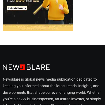
Newsblare is global news media publication dedicated to
keeping you informed about the latest trends, insights, and
developments that shape our ever-changing world. Whether
you’re a savvy businessperson, an astute investor, or simply