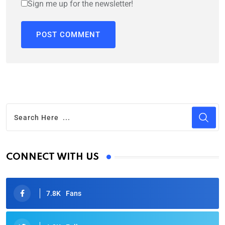
Sign me up for the newsletter!
CONNECT WITH US
7.8K
Fans