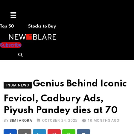
Menu
Top 50
Stocks to Buy
Subscribe
Genius Behind Iconic
INDIA NEWS
Fevicol, Cadbury Ads,
Piyush Pandey dies at 70
BY
SIMI ARORA
OCTOBER 24, 2025
10 MONTHS AGO