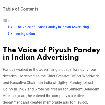
Table of Contents
The Voice of Piyush Pandey in Indian Advertising
Acting Debut
The Voice of Piyush Pandey
in Indian Advertising
Pandey worked in the advertising industry for nearly four
decades. He served as the Chief Creative Officer Worldwide
and Executive Chairman India of Ogilvy. Pandey joined
Ogilvy in 1982 and wrote his first ad for Sunlight Detergent.
After six years, he entered the company’s creative
department and created memorable ads for Fevicol,