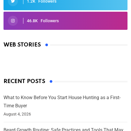
1.2K
Followers
46.8K
Followers
Oscars 2025: Full List of Winners from the 97th
Academy Awards
WEB STORIES
By Ved Prakash
On Mar 4, 2025
RECENT POSTS
What to Know Before You Start House Hunting as a First-
Time Buyer
August 4, 2026
Beard Growth Routine: Safe Practices and Tools That May