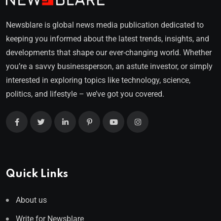
Newsblare is global news media publication dedicated to
keeping you informed about the latest trends, insights, and
developments that shape our ever-changing world. Whether
you’re a savvy businessperson, an astute investor, or simply
interested in exploring topics like technology, science,
politics, and lifestyle – we’ve got you covered.
Quick Links
About us
Write for Newsblare