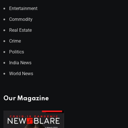
Entertainment
Commodity
Real Estate
Crime
Politics
India News
World News
Our Magazine