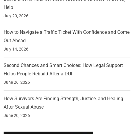
Help
July 20, 2026
How to Navigate a Traffic Ticket With Confidence and Come
Out Ahead
July 14, 2026
Second Chances and Smart Choices: How Legal Support
Helps People Rebuild After a DUI
June 26, 2026
How Survivors Are Finding Strength, Justice, and Healing
After Sexual Abuse
June 20, 2026