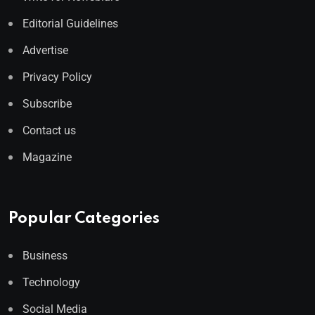
Editorial Guidelines
Advertise
Privacy Policy
Subscribe
Contact us
Magazine
Popular Categories
Business
Technology
Social Media