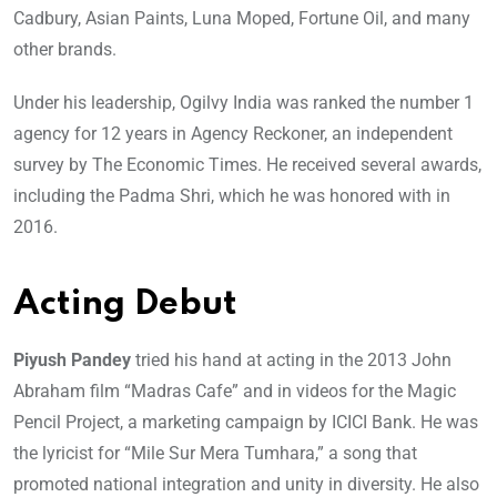
Cadbury, Asian Paints, Luna Moped, Fortune Oil, and many
other brands.
Under his leadership, Ogilvy India was ranked the number 1
agency for 12 years in Agency Reckoner, an independent
survey by The Economic Times. He received several awards,
including the Padma Shri, which he was honored with in
2016.
Acting Debut
Piyush Pandey
tried his hand at acting in the 2013 John
Abraham film “Madras Cafe” and in videos for the Magic
Pencil Project, a marketing campaign by ICICI Bank. He was
the lyricist for “Mile Sur Mera Tumhara,” a song that
promoted national integration and unity in diversity. He also