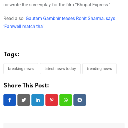
co-wrote the screenplay for the film “Bhopal Express.”
Read also:
Gautam Gambhir teases Rohit Sharma, says
‘Farewell match tha’
Tags:
breaking news
latest news today
trending news
Share This Post:
LinkedIn
Pinterest
Whatsapp
Reddit