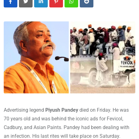
LinkedIn
Pinterest
Whatsapp
Reddit
Advertising legend
Piyush Pandey
died on Friday. He was
70 years old and was behind the iconic ads for Fevicol,
Cadbury, and Asian Paints. Pandey had been dealing with
an infection. His last rites will take place on Saturday.