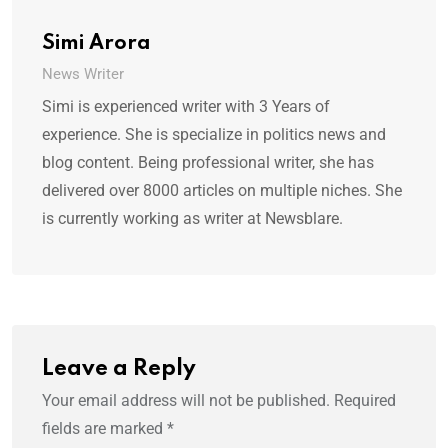
Simi Arora
News Writer
Simi is experienced writer with 3 Years of
experience. She is specialize in politics news and
blog content. Being professional writer, she has
delivered over 8000 articles on multiple niches. She
is currently working as writer at Newsblare.
Leave a Reply
Your email address will not be published.
Required
fields are marked
*