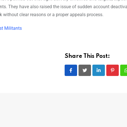
ents. They have also raised the issue of sudden account deactiva
k without clear reasons or a proper appeals process.
t Militants
Share This Post:
LinkedIn
Pintere