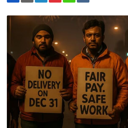
LinkedIn
Pinterest
Whatsapp
Reddit