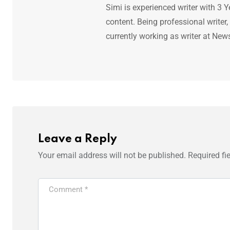
Simi is experienced writer with 3 Y
content. Being professional writer,
currently working as writer at New
Leave a Reply
Your email address will not be published.
Required fi