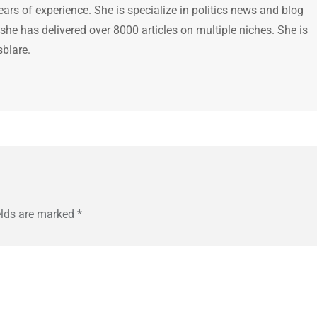
ears of experience. She is specialize in politics news and blog
 she has delivered over 8000 articles on multiple niches. She is
sblare.
elds are marked
*