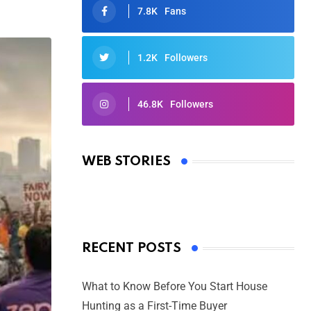
7.8K
Fans
1.2K
Followers
46.8K
Followers
Oscars 2025: Full List of Winners
from the 97th Academy Awards
WEB STORIES
By Ved Prakash
On Mar 4, 2025
RECENT POSTS
What to Know Before You Start House
Hunting as a First-Time Buyer