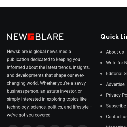
Quick Li
Newsblare is global news media
About us
publication dedicated to keeping you
Write for 
informed about the latest trends, insights,
Editorial 
and developments that shape our ever-
changing world. Whether you’re a savvy
Advertise
businessperson, an astute investor, or
Privacy Po
simply interested in exploring topics like
Subscribe
technology, science, politics, and lifestyle –
we’ve got you covered.
Contact u