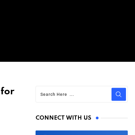
 for
CONNECT WITH US