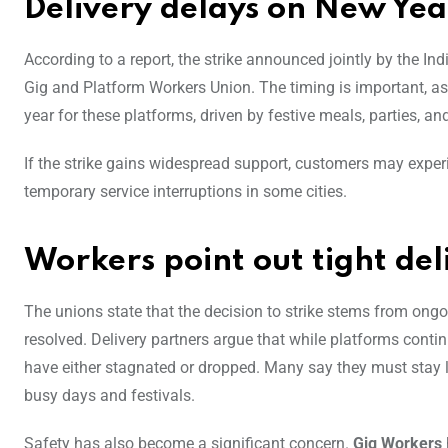
Delivery delays on New Year
According to a report, the strike announced jointly by the 
Gig and Platform Workers Union. The timing is important, 
year for these platforms, driven by festive meals, parties, a
If the strike gains widespread support, customers may experie
temporary service interruptions in some cities.
Workers point out tight deli
The unions state that the decision to strike stems from ong
resolved. Delivery partners argue that while platforms conti
have either stagnated or dropped. Many say they must stay lo
busy days and festivals.
Safety has also become a significant concern.
Gig Workers