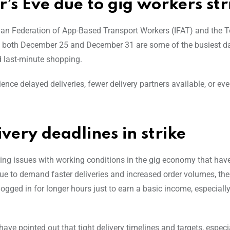
’s Eve due to gig workers str
Indian Federation of App-Based Transport Workers (IFAT) and the
as both December 25 and December 31 are some of the busiest da
nd last-minute shopping.
nce delayed deliveries, fewer delivery partners available, or ev
very deadlines in strike
oing issues with working conditions in the gig economy that hav
nue to demand faster deliveries and increased order volumes, the
gged in for longer hours just to earn a basic income, especiall
have pointed out that tight delivery timelines and targets, especi