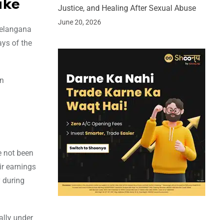
ike
Justice, and Healing After Sexual Abuse
June 20, 2026
 Telangana
ys of the
en
e not been
ir earnings
y during
ally under