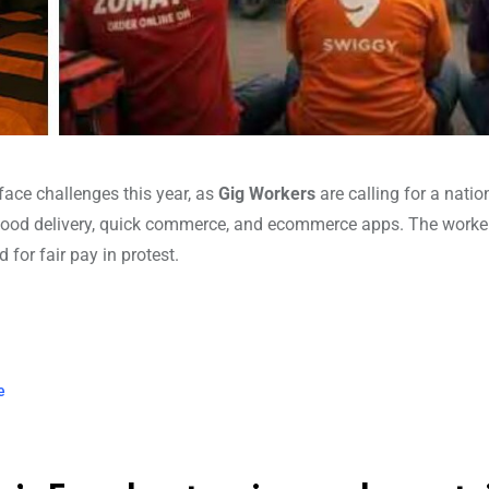
face challenges this year, as
Gig Workers
are calling for a nati
 food delivery, quick commerce, and ecommerce apps. The worke
for fair pay in protest.
e