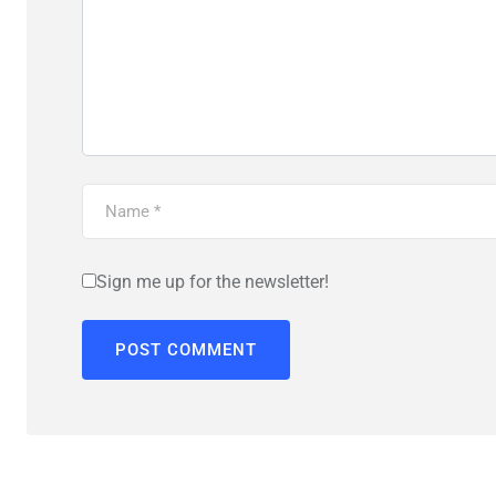
Sign me up for the newsletter!