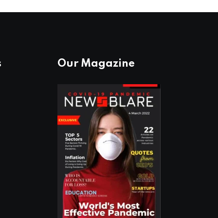
s
Our Magazine