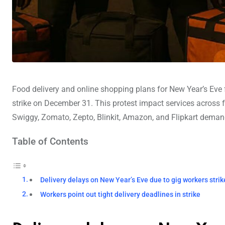
Food delivery and online shopping plans for New Year’s Eve 
strike on December 31. This protest impact services across
Swiggy, Zomato, Zepto, Blinkit, Amazon, and Flipkart demand 
Table of Contents
Delivery delays on New Year’s Eve due to gig workers strik
Workers point out tight delivery deadlines in strike