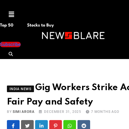
Menu
Top 50
Stocks to Buy
Subscribe
Gig Workers Strike Ac
INDIA NEWS
Fair Pay and Safety
BY
SIMI ARORA
DECEMBER 31, 2025
7 MONTHS AGO