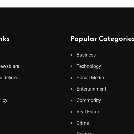
nks
Popular Categorie
Business
Newsblare
Technology
Guidelines
Social Media
Entertainment
licy
Commodity
Real Estate
s
Crime