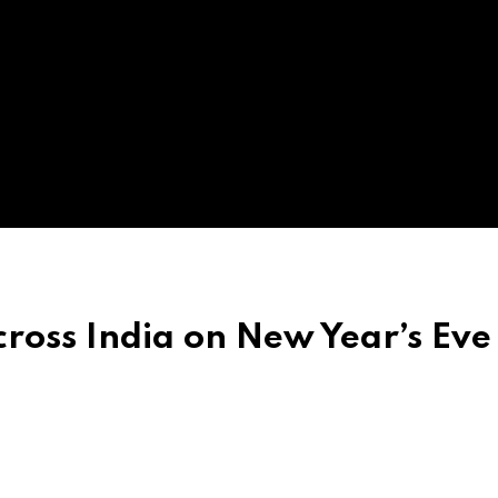
ross India on New Year’s Eve