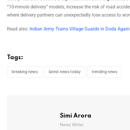
“10-minute delivery” models, increase the risk of road accid
where delivery partners can unexpectedly lose access to wor
Read also:
Indian Army Trains Village Guards in Doda Agains
Tags:
breaking news
latest news today
trending news
Simi Arora
News Writer