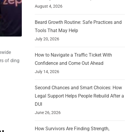
August 4, 2026
Beard Growth Routine: Safe Practices and
Tools That May Help
July 20, 2026
onwide
How to Navigate a Traffic Ticket With
rs of ding
Confidence and Come Out Ahead
July 14, 2026
Second Chances and Smart Choices: How
Legal Support Helps People Rebuild After a
DUI
June 26, 2026
How Survivors Are Finding Strength,