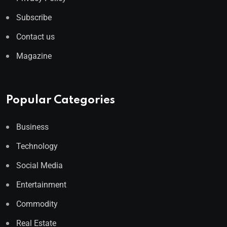
Subscribe
Contact us
Magazine
Popular Categories
Business
Technology
Social Media
Entertainment
Commodity
Real Estate