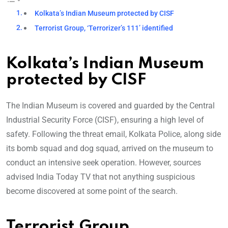
Kolkata’s Indian Museum protected by CISF
Terrorist Group, ‘Terrorizer’s 111’ identified
Kolkata’s Indian Museum
protected by CISF
The Indian Museum is covered and guarded by the Central
Industrial Security Force (CISF), ensuring a high level of
safety. Following the threat email, Kolkata Police, along side
its bomb squad and dog squad, arrived on the museum to
conduct an intensive seek operation. However, sources
advised India Today TV that not anything suspicious
become discovered at some point of the search.
Terrorist Group,