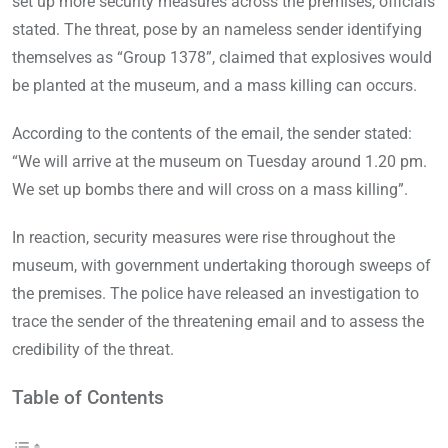
set up more security measures across the premises, officials
stated. The threat, pose by an nameless sender identifying
themselves as “Group 1378”, claimed that explosives would
be planted at the museum, and a mass killing can occurs.
According to the contents of the email, the sender stated:
“We will arrive at the museum on Tuesday around 1.20 pm.
We set up bombs there and will cross on a mass killing”.
In reaction, security measures were rise throughout the
museum, with government undertaking thorough sweeps of
the premises. The police have released an investigation to
trace the sender of the threatening email and to assess the
credibility of the threat.
Table of Contents