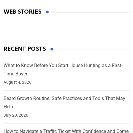
Academy Awards
WEB STORIES
By Ved Prakash
On Mar 4, 2025
RECENT POSTS
What to Know Before You Start House Hunting as a First-
Time Buyer
August 4, 2026
Beard Growth Routine: Safe Practices and Tools That May
Help
July 20, 2026
How to Navigate a Traffic Ticket With Confidence and Come