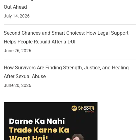
Out Ahead
July 14, 2026
Second Chances and Smart Choices: How Legal Support
Helps People Rebuild After a DUI
June 26, 2026
How Survivors Are Finding Strength, Justice, and Healing
After Sexual Abuse
June 20, 2026