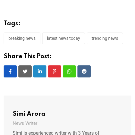
Tags:
breaking news
latest news today
trending news
Share This Post:
LinkedIn
Pinterest
Whatsapp
Reddit
Simi Arora
News Writer
Simi is experienced writer with 3 Years of