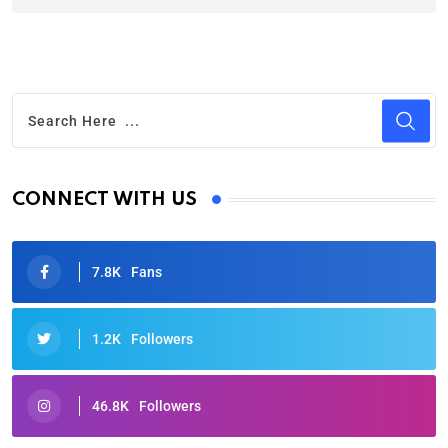
CONNECT WITH US
7.8K
Fans
1.2K
Followers
46.8K
Followers
Oscars 2025: Full List of Winners from the 97th