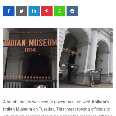
LinkedIn
Pinterest
Whatsapp
Reddit
A bomb threats was sent to government on well-
Kolkata’s
Indian Museum
on Tuesday. This threat forcing officials to