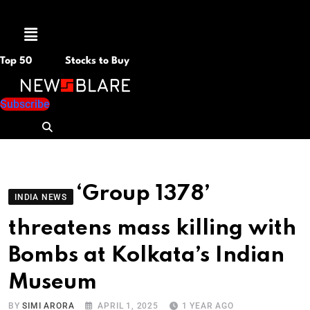
Menu
Top 50
Stocks to Buy
Subscribe
‘Group 1378’
INDIA NEWS
threatens mass killing with
Bombs at Kolkata’s Indian
Museum
BY
SIMI ARORA
APRIL 1, 2025
1 YEAR AGO