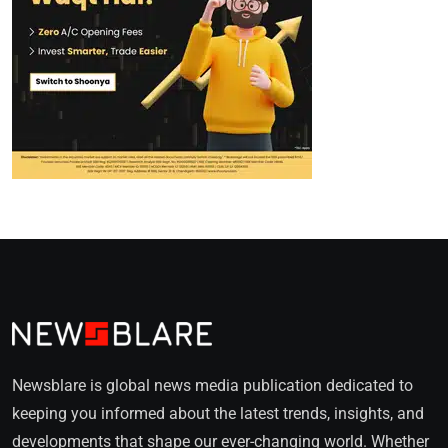
Newsblare is global news media publication dedicated to
keeping you informed about the latest trends, insights, and
developments that shape our ever-changing world. Whether