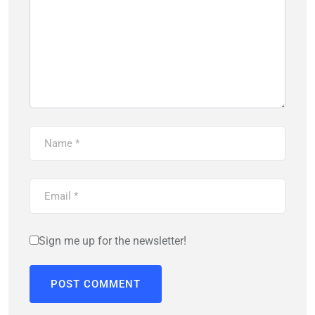
Sign me up for the newsletter!