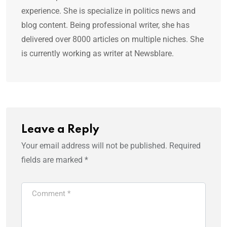
experience. She is specialize in politics news and
blog content. Being professional writer, she has
delivered over 8000 articles on multiple niches. She
is currently working as writer at Newsblare.
Leave a Reply
Your email address will not be published.
Required
fields are marked
*