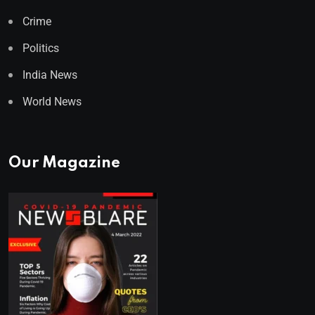
Crime
Politics
India News
World News
Our Magazine