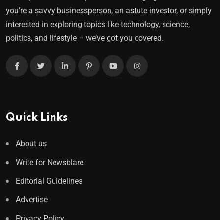
you’re a savvy businessperson, an astute investor, or simply
interested in exploring topics like technology, science,
politics, and lifestyle – we’ve got you covered.
Quick Links
About us
Write for Newsblare
Editorial Guidelines
Advertise
Privacy Policy