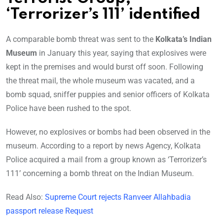
‘Terrorizer’s 111’ identified
A comparable bomb threat was sent to the
Kolkata’s Indian
Museum
in January this year, saying that explosives were
kept in the premises and would burst off soon. Following
the threat mail, the whole museum was vacated, and a
bomb squad, sniffer puppies and senior officers of Kolkata
Police have been rushed to the spot.
However, no explosives or bombs had been observed in the
museum. According to a report by news Agency, Kolkata
Police acquired a mail from a group known as ‘Terrorizer’s
111’ concerning a bomb threat on the Indian Museum.
Read Also:
Supreme Court rejects Ranveer Allahbadia
passport release Request