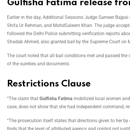
Gulfisha Fatima release fro
Earlier in the day, Additional Sessions Judge Sameer Bajpai
Shifa Ur Rehman, and MohdSaleem Khan. The judge accepted t
followed the Delhi Police submitting verification reports ab
Shadab Ahmed, also granted bail by the Supreme Court on Mo
The court noted that all bail conditions met and passed the or
of the sureties and documents.
Restrictions Clause
“The claim that
Gulfisha Fatima
mobilized local women and co
case, does not show that she had independent command, resour
“The prosecution itself states that directions given to her by
finds that the level of attributed agency and control not just