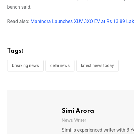
bench said.
Read also:
Mahindra Launches XUV 3XO EV at Rs 13.89 Lakh:
Tags:
breaking news
delhi news
latest news today
Simi Arora
News Writer
Simi is experienced writer with 3 Y