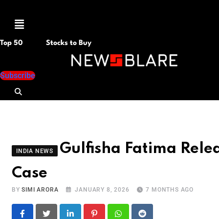
Menu
Top 50
Stocks to Buy
Subscribe
Gulfisha Fatima Relea
INDIA NEWS
Case
BY
SIMI ARORA
JANUARY 8, 2026
7 MONTHS AGO