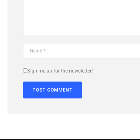
Sign me up for the newsletter!