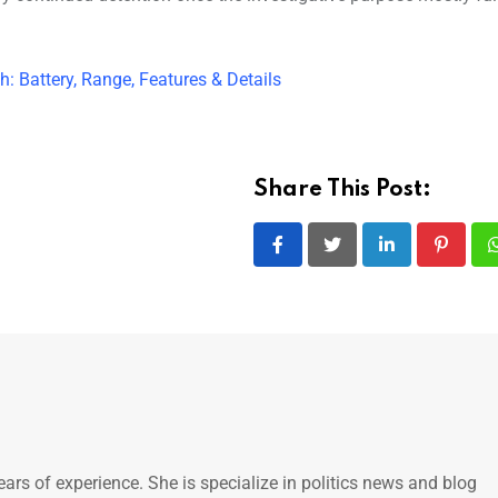
 Battery, Range, Features & Details
Share This Post:
LinkedIn
Pintere
ears of experience. She is specialize in politics news and blog