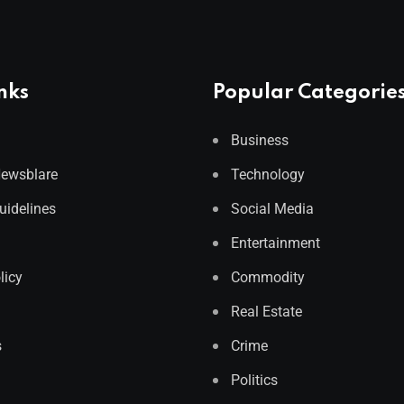
nks
Popular Categorie
Business
Newsblare
Technology
Guidelines
Social Media
Entertainment
licy
Commodity
Real Estate
s
Crime
Politics