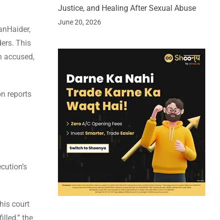
Justice, and Healing After Sexual Abuse
June 20, 2026
anHaider,
ers. This
h accused,
on reports
cution’s
his court
lled,” the