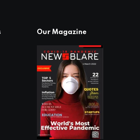
s
Our Magazine