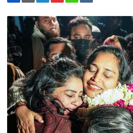
LinkedIn
Pinterest
Whatsapp
Reddit