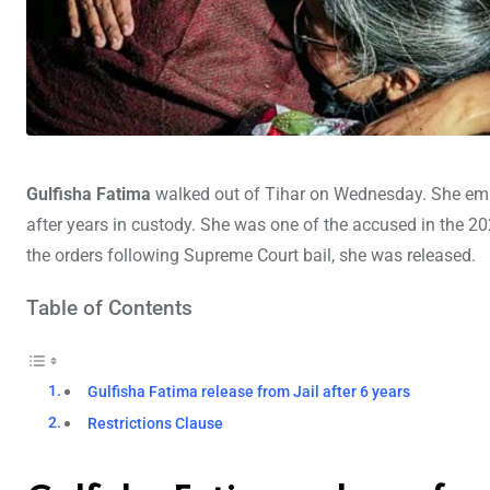
Gulfisha Fatima
walked out of Tihar on Wednesday. She emb
after years in custody. She was one of the accused in the 20
the orders following Supreme Court bail, she was released.
Table of Contents
Gulfisha Fatima release from Jail after 6 years
Restrictions Clause