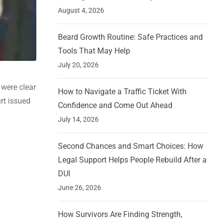
August 4, 2026
Beard Growth Routine: Safe Practices and
Tools That May Help
July 20, 2026
were clear
How to Navigate a Traffic Ticket With
rt issued
Confidence and Come Out Ahead
July 14, 2026
Second Chances and Smart Choices: How
Legal Support Helps People Rebuild After a
DUI
June 26, 2026
How Survivors Are Finding Strength,