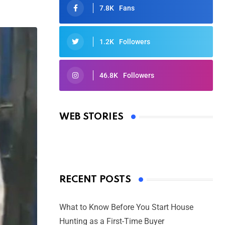
7.8K
Fans
1.2K
Followers
46.8K
Followers
Oscars 2025: Full List of Winners
from the 97th Academy Awards
WEB STORIES
By Ved Prakash
On Mar 4, 2025
RECENT POSTS
What to Know Before You Start House
Hunting as a First-Time Buyer