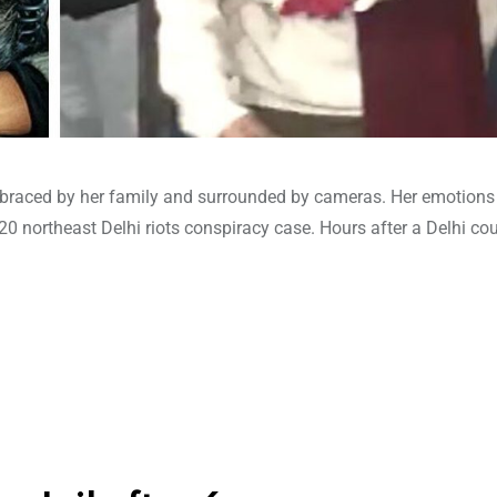
raced by her family and surrounded by cameras. Her emotions 
20 northeast Delhi riots conspiracy case. Hours after a Delhi cou