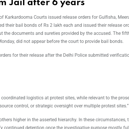
m Jail after 6 years
 of Karkardooma Courts issued release orders for Gulfisha, Meer
heir bail bonds of Rs 2 lakh each and issued their release ord
out the documents and sureties provided by the accused. The fift
nday, did not appear before the court to provide bail bonds.
ders for their release after the Delhi Police submitted verificati
ordinated logistics at protest sites, while relevant to the prose
ce control, or strategic oversight over multiple protest sites.”
 others higher in the asserted hierarchy. In these circumstances, t
ify continued detention once the investigative purpose mostly fulfi