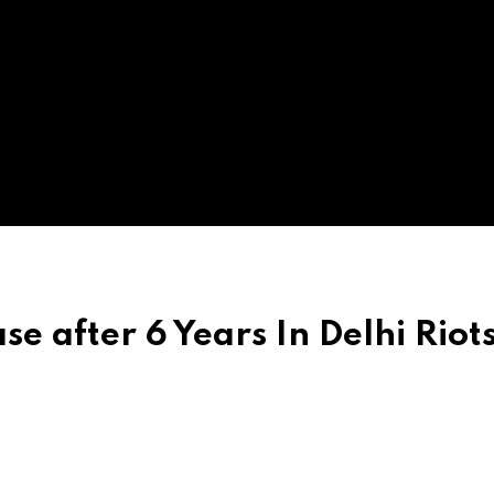
se after 6 Years In Delhi Riot