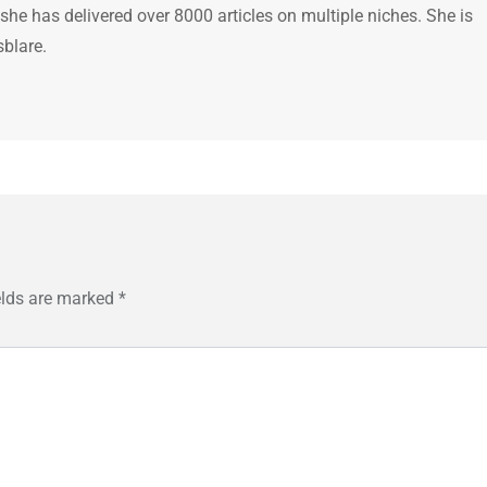
 she has delivered over 8000 articles on multiple niches. She is
sblare.
elds are marked
*