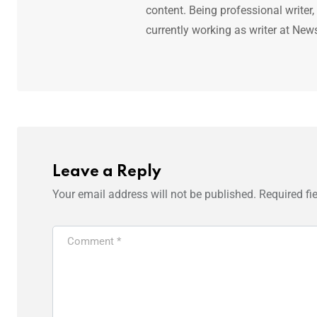
content. Being professional writer,
currently working as writer at New
Leave a Reply
Your email address will not be published.
Required fi