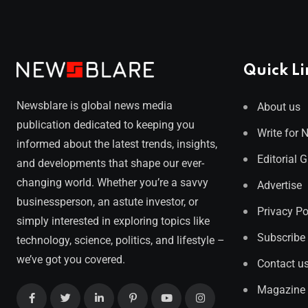
Quick Li
Newsblare is global news media
About us
publication dedicated to keeping you
Write for 
informed about the latest trends, insights,
Editorial 
and developments that shape our ever-
changing world. Whether you’re a savvy
Advertise
businessperson, an astute investor, or
Privacy Po
simply interested in exploring topics like
Subscribe
technology, science, politics, and lifestyle –
we’ve got you covered.
Contact u
Magazine