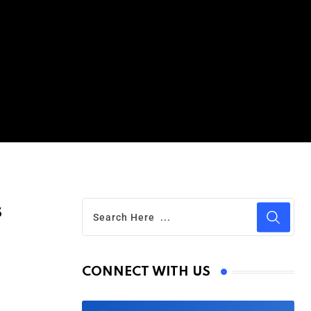
s
CONNECT WITH US