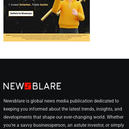
Newsblare is global news media publication dedicated to
keeping you informed about the latest trends, insights, and
developments that shape our ever-changing world. Whether
you’re a savvy businessperson, an astute investor, or simply