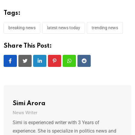
Tags:
breaking news
latest news today
trending news
Share This Post:
LinkedIn
Pinterest
Whatsapp
Reddit
Simi Arora
News Writer
Simi is experienced writer with 3 Years of
experience. She is specialize in politics news and