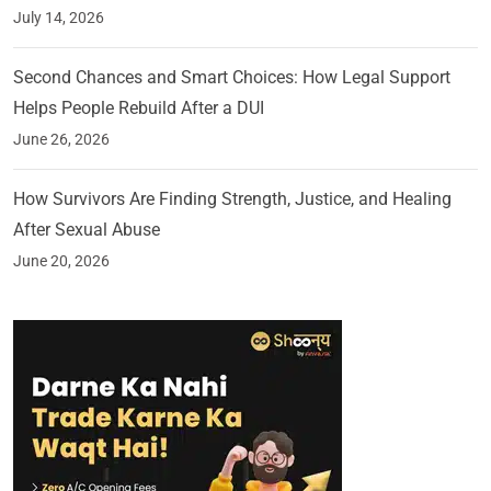
July 14, 2026
Second Chances and Smart Choices: How Legal Support
Helps People Rebuild After a DUI
June 26, 2026
How Survivors Are Finding Strength, Justice, and Healing
After Sexual Abuse
June 20, 2026