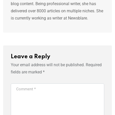
blog content. Being professional writer, she has
delivered over 8000 articles on multiple niches. She
is currently working as writer at Newsblare.
Leave a Reply
Your email address will not be published.
Required
fields are marked
*