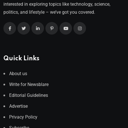
interested in exploring topics like technology, science,
politics, and lifestyle – we’ve got you covered.
Quick Links
About us
Write for Newsblare
Editorial Guidelines
Advertise
Privacy Policy
Subscribe