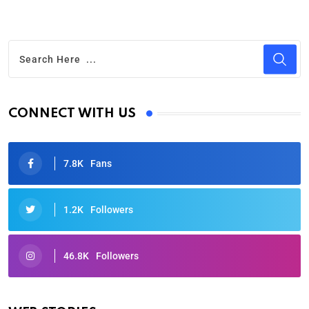
CONNECT WITH US
7.8K
Fans
1.2K
Followers
46.8K
Followers
Oscars 2025: Full List of Winners from the 97th
Academy Awards