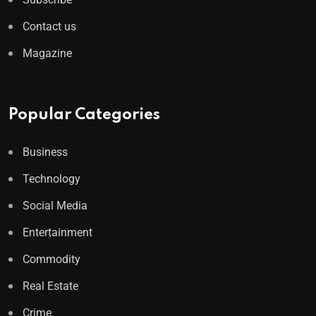
Contact us
Magazine
Popular Categories
Business
Technology
Social Media
Entertainment
Commodity
Real Estate
Crime