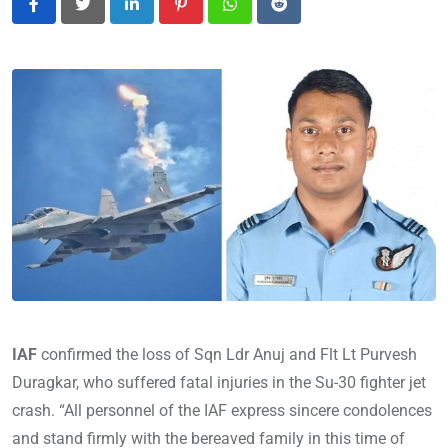
LinkedIn
Pinterest
Whatsapp
Reddit
IAF
confirmed the loss of Sqn Ldr Anuj and Flt Lt Pur
vesh
Duragkar, who suffered fatal injuries in the Su-30 fighter jet
crash. “All personnel of the IAF express sincere condolences
and stand firmly with the bereaved family in this time of