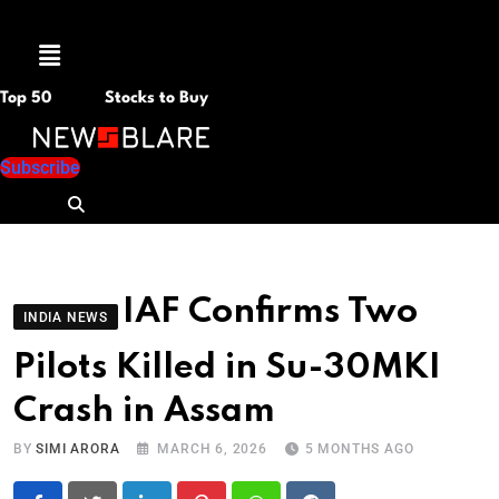
Menu
Top 50
Stocks to Buy
Subscribe
IAF Confirms Two
INDIA NEWS
Pilots Killed in Su-30MKI
Crash in Assam
BY
SIMI ARORA
MARCH 6, 2026
5 MONTHS AGO