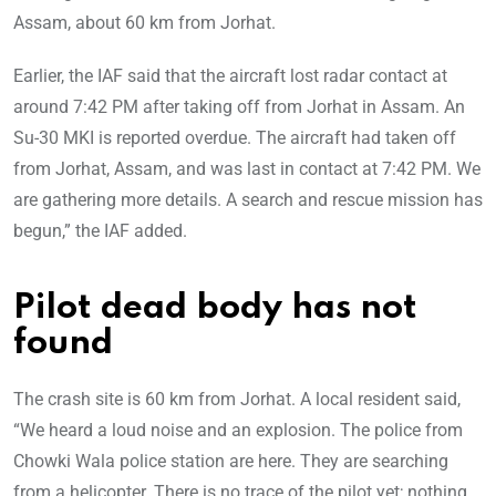
Assam, about 60 km from Jorhat.
Earlier, the IAF said that the aircraft lost radar contact at
around 7:42 PM after taking off from Jorhat in Assam. An
Su-30 MKI is reported overdue. The aircraft had taken off
from Jorhat, Assam, and was last in contact at 7:42 PM. We
are gathering more details. A search and rescue mission has
begun,” the IAF added.
Pilot dead body has not
found
The crash site is 60 km from Jorhat. A local resident said,
“We heard a loud noise and an explosion. The police from
Chowki Wala police station are here. They are searching
from a helicopter. There is no trace of the pilot yet; nothing