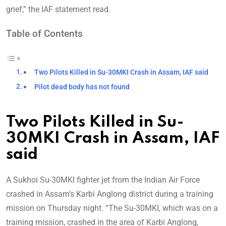
grief,” the IAF statement read.
Table of Contents
Two Pilots Killed in Su-30MKI Crash in Assam, IAF said
Pilot dead body has not found
Two Pilots Killed in Su-
30MKI Crash in Assam, IAF
said
A Sukhoi Su-30MKI fighter jet from the Indian Air Force
crashed in Assam’s Karbi Anglong district during a training
mission on Thursday night. “The Su-30MKI, which was on a
training mission, crashed in the area of Karbi Anglong,