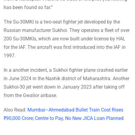
has been found so far.”
The Su-30MKI is a two-seat fighter jet developed by the
Russian manufacturer Sukhoi. They operates a fleet of over
200 Su-30MKIs, which are now built under license by HAL
for the IAF. The aircraft was first introduced into the IAF in
1997.
In a another incident, a Sukhoi fighter plane crashed earlier
in June 2024 in the Nashik district of Maharashtra. Another
Sukhoi-30 jet went down in January 2023 after taking off
from the Gwalior airbase.
Also Read:
Mumbai–Ahmedabad Bullet Train Cost Rises
₹90,000 Crore; Centre to Pay, No New JICA Loan Planned