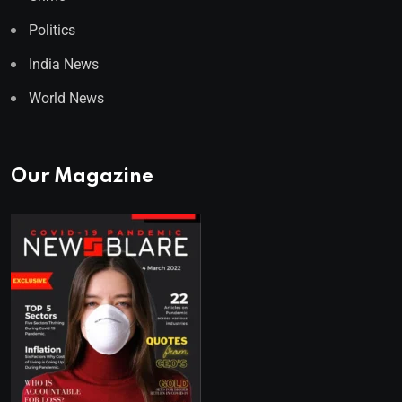
Politics
India News
World News
Our Magazine