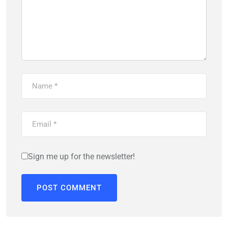
Sign me up for the newsletter!