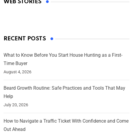
WEB STORIES
By Ved Prakash
On Mar 4, 2025
RECENT POSTS
What to Know Before You Start House Hunting as a First-
Time Buyer
August 4, 2026
Beard Growth Routine: Safe Practices and Tools That May
Help
July 20, 2026
How to Navigate a Traffic Ticket With Confidence and Come
Out Ahead