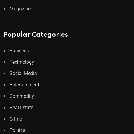
Magazine
Popular Categories
Business
Technology
Social Media
Entertainment
Commodity
Real Estate
Crime
Politics