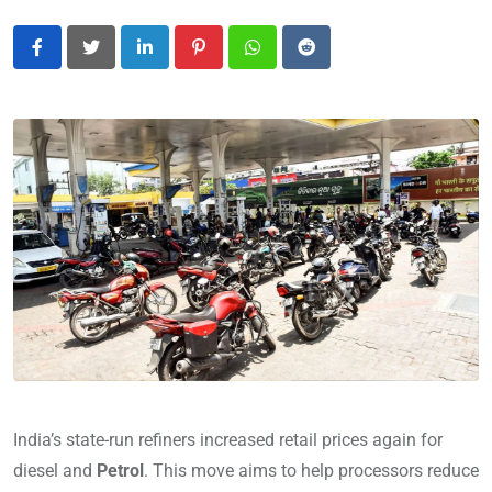
LinkedIn
Pinterest
Whatsapp
Reddit
India’s state-run refiners increased retail prices again for
diesel and
Petrol
. This move aims to help processors reduce