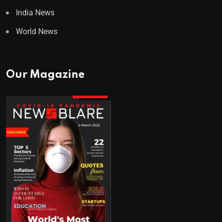
India News
World News
Our Magazine