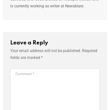
is currently working as writer at Newsblare.
Leave a Reply
Your email address will not be published.
Required
fields are marked
*