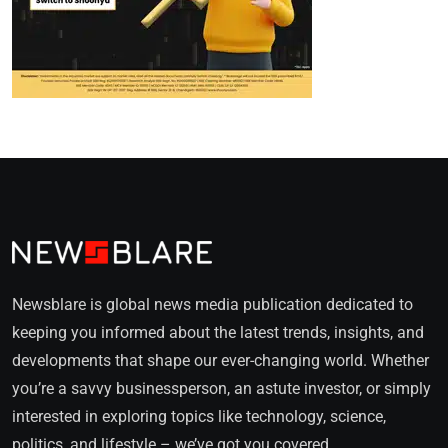
Newsblare is global news media publication dedicated to
keeping you informed about the latest trends, insights, and
developments that shape our ever-changing world. Whether
you’re a savvy businessperson, an astute investor, or simply
interested in exploring topics like technology, science,
politics, and lifestyle – we’ve got you covered.