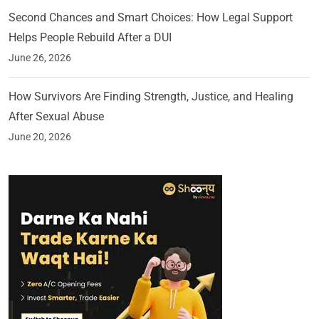
Second Chances and Smart Choices: How Legal Support
Helps People Rebuild After a DUI
June 26, 2026
How Survivors Are Finding Strength, Justice, and Healing
After Sexual Abuse
June 20, 2026