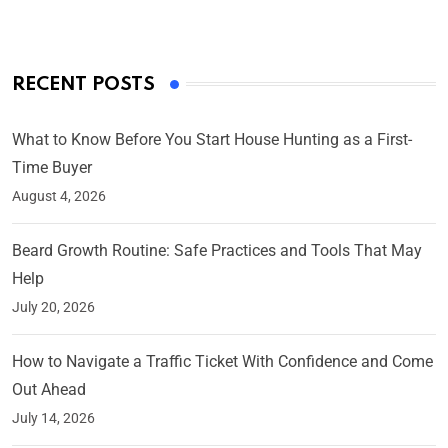
RECENT POSTS
What to Know Before You Start House Hunting as a First-
Time Buyer
August 4, 2026
Beard Growth Routine: Safe Practices and Tools That May
Help
July 20, 2026
How to Navigate a Traffic Ticket With Confidence and Come
Out Ahead
July 14, 2026