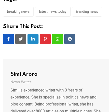
breaking news
latest news today
trending news
Share This Post:
LinkedIn
Pinterest
Whatsapp
Reddit
Simi Arora
News Writer
Simi is experienced writer with 3 Years of
experience. She is specialize in politics news and
blog content. Being professional writer, she has
delivered over 8000 articles on multiple niches. She