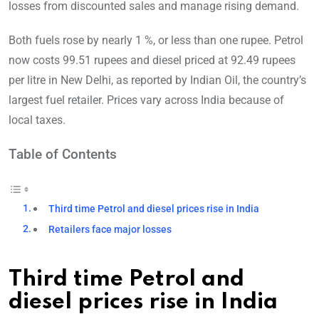
losses from discounted sales and manage rising demand.
Both fuels rose by nearly 1 %, or less than one rupee. Petrol
now costs 99.51 rupees and diesel priced at 92.49 rupees
per litre in New Delhi, as reported by Indian Oil, the country’s
largest fuel retailer. Prices vary across India because of
local taxes.
Table of Contents
Third time Petrol and diesel prices rise in India
Retailers face major losses
Third time Petrol and
diesel prices rise in India