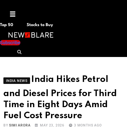
Menu
Top 50
Stocks to Buy
Subscribe
India Hikes Petrol
INDIA NEWS
and Diesel Prices for Third
Time in Eight Days Amid
Fuel Cost Pressure
BY
SIMI ARORA
MAY 23, 2026
3 MONTHS AGO