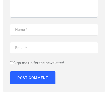
Sign me up for the newsletter!