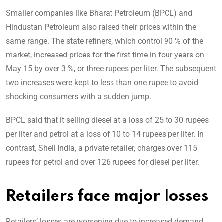
Smaller companies like Bharat Petroleum (BPCL) and
Hindustan Petroleum also raised their prices within the
same range. The state refiners, which control 90 % of the
market, increased prices for the first time in four years on
May 15 by over 3 %, or three rupees per liter. The subsequent
two increases were kept to less than one rupee to avoid
shocking consumers with a sudden jump.
BPCL said that it selling diesel at a loss of 25 to 30 rupees
per liter and petrol at a loss of 10 to 14 rupees per liter. In
contrast, Shell India, a private retailer, charges over 115
rupees for petrol and over 126 rupees for diesel per liter.
Retailers face major losses
Retailers’ losses are worsening due to increased demand