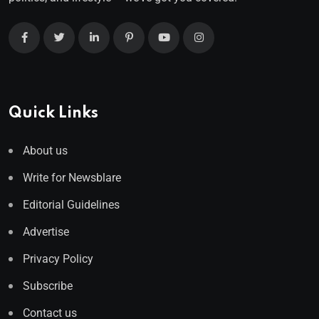
Quick Links
About us
Write for Newsblare
Editorial Guidelines
Advertise
Privacy Policy
Subscribe
Contact us