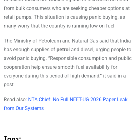
from bulk consumers who are seeking cheaper options at
retail pumps. This situation is causing panic buying, as
many worry that the country is running low on fuel.
The Ministry of Petroleum and Natural Gas said that India
has enough supplies of
petrol
and diesel, urging people to
avoid panic buying. “Responsible consumption and public
cooperation help ensure smooth fuel availability for
everyone during this period of high demand,” it said in a
post.
Read also:
NTA Chief: No Full NEET-UG 2026 Paper Leak
from Our Systems
Tags: