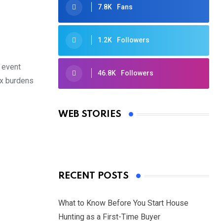
7.8K
Fans
1.2K
Followers
 event
46.8K
Followers
ax burdens
Oscars 2025: Full List of Winners
from the 97th Academy Awards
WEB STORIES
By Ved Prakash
On Mar 4, 2025
RECENT POSTS
What to Know Before You Start House
Hunting as a First-Time Buyer