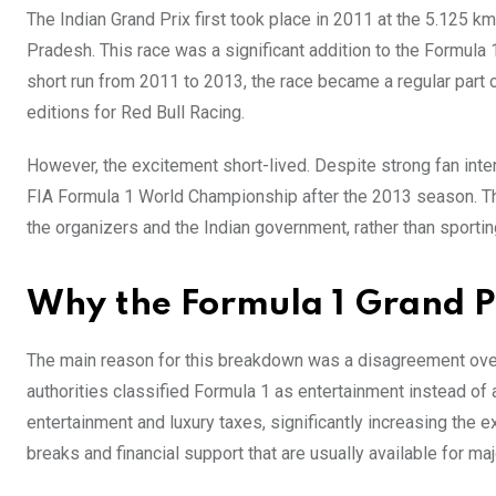
The Indian Grand Prix first took place in 2011 at the 5.125 k
Pradesh. This race was a significant addition to the Formula 1 
short run from 2011 to 2013, the race became a regular part 
editions for Red Bull Racing.
However, the excitement short-lived. Despite strong fan inter
FIA Formula 1 World Championship after the 2013 season. Thi
the organizers and the Indian government, rather than sportin
Why the Formula 1 Grand P
The main reason for this breakdown was a disagreement over
authorities classified Formula 1 as entertainment instead of a
entertainment and luxury taxes, significantly increasing the ex
breaks and financial support that are usually available for ma