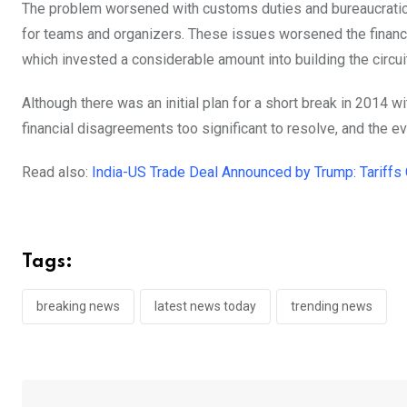
The problem worsened with customs duties and bureaucratic 
for teams and organizers. These issues worsened the financia
which invested a considerable amount into building the circu
Although there was an initial plan for a short break in 2014 wi
financial disagreements too significant to resolve, and the eve
Read also:
India-US Trade Deal Announced by Trump: Tariffs
Tags:
breaking news
latest news today
trending news