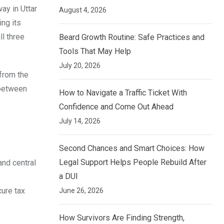
ay in Uttar
August 4, 2026
ing its
ll three
Beard Growth Routine: Safe Practices and
Tools That May Help
July 20, 2026
 from the
 between
How to Navigate a Traffic Ticket With
Confidence and Come Out Ahead
July 14, 2026
Second Chances and Smart Choices: How
Legal Support Helps People Rebuild After
nd central
a DUI
cure tax
June 26, 2026
How Survivors Are Finding Strength,