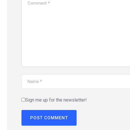
Sign me up for the newsletter!