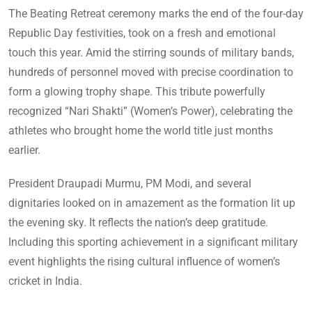
The Beating Retreat ceremony marks the end of the four-day
Republic Day festivities, took on a fresh and emotional
touch this year. Amid the stirring sounds of military bands,
hundreds of personnel moved with precise coordination to
form a glowing trophy shape. This tribute powerfully
recognized “Nari Shakti” (Women’s Power), celebrating the
athletes who brought home the world title just months
earlier.
President Draupadi Murmu, PM Modi, and several
dignitaries looked on in amazement as the formation lit up
the evening sky. It reflects the nation’s deep gratitude.
Including this sporting achievement in a significant military
event highlights the rising cultural influence of women’s
cricket in India.