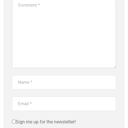
Sign me up for the newsletter!