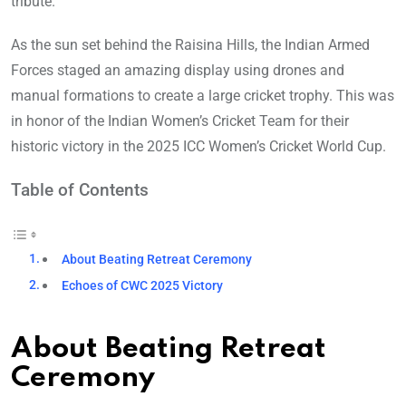
tribute.
As the sun set behind the Raisina Hills, the Indian Armed
Forces staged an amazing display using drones and
manual formations to create a large cricket trophy. This was
in honor of the Indian Women’s Cricket Team for their
historic victory in the 2025 ICC Women’s Cricket World Cup.
Table of Contents
About Beating Retreat Ceremony
Echoes of CWC 2025 Victory
About Beating Retreat
Ceremony