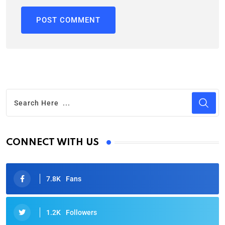
CONNECT WITH US
7.8K
Fans
1.2K
Followers