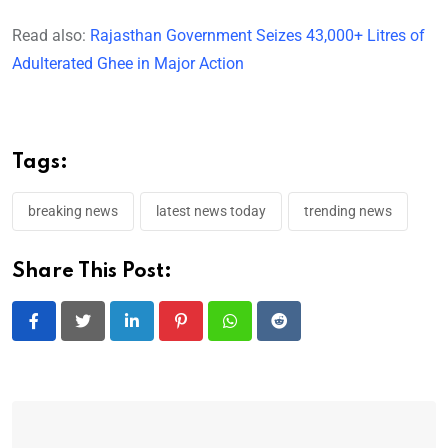
Read also:
Rajasthan Government Seizes 43,000+ Litres of
Adulterated Ghee in Major Action
Tags:
breaking news
latest news today
trending news
Share This Post:
LinkedIn
Pinterest
Whatsapp
Reddit