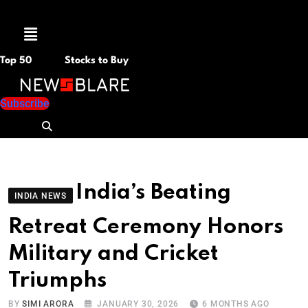
Menu
Top 50
Stocks to Buy
Subscribe
India’s Beating
INDIA NEWS
Retreat Ceremony Honors
Military and Cricket
Triumphs
BY
SIMI ARORA
JANUARY 30, 2026
6 MONTHS AGO