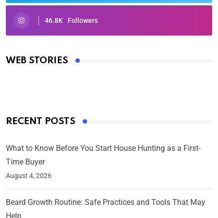
46.8K
Followers
Oscars 2025: Full List of Winners from the 97th
Academy Awards
WEB STORIES
By Ved Prakash
On Mar 4, 2025
RECENT POSTS
What to Know Before You Start House Hunting as a First-
Time Buyer
August 4, 2026
Beard Growth Routine: Safe Practices and Tools That May
Help