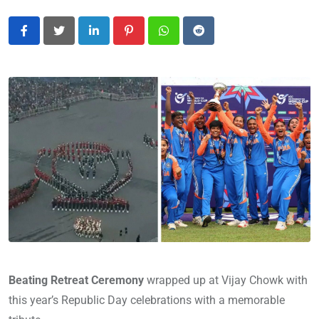
LinkedIn
Pinterest
Whatsapp
Reddit
Beating Retreat Ceremony
wrapped up
at Vijay Chowk with
this year’s Republic Day celebrations with a memorable