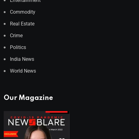
Entertainment
Commodity
Real Estate
Crime
Politics
India News
World News
Our Magazine