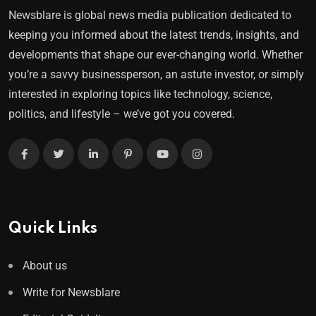
Newsblare is global news media publication dedicated to
keeping you informed about the latest trends, insights, and
developments that shape our ever-changing world. Whether
you’re a savvy businessperson, an astute investor, or simply
interested in exploring topics like technology, science,
politics, and lifestyle – we’ve got you covered.
Quick Links
About us
Write for Newsblare