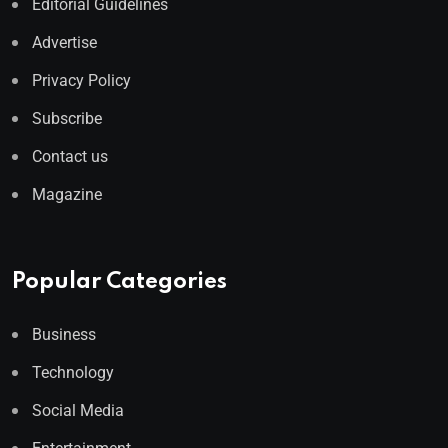
Editorial Guidelines
Advertise
Privacy Policy
Subscribe
Contact us
Magazine
Popular Categories
Business
Technology
Social Media