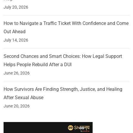
July 20, 2026
How to Navigate a Traffic Ticket With Confidence and Come
Out Ahead
July 14, 2026
Second Chances and Smart Choices: How Legal Support
Helps People Rebuild After a DUI
June 26, 2026
How Survivors Are Finding Strength, Justice, and Healing
After Sexual Abuse
June 20, 2026