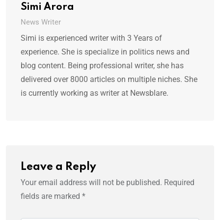
Simi Arora
News Writer
Simi is experienced writer with 3 Years of
experience. She is specialize in politics news and
blog content. Being professional writer, she has
delivered over 8000 articles on multiple niches. She
is currently working as writer at Newsblare.
Leave a Reply
Your email address will not be published.
Required
fields are marked
*