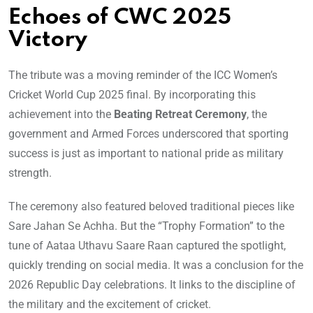
Echoes of CWC 2025
Victory
The tribute was a moving reminder of the ICC Women’s
Cricket World Cup 2025 final. By incorporating this
achievement into the
Beating Retreat Ceremony
, the
government and Armed Forces underscored that sporting
success is just as important to national pride as military
strength.
The ceremony also featured beloved traditional pieces like
Sare Jahan Se Achha. But the “Trophy Formation” to the
tune of Aataa Uthavu Saare Raan captured the spotlight,
quickly trending on social media. It was a conclusion for the
2026 Republic Day celebrations. It links to the discipline of
the military and the excitement of cricket.