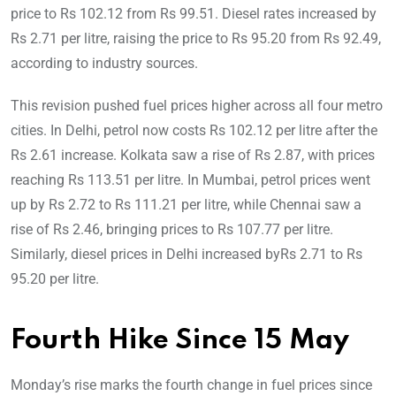
price to Rs 102.12 from Rs 99.51. Diesel rates increased by
Rs 2.71 per litre, raising the price to Rs 95.20 from Rs 92.49,
according to industry sources.
This revision pushed fuel prices higher across all four metro
cities. In Delhi, petrol now costs Rs 102.12 per litre after the
Rs 2.61 increase. Kolkata saw a rise of Rs 2.87, with prices
reaching Rs 113.51 per litre. In Mumbai, petrol prices went
up by Rs 2.72 to Rs 111.21 per litre, while Chennai saw a
rise of Rs 2.46, bringing prices to Rs 107.77 per litre.
Similarly, diesel prices in Delhi increased byRs 2.71 to Rs
95.20 per litre.
Fourth Hike Since 15 May
Monday’s rise marks the fourth change in fuel prices since