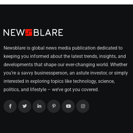
Newsblare is global news media publication dedicated to
keeping you informed about the latest trends, insights, and
developments that shape our ever-changing world. Whether
you’re a savvy businessperson, an astute investor, or simply
interested in exploring topics like technology, science,
politics, and lifestyle – we’ve got you covered.