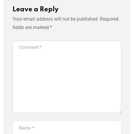
Leave a Reply
Your email address will not be published.
Required
fields are marked
*