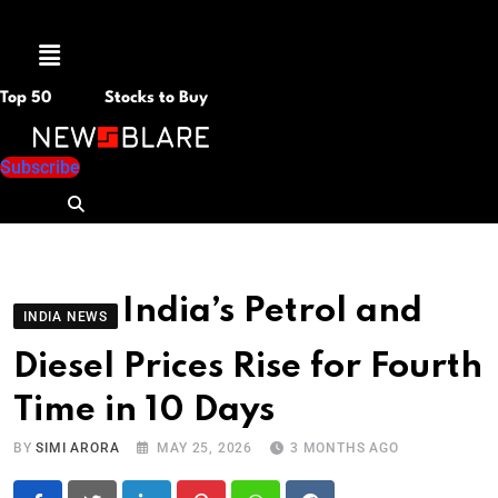
Menu
Top 50
Stocks to Buy
Subscribe
India’s Petrol and
INDIA NEWS
Diesel Prices Rise for Fourth
Time in 10 Days
BY
SIMI ARORA
MAY 25, 2026
3 MONTHS AGO