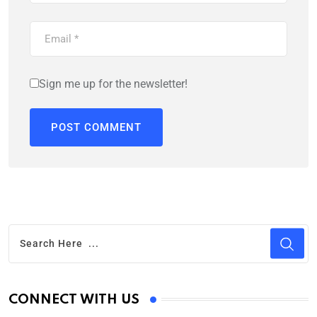
Sign me up for the newsletter!
CONNECT WITH US