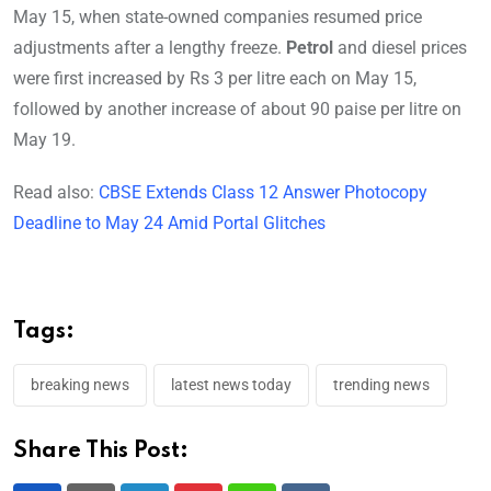
May 15, when state-owned companies resumed price
adjustments after a lengthy freeze.
Petrol
and diesel prices
were first increased by Rs 3 per litre each on May 15,
followed by another increase of about 90 paise per litre on
May 19.
Read also:
CBSE Extends Class 12 Answer Photocopy
Deadline to May 24 Amid Portal Glitches
Tags:
breaking news
latest news today
trending news
Share This Post: