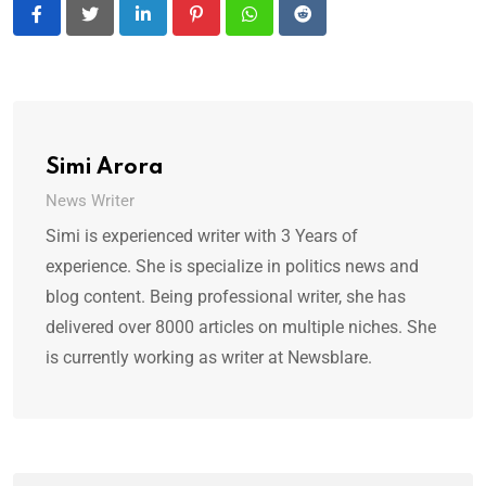
LinkedIn
Pinterest
Whatsapp
Reddit
Simi Arora
News Writer
Simi is experienced writer with 3 Years of
experience. She is specialize in politics news and
blog content. Being professional writer, she has
delivered over 8000 articles on multiple niches. She
is currently working as writer at Newsblare.