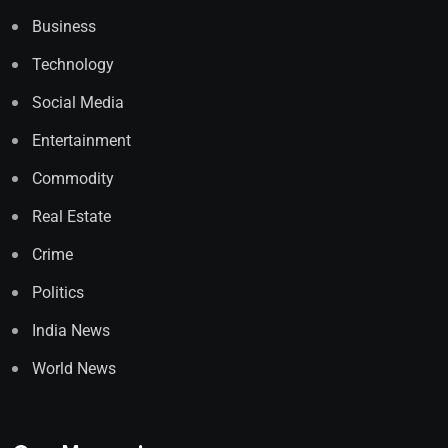
Business
Technology
Social Media
Entertainment
Commodity
Real Estate
Crime
Politics
India News
World News