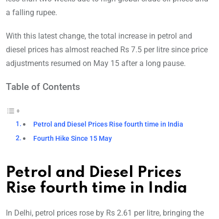
a falling rupee.
With this latest change, the total increase in petrol and
diesel prices has almost reached Rs 7.5 per litre since price
adjustments resumed on May 15 after a long pause.
Table of Contents
Petrol and Diesel Prices Rise fourth time in India
Fourth Hike Since 15 May
Petrol and Diesel Prices
Rise fourth time in India
In Delhi, petrol prices rose by Rs 2.61 per litr
e, bringing the