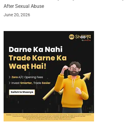
After Sexual Abuse
June 20, 2026