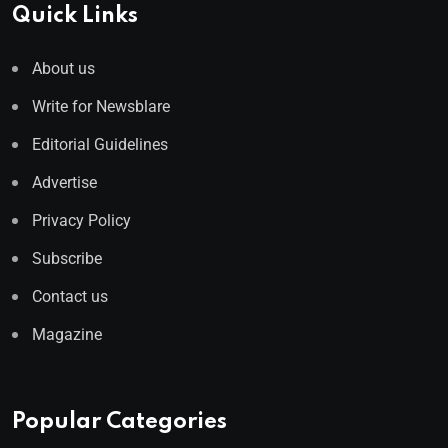
Quick Links
About us
Write for Newsblare
Editorial Guidelines
Advertise
Privacy Policy
Subscribe
Contact us
Magazine
Popular Categories