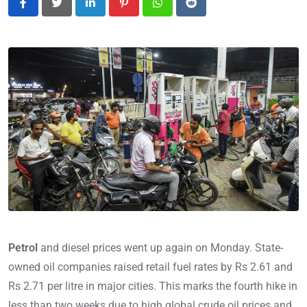
LinkedIn
Pinterest
Whatsapp
Reddit
Petrol
and diesel prices went up again on Monday. State-
owned oil companies raised retail fuel rates by Rs 2.61 and
Rs 2.71 per litre in major cities. This marks the fourth hike in
less than two weeks due to high global crude oil prices and