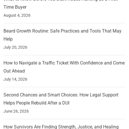
Time Buyer
August 4, 2026
Beard Growth Routine: Safe Practices and Tools That May
Help
July 20, 2026
How to Navigate a Traffic Ticket With Confidence and Come
Out Ahead
July 14, 2026
Second Chances and Smart Choices: How Legal Support
Helps People Rebuild After a DUI
June 26, 2026
How Survivors Are Finding Strength, Justice, and Healing