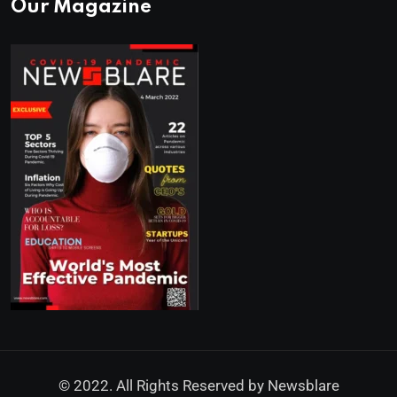
Our Magazine
© 2022. All Rights Reserved by
Newsblare