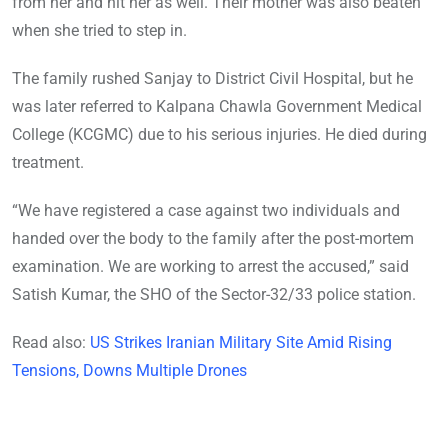
from her and hit her as well. Their mother was also beaten
when she tried to step in.
The family rushed Sanjay to District Civil Hospital, but he
was later referred to Kalpana Chawla Government Medical
College (KCGMC) due to his serious injuries. He died during
treatment.
“We have registered a case against two individuals and
handed over the body to the family after the post-mortem
examination. We are working to arrest the accused,” said
Satish Kumar, the SHO of the Sector-32/33 police station.
Read also:
US Strikes Iranian Military Site Amid Rising
Tensions, Downs Multiple Drones