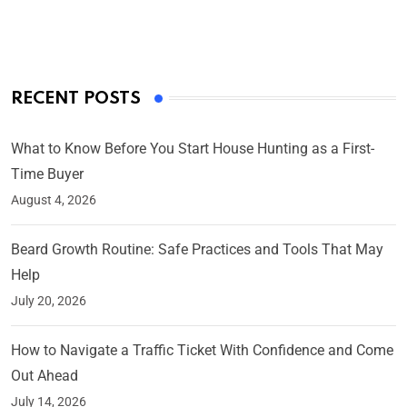
On Mar 4, 2025
RECENT POSTS
What to Know Before You Start House Hunting as a First-
Time Buyer
August 4, 2026
Beard Growth Routine: Safe Practices and Tools That May
Help
July 20, 2026
How to Navigate a Traffic Ticket With Confidence and Come
Out Ahead
July 14, 2026