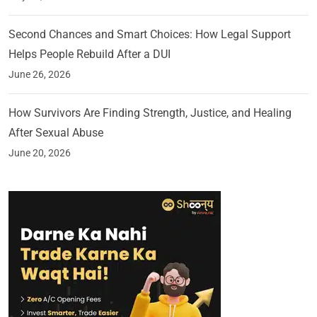
Second Chances and Smart Choices: How Legal Support
Helps People Rebuild After a DUI
June 26, 2026
How Survivors Are Finding Strength, Justice, and Healing
After Sexual Abuse
June 20, 2026