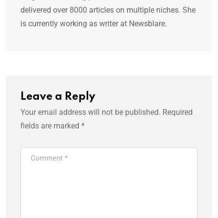
delivered over 8000 articles on multiple niches. She
is currently working as writer at Newsblare.
Leave a Reply
Your email address will not be published.
Required
fields are marked
*