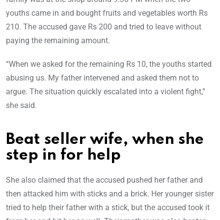
youths came in and bought fruits and vegetables worth Rs
210. The accused gave Rs 200 and tried to leave without
paying the remaining amount.
“When we asked for the remaining Rs 10, the youths started
abusing us. My father intervened and asked them not to
argue. The situation quickly escalated into a violent fight,”
she said.
Beat seller wife, when she
step in for help
She also claimed that the accused pushed her father and
then attacked him with sticks and a brick. Her younger sister
tried to help their father with a stick, but the accused took it