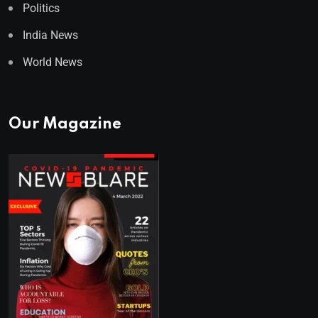
Politics
India News
World News
Our Magazine