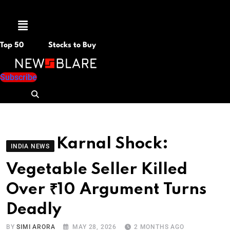
Menu
Top 50
Stocks to Buy
Subscribe
Karnal Shock:
INDIA NEWS
Vegetable Seller Killed
Over ₹10 Argument Turns
Deadly
BY
SIMI ARORA
MAY 28, 2026
2 MONTHS AGO