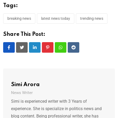
Tags:
breaking news
latest news today
trending news
Share This Post:
LinkedIn
Pinterest
Whatsapp
Reddit
Simi Arora
News Writer
Simi is experienced writer with 3 Years of
experience. She is specialize in politics news and
blog content. Being professional writer, she has