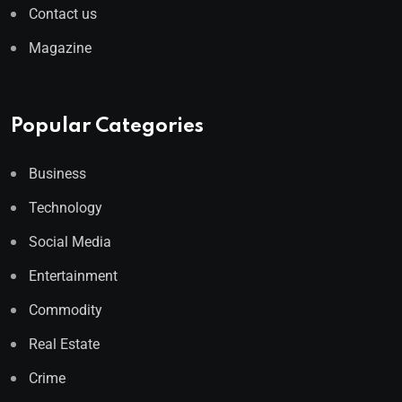
Contact us
Magazine
Popular Categories
Business
Technology
Social Media
Entertainment
Commodity
Real Estate
Crime