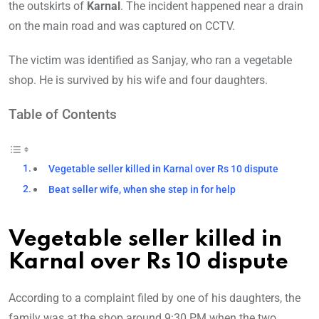
the outskirts of
Karnal
. The incident happened near a drain
on the main road and was captured on CCTV.
The victim was identified as Sanjay, who ran a vegetable
shop. He is survived by his wife and four daughters.
Table of Contents
Vegetable seller killed in Karnal over Rs 10 dispute
Beat seller wife, when she step in for help
Vegetable seller killed in
Karnal over Rs 10 dispute
According to a complaint filed by one of his daughters, the
family was at the shop around 9:30 PM when the two