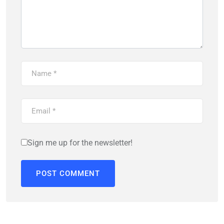
Sign me up for the newsletter!