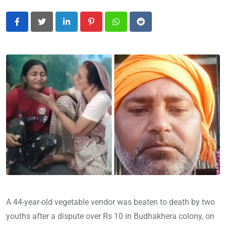
LinkedIn
Pinterest
Whatsapp
Reddit
A 44-year-old vegetable vendor was beaten to death by two
youths after a dispute over Rs 10 in Budhakhera colony, on