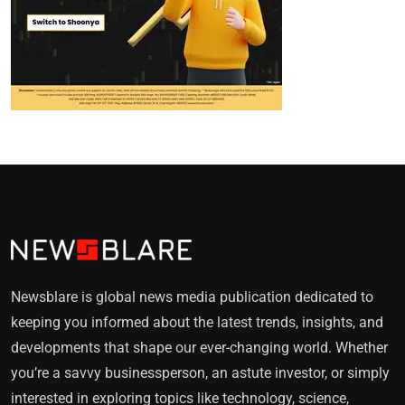
Newsblare is global news media publication dedicated to
keeping you informed about the latest trends, insights, and
developments that shape our ever-changing world. Whether
you’re a savvy businessperson, an astute investor, or simply
interested in exploring topics like technology, science,