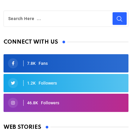
CONNECT WITH US
7.8K
Fans
1.2K
Followers
46.8K
Followers
Oscars 2025: Full List of Winners from the 97th
Academy Awards
WEB STORIES
By Ved Prakash