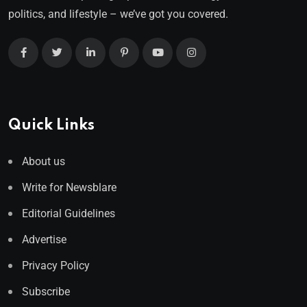
politics, and lifestyle – we’ve got you covered.
Quick Links
About us
Write for Newsblare
Editorial Guidelines
Advertise
Privacy Policy
Subscribe