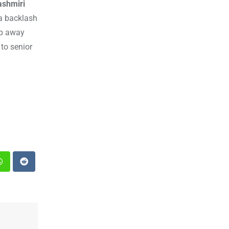
ashmiri
 a backlash
ep away
to senior
st
Whatsapp
Reddit