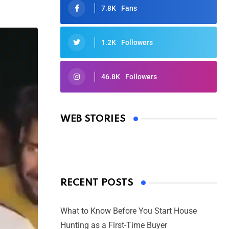
7.8K
Fans
1.2K
Followers
46.8K
Followers
Oscars 2025: Full List of Winners
from the 97th Academy Awards
WEB STORIES
By Ved Prakash
On Mar 4, 2025
RECENT POSTS
What to Know Before You Start House
Hunting as a First-Time Buyer