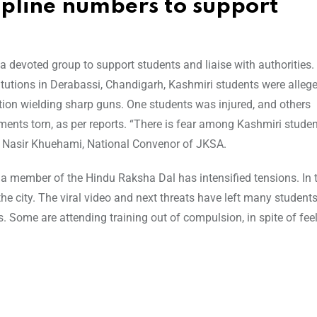
lpline numbers to support
devoted group to support students and liaise with authorities.
titutions in Derabassi, Chandigarh, Kashmiri students were alleg
ction wielding sharp guns. One students was injured, and others
ents torn, as per reports. “There is fear among Kashmiri studen
” Nasir Khuehami, National Convenor of JKSA.
 a member of the Hindu Raksha Dal has intensified tensions. In t
e city. The viral video and next threats have left many students
s. Some are attending training out of compulsion, in spite of fee