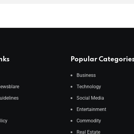
nks
Popular Categorie
Business
Newsblare
Technology
Guidelines
Social Media
Entertainment
licy
Commodity
Real Estate