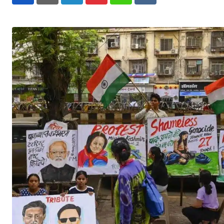
LinkedIn
Pinterest
Whatsapp
Reddit