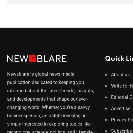
Quick Li
Newsblare is global news media
About us
publication dedicated to keeping you
Write for 
informed about the latest trends, insights,
Editorial 
and developments that shape our ever-
changing world. Whether you’re a savvy
Advertise
businessperson, an astute investor, or
Privacy Po
simply interested in exploring topics like
Subscribe
technology, science, politics, and lifestyle –