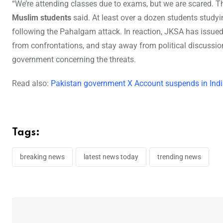
“We’re attending classes due to exams, but we are scared. Th
Muslim students
said. At least over a dozen students study
following the Pahalgam attack. In reaction, JKSA has issued
from confrontations, and stay away from political discussi
government concerning the threats.
Read also:
Pakistan government X Account suspends in India
Tags:
breaking news
latest news today
trending news