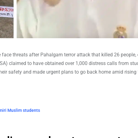
e face threats after Pahalgam terror attack that killed 26 people,
A) claimed to have obtained over 1,000 distress calls from stu
heir safety and made urgent plans to go back home amid rising 
miri Muslim students