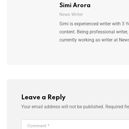
Simi Arora
News Writer
Simi is experienced writer with 3 Y
content. Being professional writer,
currently working as writer at New
Leave a Reply
Your email address will not be published.
Required fi