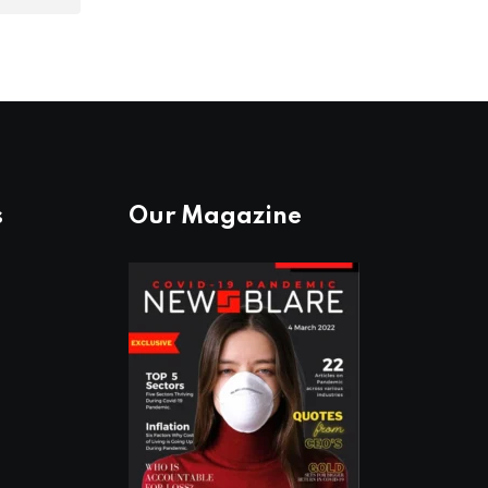
s
Our Magazine