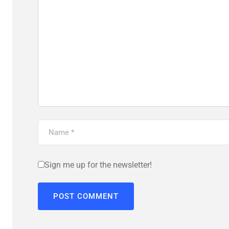
Sign me up for the newsletter!