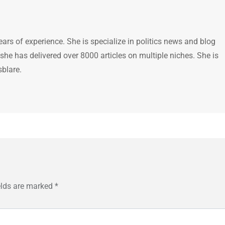
ears of experience. She is specialize in politics news and blog
 she has delivered over 8000 articles on multiple niches. She is
sblare.
elds are marked
*