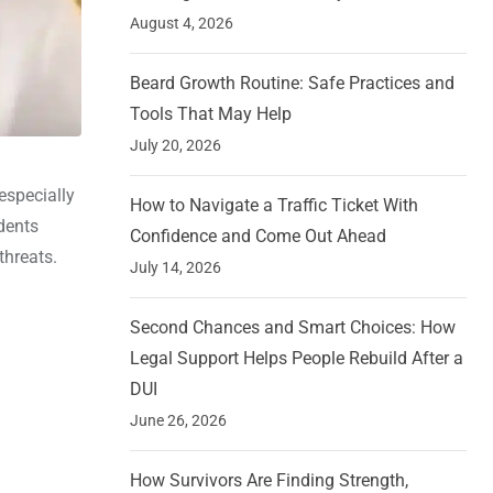
August 4, 2026
Beard Growth Routine: Safe Practices and
Tools That May Help
July 20, 2026
 especially
How to Navigate a Traffic Ticket With
dents
Confidence and Come Out Ahead
threats.
July 14, 2026
Second Chances and Smart Choices: How
Legal Support Helps People Rebuild After a
DUI
June 26, 2026
How Survivors Are Finding Strength,