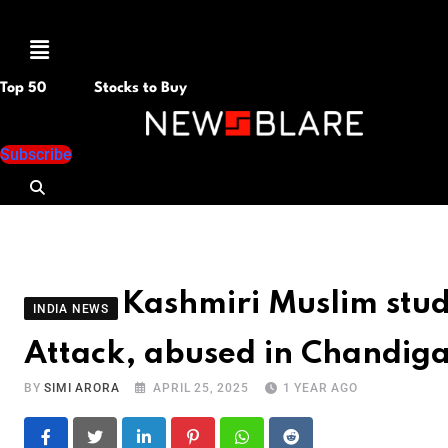
Menu
Top 50
Stocks to Buy
Subscribe
Kashmiri Muslim stud
INDIA NEWS
Attack, abused in Chandig
BY
SIMI ARORA
APRIL 25, 2025
1 YEAR AGO