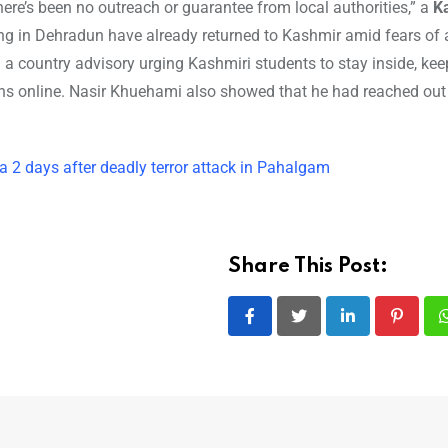
ere’s been no outreach or guarantee from local authorities,” a
K
ing in Dehradun have already returned to Kashmir amid fears of
 a country advisory urging Kashmiri students to stay inside, ke
ons online. Nasir Khuehami also showed that he had reached out 
 2 days after deadly terror attack in Pahalgam
Share This Post:
LinkedIn
Pintere