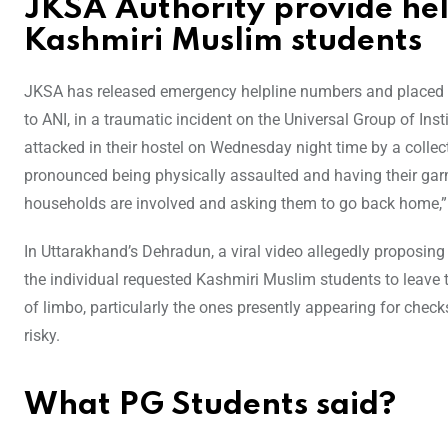
JKSA Authority provide he
Kashmiri Muslim students
JKSA has released emergency helpline numbers and placed a 
to ANI, in a traumatic incident on the Universal Group of Ins
attacked in their hostel on Wednesday night time by a colle
pronounced being physically assaulted and having their garm
households are involved and asking them to go back home,
In Uttarakhand’s Dehradun, a viral video allegedly proposing
the individual requested Kashmiri Muslim students to leave th
of limbo, particularly the ones presently appearing for check
risky.
What PG Students said?