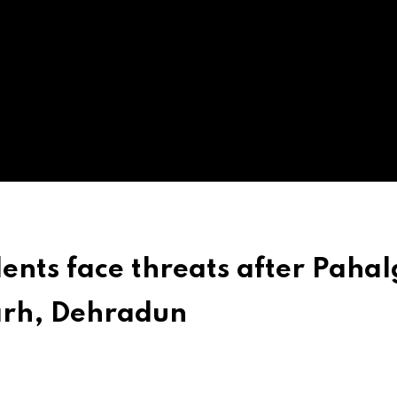
ents face threats after Paha
arh, Dehradun