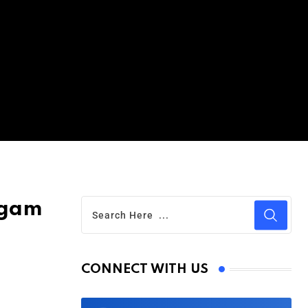
lgam
CONNECT WITH US