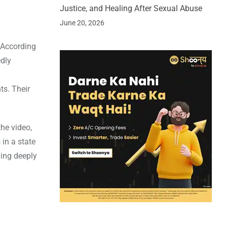
Justice, and Healing After Sexual Abuse
June 20, 2026
 According
edly
ts. Their
he video,
 in a state
ling deeply