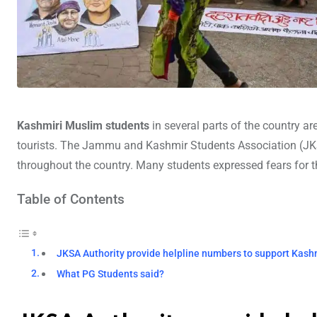
Kashmiri Muslim students
in several parts of the country ar
tourists. The Jammu and Kashmir Students Association (JKS
throughout the country. Many students expressed fears for t
Table of Contents
JKSA Authority provide helpline numbers to support Kash
What PG Students said?