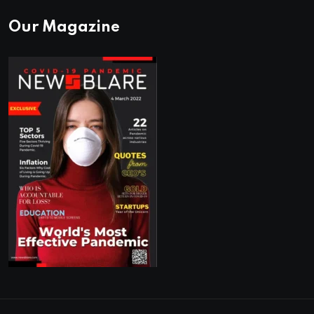
Our Magazine