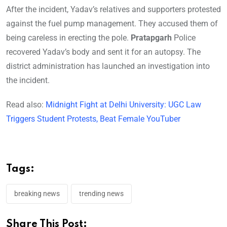
After the incident, Yadav’s relatives and supporters protested
against the fuel pump management. They accused them of
being careless in erecting the pole.
Pratapgarh
Police
recovered Yadav’s body and sent it for an autopsy. The
district administration has launched an investigation into
the incident.
Read also:
Midnight Fight at Delhi University: UGC Law
Triggers Student Protests, Beat Female YouTuber
Tags:
breaking news
trending news
Share This Post: