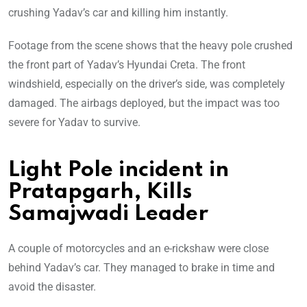
crushing Yadav’s car and killing him instantly.
Footage from the scene shows that the heavy pole crushed
the front part of Yadav’s Hyundai Creta. The front
windshield, especially on the driver’s side, was completely
damaged. The airbags deployed, but the impact was too
severe for Yadav to survive.
Light Pole incident in
Pratapgarh, Kills
Samajwadi Leader
A couple of motorcycles and an e-rickshaw were close
behind Yadav’s car. They managed to brake in time and
avoid the disaster.