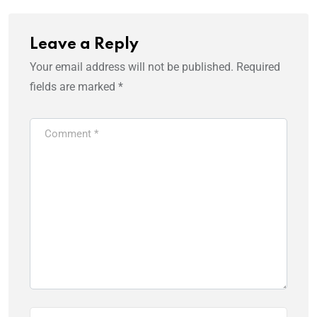
Leave a Reply
Your email address will not be published.
Required
fields are marked
*