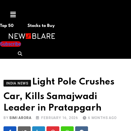
Menu
Top 50
Stocks to Buy
Subscribe
Light Pole Crushes
INDIA NEWS
Car, Kills Samajwadi
Leader in Pratapgarh
BY
SIMI ARORA
FEBRUARY 16, 2026
6 MONTHS AGO