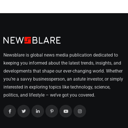
Newsblare is global news media publication dedicated to
keeping you informed about the latest trends, insights, and
developments that shape our ever-changing world. Whether
you’re a savvy businessperson, an astute investor, or simply
interested in exploring topics like technology, science,
politics, and lifestyle – we’ve got you covered.