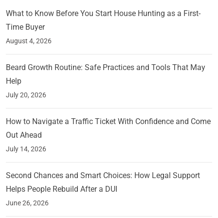
What to Know Before You Start House Hunting as a First-
Time Buyer
August 4, 2026
Beard Growth Routine: Safe Practices and Tools That May
Help
July 20, 2026
How to Navigate a Traffic Ticket With Confidence and Come
Out Ahead
July 14, 2026
Second Chances and Smart Choices: How Legal Support
Helps People Rebuild After a DUI
June 26, 2026