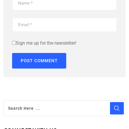
Sign me up for the newsletter!