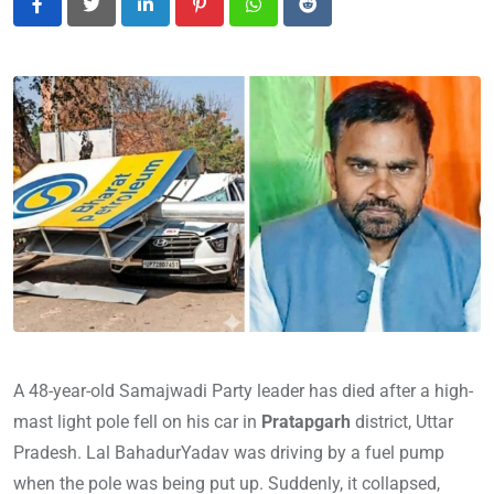
LinkedIn
Pinterest
Whatsapp
Reddit
A 48-year-old Samajwadi Party leader has died after a high-
mast light pole fell on his car in
Pratapgarh
district, Uttar
Pradesh. Lal Baha
durYadav was driving by a fuel pump
when the pole was being put up. Suddenly, it collapsed,