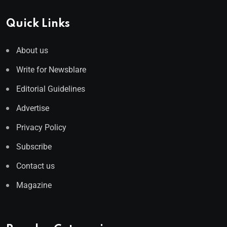
Quick Links
About us
Write for Newsblare
Editorial Guidelines
Advertise
Privacy Policy
Subscribe
Contact us
Magazine