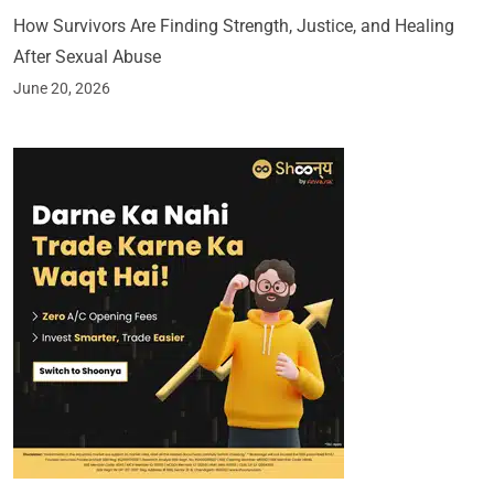
How Survivors Are Finding Strength, Justice, and Healing
After Sexual Abuse
June 20, 2026