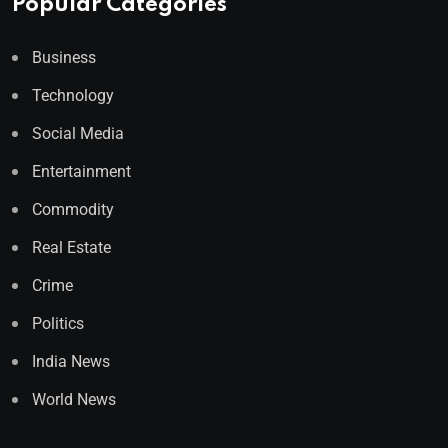
Popular Categories
Business
Technology
Social Media
Entertainment
Commodity
Real Estate
Crime
Politics
India News
World News