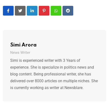
LinkedIn
Pinterest
Whatsapp
Reddit
Simi Arora
News Writer
Simi is experienced writer with 3 Years of
experience. She is specialize in politics news and
blog content. Being professional writer, she has
delivered over 8000 articles on multiple niches. She
is currently working as writer at Newsblare.