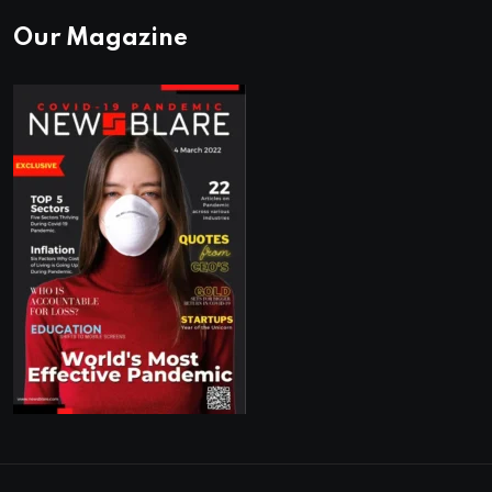
Our Magazine