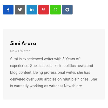
LinkedIn
Pinterest
Whatsapp
Reddit
Simi Arora
News Writer
Simi is experienced writer with 3 Years of
experience. She is specialize in politics news and
blog content. Being professional writer, she has
delivered over 8000 articles on multiple niches. She
is currently working as writer at Newsblare.