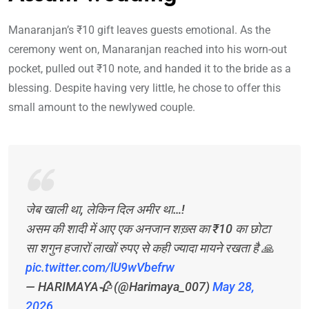
Manaranjan’s ₹10 gift leaves guests emotional. As the
ceremony went on, Manaranjan reached into his worn-out
pocket, pulled out ₹10 note, and handed it to the bride as a
blessing. Despite having very little, he chose to offer this
small amount to the newlywed couple.
जेब खाली था, लेकिन दिल अमीर था…!
असम की शादी में आए एक अनजान शख़्स का ₹10 का छोटा
सा शगुन हजारों लाखों रुपए से कही ज्यादा मायने रखता है 🙏
pic.twitter.com/lU9wVbefrw
— HARIMAYA🥀 (@Harimaya_007)
May 28,
2026