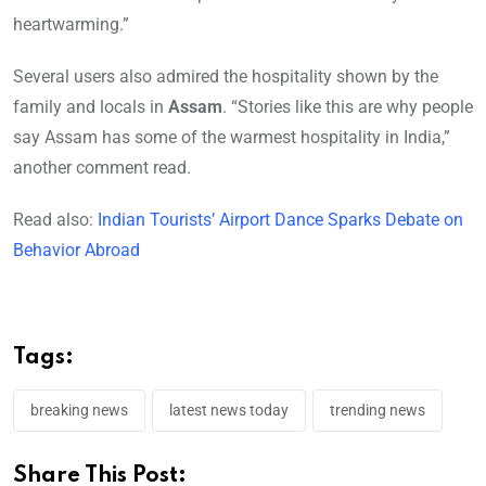
heartwarming.”
Several users also admired the hospitality shown by the
family and locals in
Assam
. “Stories like this are why people
say Assam has some of the warmest hospitality in India,”
another comment read.
Read also:
Indian Tourists’ Airport Dance Sparks Debate on
Behavior Abroad
Tags:
breaking news
latest news today
trending news
Share This Post: