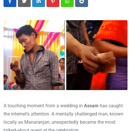
LinkedIn
Pinterest
Whatsapp
Reddit
A touching moment from a wedding in
Assam
has caught
the internet’s attention. A mentally challenged man, known
locally as Manaranjan, unexpectedly became the most
talked-about guest at the celebration.