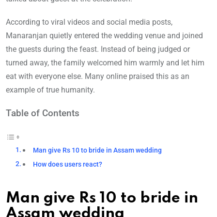
According to viral videos and social media posts,
Manaranjan quietly entered the wedding venue and joined
the guests during the feast. Instead of being judged or
turned away, the family welcomed him warmly and let him
eat with everyone else. Many online praised this as an
example of true humanity.
Table of Contents
Man give Rs 10 to bride in Assam wedding
How does users react?
Man give Rs 10 to bride in
Assam wedding