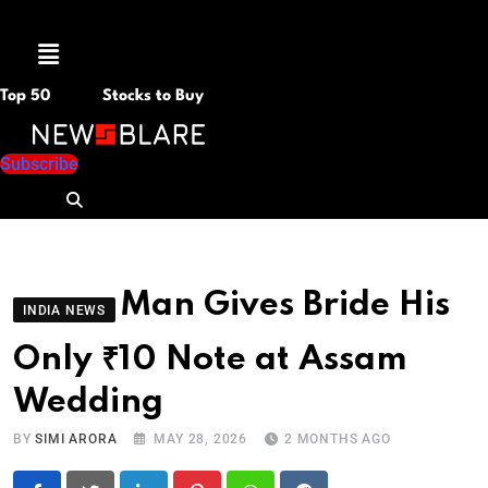
Menu
Top 50
Stocks to Buy
Subscribe
Man Gives Bride His
INDIA NEWS
Only ₹10 Note at Assam
Wedding
BY
SIMI ARORA
MAY 28, 2026
2 MONTHS AGO