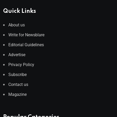
Quick Links
About us
Write for Newsblare
Editorial Guidelines
Advertise
Privacy Policy
Subscribe
Contact us
Magazine