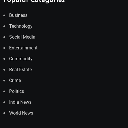
Popular Categories
Business
Technology
Social Media
Entertainment
Commodity
Real Estate
Crime
Politics
India News
World News