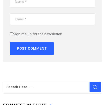
Sign me up for the newsletter!