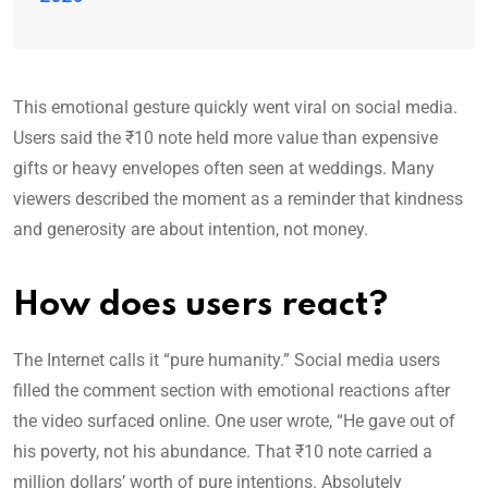
This emotional gesture quickly went viral on social media.
Users said the ₹10 note held more value than expensive
gifts or heavy envelopes often seen at weddings. Many
viewers described the moment as a reminder that kindness
and generosity are about intention, not money.
How does users react?
The Internet calls it “pure humanity.” Social media users
filled the comment section with emotional reactions after
the video surfaced online. One user wrote, “He gave out of
his poverty, not his abundance. That ₹10 note carried a
million dollars’ worth of pure intentions. Absolutely