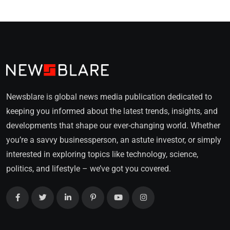
Newsblare is global news media publication dedicated to
keeping you informed about the latest trends, insights, and
developments that shape our ever-changing world. Whether
you’re a savvy businessperson, an astute investor, or simply
interested in exploring topics like technology, science,
politics, and lifestyle – we’ve got you covered.