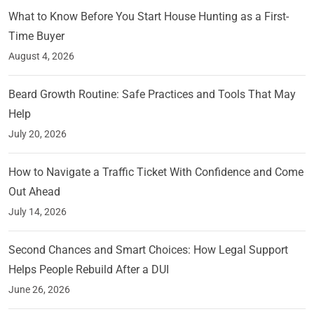
What to Know Before You Start House Hunting as a First-
Time Buyer
August 4, 2026
Beard Growth Routine: Safe Practices and Tools That May
Help
July 20, 2026
How to Navigate a Traffic Ticket With Confidence and Come
Out Ahead
July 14, 2026
Second Chances and Smart Choices: How Legal Support
Helps People Rebuild After a DUI
June 26, 2026