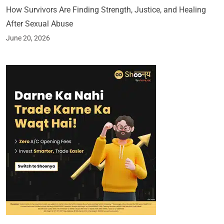
How Survivors Are Finding Strength, Justice, and Healing
After Sexual Abuse
June 20, 2026