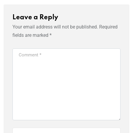
Leave a Reply
Your email address will not be published.
Required
fields are marked
*