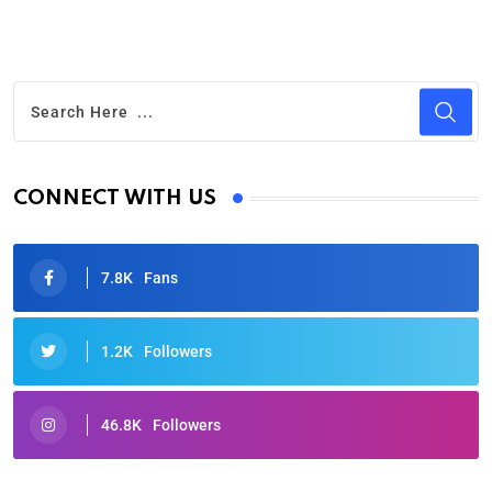
CONNECT WITH US
7.8K
Fans
1.2K
Followers
46.8K
Followers
Oscars 2025: Full List of Winners from the 97th
Academy Awards