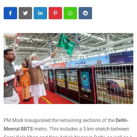
LinkedIn
Pinterest
Whatsapp
Reddit
PM Modi inaugurated the remaining sections of the
Delhi-
Meerut RRTS
metro. This includes a 5 km stretch between