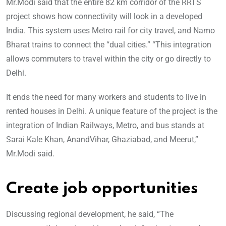
Mr.Modi said that the entire 82 km corridor of the RRTS
project shows how connectivity will look in a developed
India. This system uses Metro rail for city travel, and Namo
Bharat trains to connect the “dual cities.” “This integra
tion
allows commuters to travel within the city or go directly to
Delhi.
It ends the need for many workers and students to live in
rented houses in Delhi. A unique feature of the project is the
integration of Indian Railways, Metro, and bus stands at
Sarai Kale Khan, AnandVihar, Ghaziabad, and Meerut,”
Mr.Modi said.
Create job opportunities
Discussing regional development, he said, “The