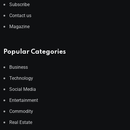
Subscribe
Contact us
Magazine
Popular Categories
Business
Technology
Social Media
Entertainment
Commodity
Real Estate