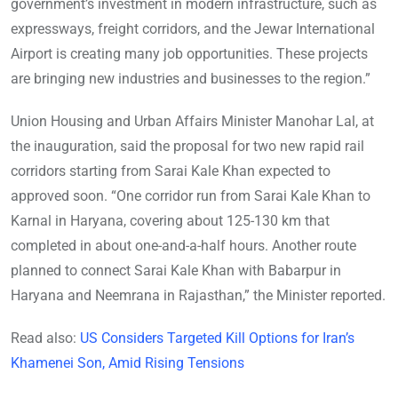
government’s investment in modern infrastructure, such as
expressways, freight corridors, and the Jewar International
Airport is creating many job opportunities. These projects
are bringing new industries and businesses to the region.”
Union Housing and Urban Affairs Minister Manohar Lal, at
the inauguration, said the proposal for two new rapid rail
corridors starting from Sarai Kale Khan expected to
approved soon. “One corridor run from Sarai Kale Khan to
Karnal in Haryana, covering about 125-130 km that
completed in about one-and-a-half hours. Another route
planned to connect Sarai Kale Khan with Babarpur in
Haryana and Neemrana in Rajasthan,” the Minister reported.
Read also:
US Considers Targeted Kill Options for Iran’s
Khamenei Son, Amid Rising Tensions