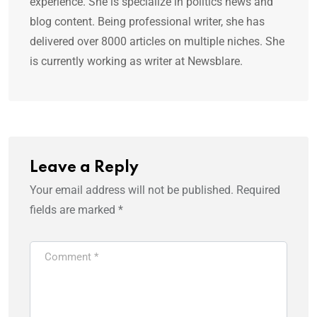
experience. She is specialize in politics news and
blog content. Being professional writer, she has
delivered over 8000 articles on multiple niches. She
is currently working as writer at Newsblare.
Leave a Reply
Your email address will not be published.
Required
fields are marked
*