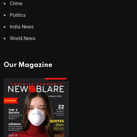
Crime
Politics
India News
World News
Our Magazine