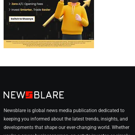
Newsblare is global news media publication dedicated to
keeping you informed about the latest trends, insights, and
developments that shape our ever-changing world. Whether