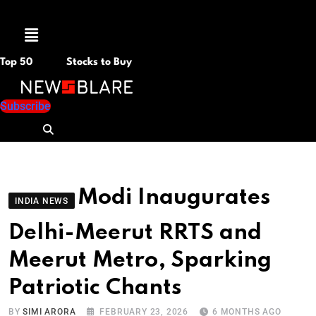
Menu
Top 50
Stocks to Buy
Subscribe
Modi Inaugurates
INDIA NEWS
Delhi-Meerut RRTS and
Meerut Metro, Sparking
Patriotic Chants
BY
SIMI ARORA
FEBRUARY 23, 2026
6 MONTHS AGO