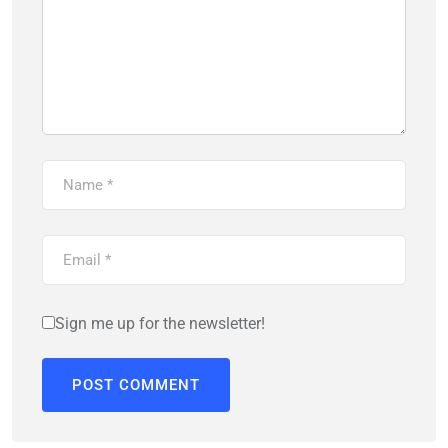
Sign me up for the newsletter!