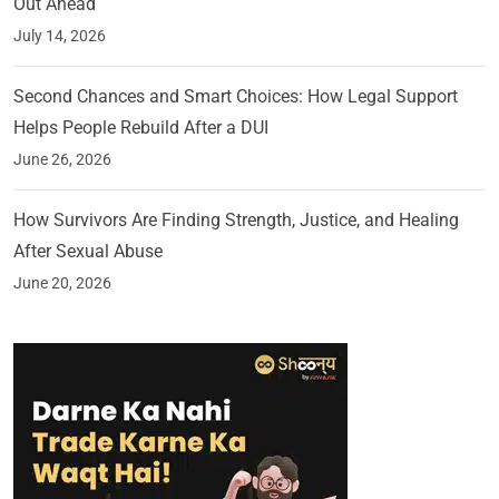
Out Ahead
July 14, 2026
Second Chances and Smart Choices: How Legal Support
Helps People Rebuild After a DUI
June 26, 2026
How Survivors Are Finding Strength, Justice, and Healing
After Sexual Abuse
June 20, 2026