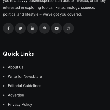
you’re a savvy businessperson, an astute investor, or simply
interested in exploring topics like technology, science,
politics, and lifestyle – we’ve got you covered.
Quick Links
About us
Write for Newsblare
Editorial Guidelines
Advertise
Privacy Policy