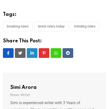
Tags:
breaking news
latest news today
trending news
Share This Post:
LinkedIn
Pinterest
Whatsapp
Reddit
Simi Arora
News Writer
Simi is experienced writer with 3 Years of