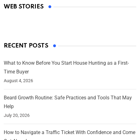
WEB STORIES
By Ved Prakash
On Mar 4, 2025
RECENT POSTS
What to Know Before You Start House Hunting as a First-
Time Buyer
August 4, 2026
Beard Growth Routine: Safe Practices and Tools That May
Help
July 20, 2026
How to Navigate a Traffic Ticket With Confidence and Come