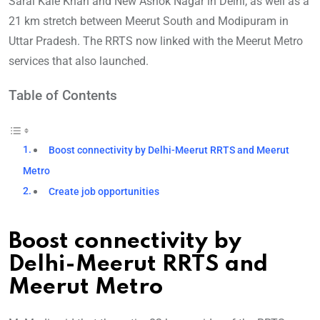
Sarai Kale Khan and New Ashok Nagar in Delhi, as well as a
21 km stretch between Meerut South and Modipuram in
Uttar Pradesh. The RRTS now linked with the Meerut Metro
services that also launched.
Table of Contents
Boost connectivity by Delhi-Meerut RRTS and Meerut
Metro
Create job opportunities
Boost connectivity by
Delhi-Meerut RRTS and
Meerut Metro