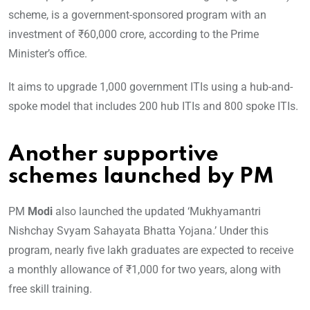
scheme, is a government-sponsored program with an
investment of ₹60,000 crore, according to the Prime
Minister’s office.
It aims to upgrade 1,000 government ITIs using a hub-and-
spoke model that includes 200 hub ITIs and 800 spoke ITIs.
Another supportive
schemes launched by PM
PM
Modi
also launched the updated ‘Mukhyamantri
Nishchay Svyam Sahayata Bhatta Yojana.’ Under this
program, nearly five lakh graduates are expected to receive
a monthly allowance of ₹1,000 for two years, along with
free skill training.