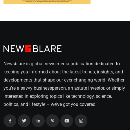
Newsblare is global news media publication dedicated to
keeping you informed about the latest trends, insights, and
developments that shape our ever-changing world. Whether
you’re a savvy businessperson, an astute investor, or simply
interested in exploring topics like technology, science,
politics, and lifestyle – we’ve got you covered.