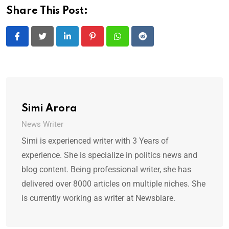
Share This Post:
LinkedIn
Pinterest
Whatsapp
Reddit
Simi Arora
News Writer
Simi is experienced writer with 3 Years of
experience. She is specialize in politics news and
blog content. Being professional writer, she has
delivered over 8000 articles on multiple niches. She
is currently working as writer at Newsblare.