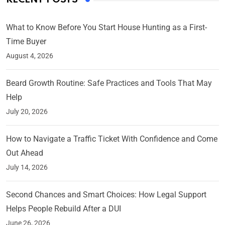
What to Know Before You Start House Hunting as a First-
Time Buyer
August 4, 2026
Beard Growth Routine: Safe Practices and Tools That May
Help
July 20, 2026
How to Navigate a Traffic Ticket With Confidence and Come
Out Ahead
July 14, 2026
Second Chances and Smart Choices: How Legal Support
Helps People Rebuild After a DUI
June 26, 2026