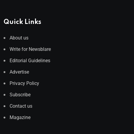
Quick Links
About us
Write for Newsblare
Editorial Guidelines
Advertise
Privacy Policy
Subscribe
Contact us
Magazine