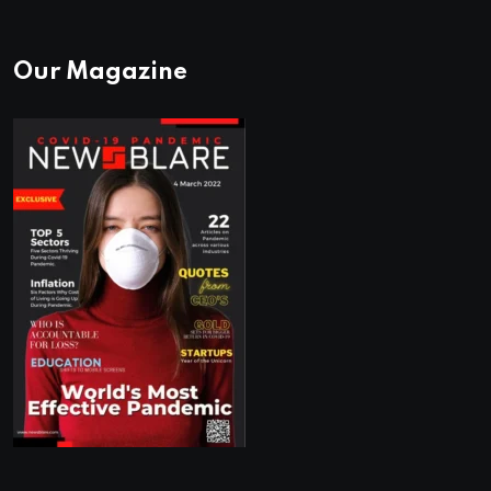
Our Magazine