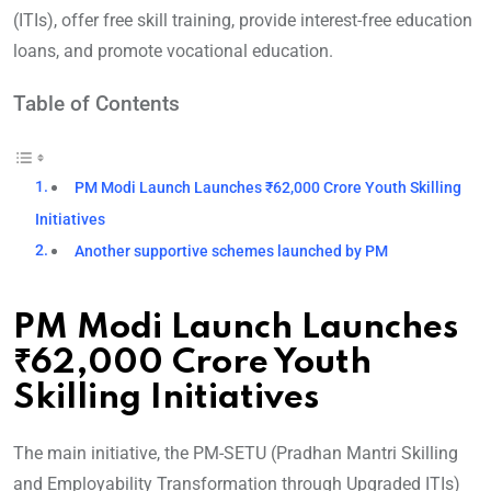
(ITIs), offer free skill training, provide interest-free education
loans, and promote vocational education.
Table of Contents
PM Modi Launch Launches ₹62,000 Crore Youth Skilling
Initiatives
Another supportive schemes launched by PM
PM Modi Launch Launches
₹62,000 Crore Youth
Skilling Initiatives
The main initiative, the PM-SETU (Pradhan Mantri Skilling
and Employability Transformation through Upgraded ITIs)