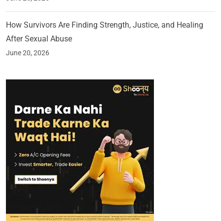
How Survivors Are Finding Strength, Justice, and Healing
After Sexual Abuse
June 20, 2026