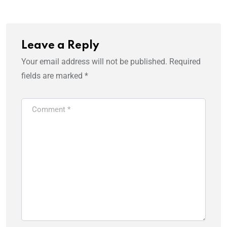
Leave a Reply
Your email address will not be published.
Required
fields are marked
*