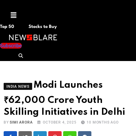
Menu
Top 50
Stocks to Buy
Subscribe
Modi Launches
INDIA NEWS
₹62,000 Crore Youth
Skilling Initiatives in Delhi
BY
SIMI ARORA
OCTOBER 4, 2025
10 MONTHS AGO