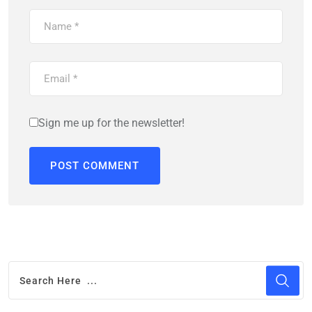
Sign me up for the newsletter!