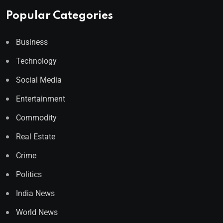
Popular Categories
Business
Technology
Social Media
Entertainment
Commodity
Real Estate
Crime
Politics
India News
World News