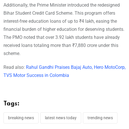
Additionally, the Prime Minister introduced the redesigned
Bihar Student Credit Card Scheme. This program offers
interest-free education loans of up to ₹4 lakh, easing the
financial burden of higher education for deserving students.
The PMO noted that over 3.92 lakh students have already
received loans totaling more than ₹7,880 crore under this
scheme.
Read also:
Rahul Gandhi Praises Bajaj Auto, Hero MotoCorp,
TVS Motor Success in Colombia
Tags:
breaking news
latest news today
trending news