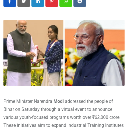
LinkedIn
Pinterest
Whatsapp
Reddit
Prime Minister Narendra
Modi
addressed the people of
Bihar on Saturday through a virtual event to announce
various youth-focused programs worth over ₹62,000 crore.
These initiatives aim to expand Industrial Training Institutes