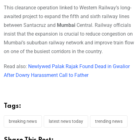
This clearance operation linked to Western Railway’s long-
awaited project to expand the fifth and sixth railway lines
between Santacruz and
Mumbai
Central. Railway officials
insist that the expansion is crucial to reduce congestion on
Mumbai’s suburban railway network and improve train flow
on one of the busiest corridors in the country.
Read also:
Newlywed Palak Rajak Found Dead in Gwalior
After Dowry Harassment Call to Father
Tags:
breaking news
latest news today
trending news