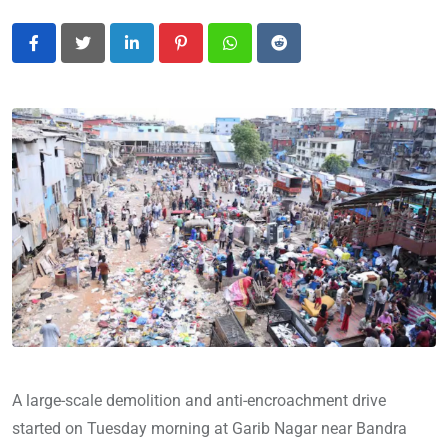
LinkedIn
Pinterest
Whatsapp
Reddit
A large-scale demolition and anti-encroachment drive
started on Tuesday morning at Garib Nagar near Bandra