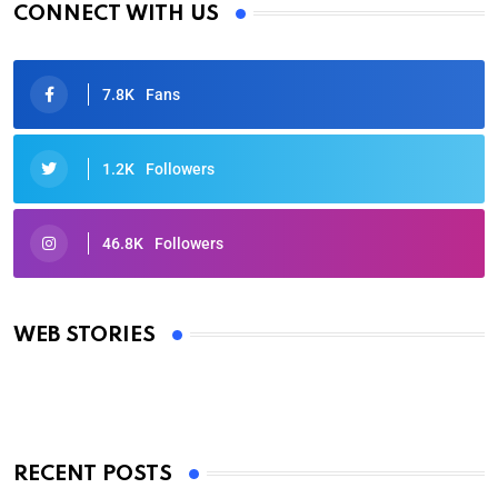
CONNECT WITH US
7.8K
Fans
1.2K
Followers
46.8K
Followers
Oscars 2025: Full List of Winners from the 97th
Academy Awards
WEB STORIES
By Ved Prakash
On Mar 4, 2025
RECENT POSTS