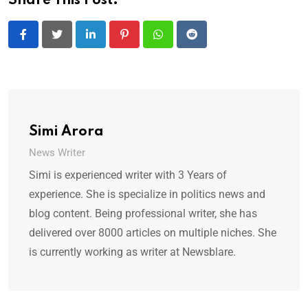
Share This Post:
LinkedIn
Pinterest
Whatsapp
Reddit
Simi Arora
News Writer
Simi is experienced writer with 3 Years of
experience. She is specialize in politics news and
blog content. Being professional writer, she has
delivered over 8000 articles on multiple niches. She
is currently working as writer at Newsblare.