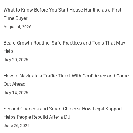
What to Know Before You Start House Hunting as a First-
Time Buyer
August 4, 2026
Beard Growth Routine: Safe Practices and Tools That May
Help
July 20, 2026
How to Navigate a Traffic Ticket With Confidence and Come
Out Ahead
July 14, 2026
Second Chances and Smart Choices: How Legal Support
Helps People Rebuild After a DUI
June 26, 2026