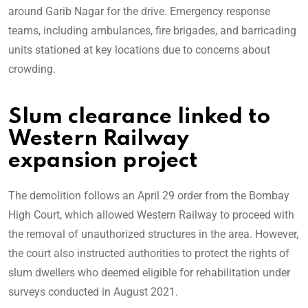
around Garib Nagar for the drive. Emergency response
teams, including ambulances, fire brigades, and barricading
units stationed at key locations due to concerns about
crowding.
Slum clearance linked to
Western Railway
expansion project
The demolition follows an April 29 order from the Bombay
High Court, which allowed Western Railway to proceed with
the removal of unauthorized structures in the area. However,
the court also instructed authorities to protect the rights of
slum dwellers who deemed eligible for rehabilitation under
surveys conducted in August 2021.