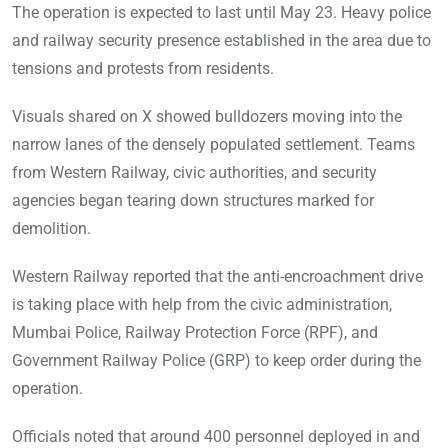
The operation is expected to last until May 23. Heavy police
and railway security presence established in the area due to
tensions and protests from residents.
Visuals shared on X showed bulldozers moving into the
narrow lanes of the densely populated settlement. Teams
from Western Railway, civic authorities, and security
agencies began tearing down structures marked for
demolition.
Western Railway reported that the anti-encroachment drive
is taking place with help from the civic administration,
Mumbai Police, Railway Protection Force (RPF), and
Government Railway Police (GRP) to keep order during the
operation.
Officials noted that around 400 personnel deployed in and