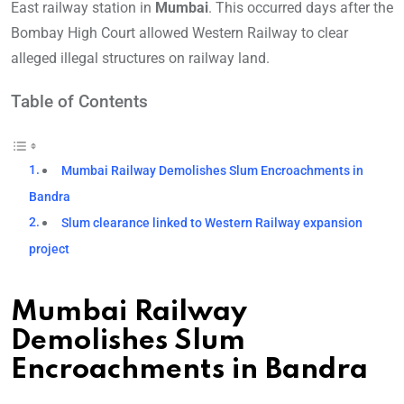
East railway station in
Mumbai
. This occurred days after the
Bombay High Court allowed Western Railway to clear
alleged illegal structures on railway land.
Table of Contents
Mumbai Railway Demolishes Slum Encroachments in
Bandra
Slum clearance linked to Western Railway expansion
project
Mumbai Railway
Demolishes Slum
Encroachments in Bandra