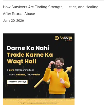
How Survivors Are Finding Strength, Justice, and Healing
After Sexual Abuse
June 20, 2026