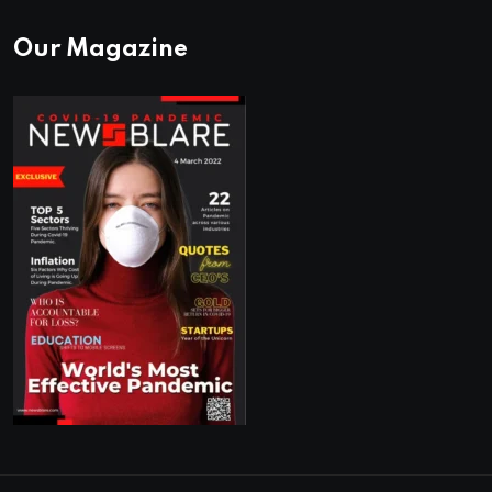
Our Magazine