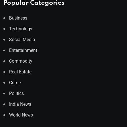
Popular Categories
Business
Technology
Social Media
Entertainment
Commodity
Real Estate
Crime
Politics
India News
World News