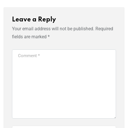
Leave a Reply
Your email address will not be published.
Required
fields are marked
*