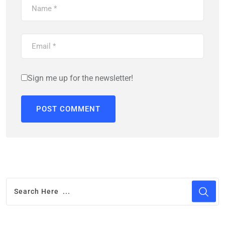
Sign me up for the newsletter!