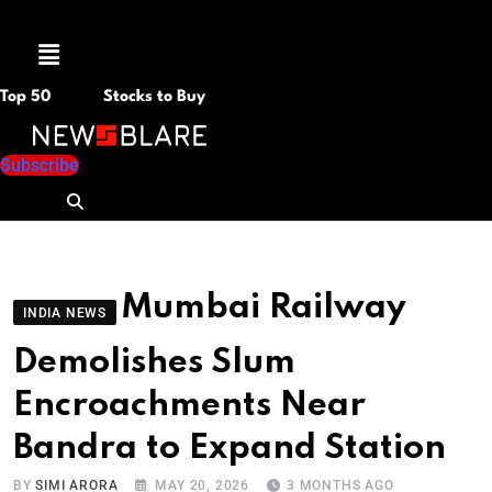
Menu
Top 50
Stocks to Buy
Subscribe
Mumbai Railway
INDIA NEWS
Demolishes Slum
Encroachments Near
Bandra to Expand Station
BY
SIMI ARORA
MAY 20, 2026
3 MONTHS AGO