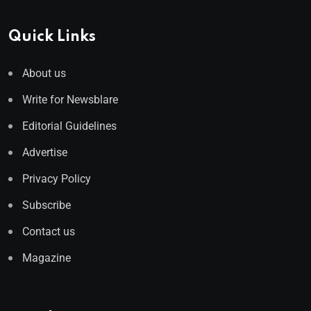
Quick Links
About us
Write for Newsblare
Editorial Guidelines
Advertise
Privacy Policy
Subscribe
Contact us
Magazine