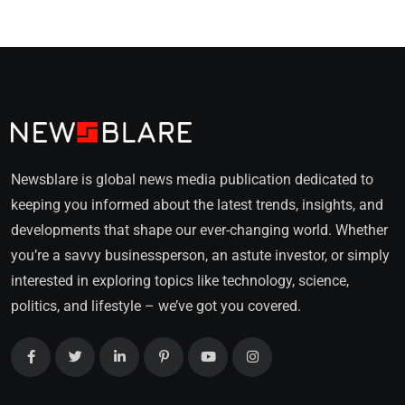
Newsblare is global news media publication dedicated to
keeping you informed about the latest trends, insights, and
developments that shape our ever-changing world. Whether
you’re a savvy businessperson, an astute investor, or simply
interested in exploring topics like technology, science,
politics, and lifestyle – we’ve got you covered.