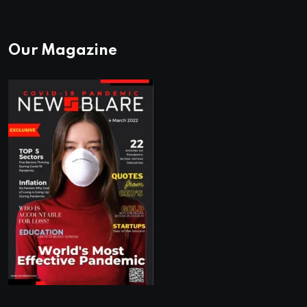
Our Magazine