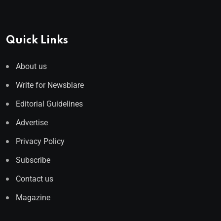
Quick Links
About us
Write for Newsblare
Editorial Guidelines
Advertise
Privacy Policy
Subscribe
Contact us
Magazine