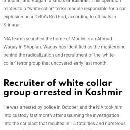
Shopian, and Kulgam districts of
Kashmir
. This operation
relates to a “white-collar” terror module responsible for a car
explosion near Delhi’s Red Fort, according to officials in
Srinagar.
NIA teams searched the home of Moulvi Irfan Ahmad
Wagay in Shopian. Wagay has identified as the mastermind
behind the radicalization and recruitment of the ‘white-
collar’ terror group that uncovered early last month.
Recruiter of white collar
group arrested in Kashmir
He was arrested by police in October, and the NIA took him
into custody last month after assuming the investigation
into the car blast that resulted in 15 fatalities and numerous