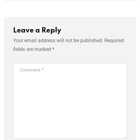
Leave a Reply
Your email address will not be published.
Required
fields are marked
*