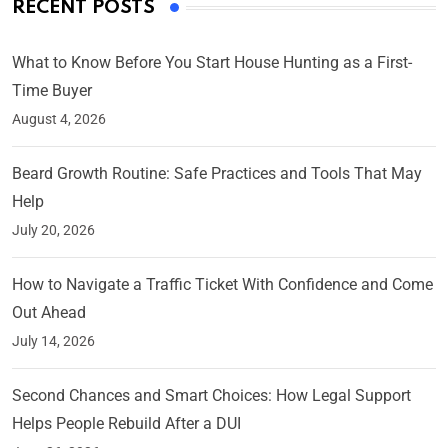
RECENT POSTS
What to Know Before You Start House Hunting as a First-
Time Buyer
August 4, 2026
Beard Growth Routine: Safe Practices and Tools That May
Help
July 20, 2026
How to Navigate a Traffic Ticket With Confidence and Come
Out Ahead
July 14, 2026
Second Chances and Smart Choices: How Legal Support
Helps People Rebuild After a DUI