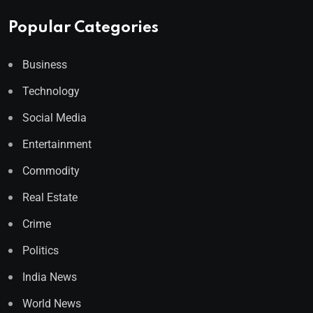
Popular Categories
Business
Technology
Social Media
Entertainment
Commodity
Real Estate
Crime
Politics
India News
World News