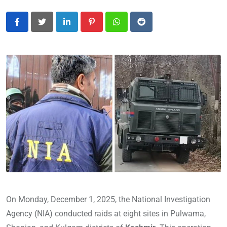
LinkedIn
Pinterest
Whatsapp
Reddit
On Monday, December 1, 2025, the National Investigation
Agency (NIA) conducted raids at eight sites in Pulwama,