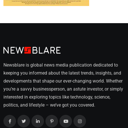
Newsblare is global news media publication dedicated to
keeping you informed about the latest trends, insights, and
developments that shape our ever-changing world. Whether
you’re a savvy businessperson, an astute investor, or simply
interested in exploring topics like technology, science,
politics, and lifestyle – we’ve got you covered.