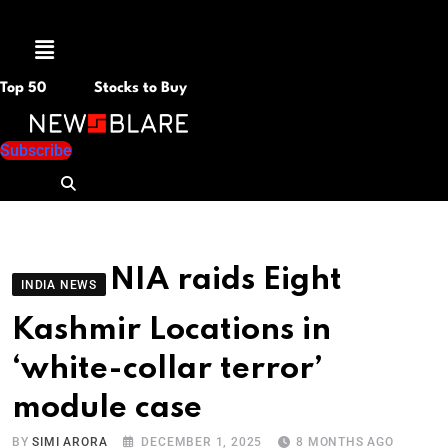
Menu
Top 50
Stocks to Buy
Subscribe
NIA raids Eight
INDIA NEWS
Kashmir Locations in
‘white-collar terror’
module case
BY
SIMI ARORA
DECEMBER 1, 2025
8 MONTHS AGO