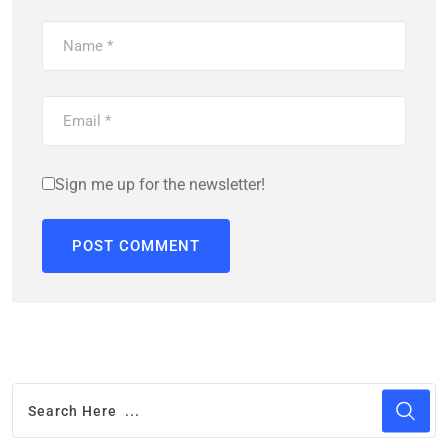
Sign me up for the newsletter!