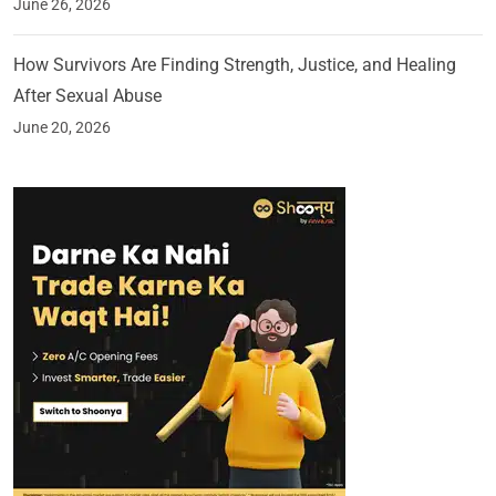
June 26, 2026
How Survivors Are Finding Strength, Justice, and Healing
After Sexual Abuse
June 20, 2026