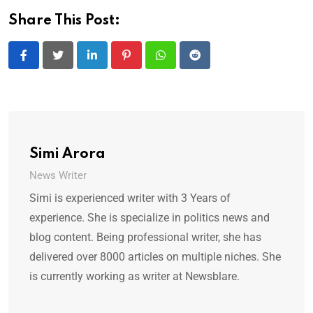
Share This Post:
LinkedIn
Pinterest
Whatsapp
Reddit
Simi Arora
News Writer
Simi is experienced writer with 3 Years of
experience. She is specialize in politics news and
blog content. Being professional writer, she has
delivered over 8000 articles on multiple niches. She
is currently working as writer at Newsblare.