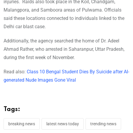
injuries. Raids also took place in the Koil, Chandgam,
Malangpora, and Samboora areas of Pulwama. Officials
said these locations connected to individuals linked to the
Delhi car blast case.
Additionally, the agency searched the home of Dr. Adeel
Ahmad Rather, who arrested in Saharanpur, Uttar Pradesh,
during the first week of November.
Read also:
Class 10 Bengal Student Dies By Suicide after AI-
generated Nude Images Gone Viral
Tags:
breaking news
latest news today
trending news