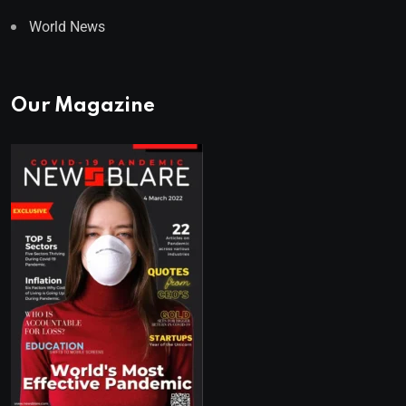
World News
Our Magazine