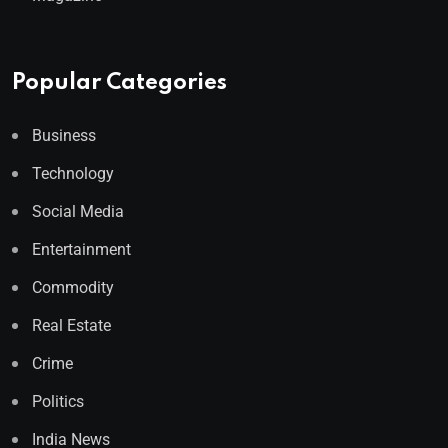
Popular Categories
Business
Technology
Social Media
Entertainment
Commodity
Real Estate
Crime
Politics
India News