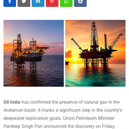
LinkedIn
Pinterest
Whatsapp
Reddit
Oil India
has confirmed the presence of natural gas in the
Andaman basin. It marks a significant step in the country’s
deepwater exploration goals. Union Petroleum Minister
Hardeep Singh Puri announced the discovery on Friday,