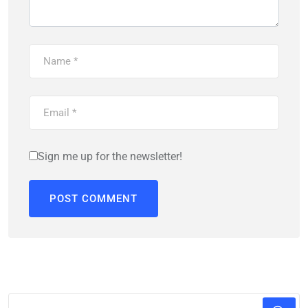
Sign me up for the newsletter!