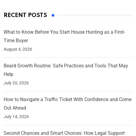
RECENT POSTS
What to Know Before You Start House Hunting as a First-
Time Buyer
August 4, 2026
Beard Growth Routine: Safe Practices and Tools That May
Help
July 20, 2026
How to Navigate a Traffic Ticket With Confidence and Come
Out Ahead
July 14, 2026
Second Chances and Smart Choices: How Legal Support