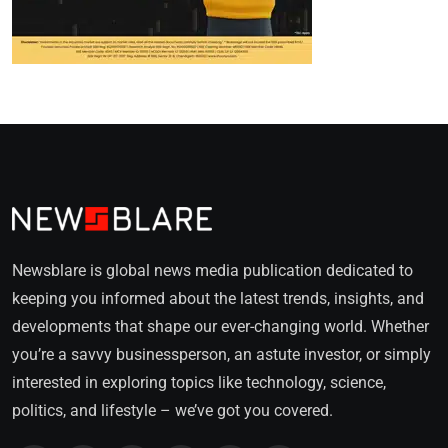
Newsblare is global news media publication dedicated to
keeping you informed about the latest trends, insights, and
developments that shape our ever-changing world. Whether
you’re a savvy businessperson, an astute investor, or simply
interested in exploring topics like technology, science,
politics, and lifestyle – we’ve got you covered.