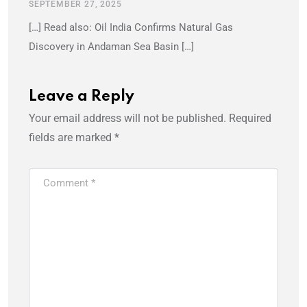
SEPTEMBER 27, 2025
[…] Read also: Oil India Confirms Natural Gas
Discovery in Andaman Sea Basin […]
Leave a Reply
Your email address will not be published.
Required
fields are marked
*