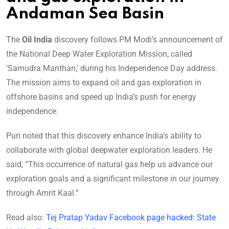
Andaman Sea Basin
The
Oil India
discovery follows PM Modi’s announcement of
the National Deep Water Exploration Mission, called
‘Samudra Manthan,’ during his Independence Day address.
The mission aims to expand oil and gas exploration in
offshore basins and speed up India’s push for energy
independence.
Puri noted that this discovery enhance India’s ability to
collaborate with global deepwater exploration leaders. He
said, “This occurrence of natural gas help us advance our
exploration goals and a significant milestone in our journey
through Amrit Kaal.”
Read also:
Tej Pratap Yadav Facebook page hacked: State