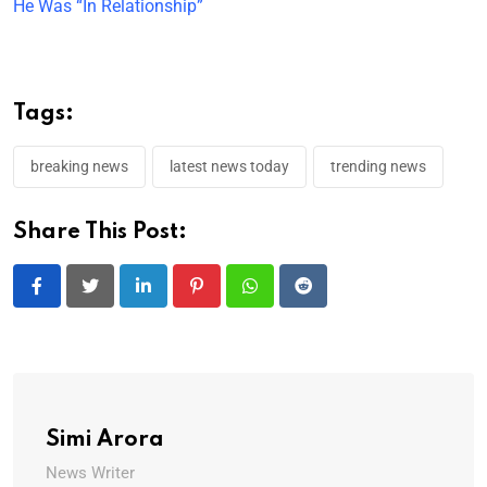
He Was “In Relationship”
Tags:
breaking news
latest news today
trending news
Share This Post:
LinkedIn
Pinterest
Whatsapp
Reddit
Simi Arora
News Writer