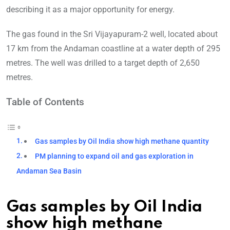
describing it as a major opportunity for energy.
The gas found in the Sri Vijayapuram-2 well, located about
17 km from the Andaman coastline at a water depth of 295
metres. The well was drilled to a target depth of 2,650
metres.
Table of Contents
Gas samples by Oil India show high methane quantity
PM planning to expand oil and gas exploration in
Andaman Sea Basin
Gas samples by Oil India
show high methane