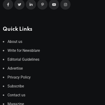
Quick Links
About us
Write for Newsblare
Editorial Guidelines
Advertise
Privacy Policy
Subscribe
Contact us
Magazine