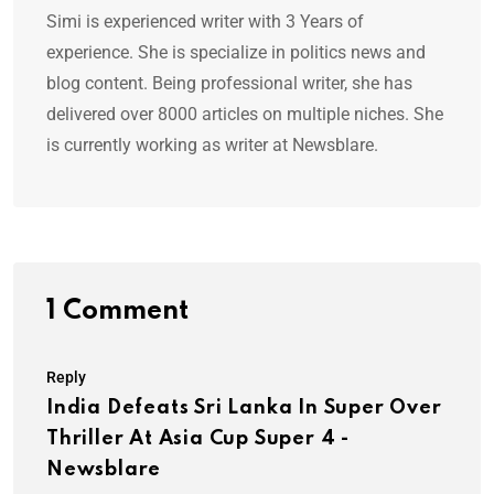
Simi is experienced writer with 3 Years of
experience. She is specialize in politics news and
blog content. Being professional writer, she has
delivered over 8000 articles on multiple niches. She
is currently working as writer at Newsblare.
1 Comment
Reply
India Defeats Sri Lanka In Super Over
Thriller At Asia Cup Super 4 -
Newsblare