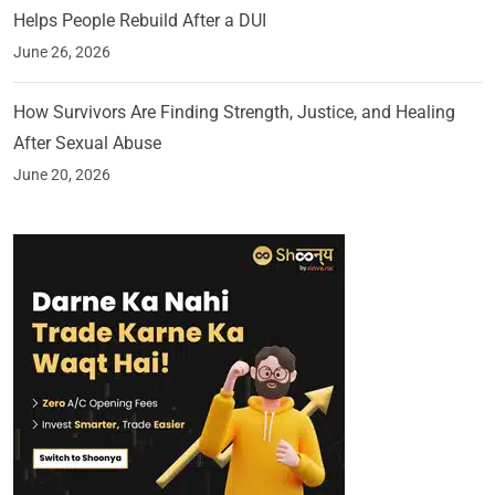
Helps People Rebuild After a DUI
June 26, 2026
How Survivors Are Finding Strength, Justice, and Healing
After Sexual Abuse
June 20, 2026