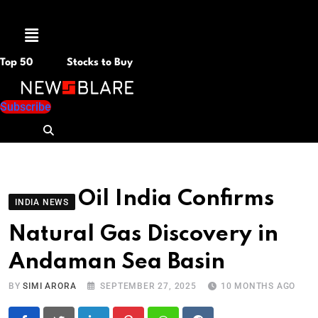
Menu
Top 50
Stocks to Buy
Subscribe
Oil India Confirms
INDIA NEWS
Natural Gas Discovery in
Andaman Sea Basin
BY
SIMI ARORA
SEPTEMBER 27, 2025
10 MONTHS AGO