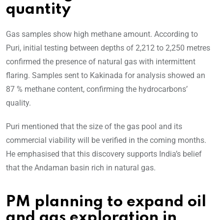
quantity
Gas samples show high methane amount. According to
Puri, initial testing between depths of 2,212 to 2,250 metres
confirmed the presence of natural gas with intermittent
flaring. Samples sent to Kakinada for analysis showed an
87 % methane content, confirming the hydrocarbons’
quality.
Puri mentioned that the size of the gas pool and its
commercial viability will be verified in the coming months.
He emphasised that this discovery supports India’s belief
that the Andaman basin rich in natural gas.
PM planning to expand oil
and gas exploration in