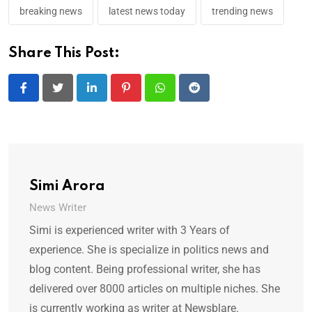
breaking news
latest news today
trending news
Share This Post:
LinkedIn
Pinterest
Whatsapp
Reddit
Simi Arora
News Writer
Simi is experienced writer with 3 Years of
experience. She is specialize in politics news and
blog content. Being professional writer, she has
delivered over 8000 articles on multiple niches. She
is currently working as writer at Newsblare.