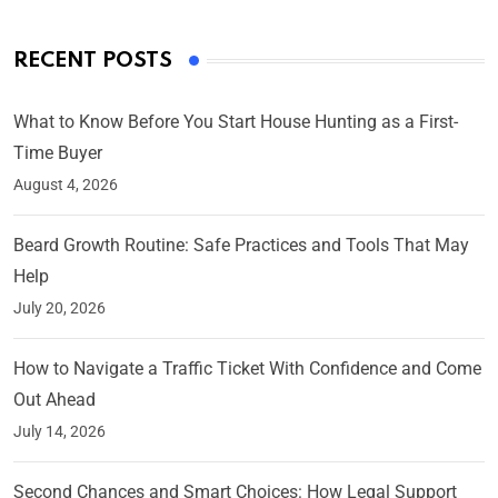
RECENT POSTS
What to Know Before You Start House Hunting as a First-
Time Buyer
August 4, 2026
Beard Growth Routine: Safe Practices and Tools That May
Help
July 20, 2026
How to Navigate a Traffic Ticket With Confidence and Come
Out Ahead
July 14, 2026
Second Chances and Smart Choices: How Legal Support