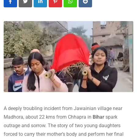
LinkedIn
Pinterest
Whatsapp
Reddit
A deeply troubling incident from Jawainian village near
Madhora, about 22 kms from Chhapra in
Bihar
spark
outrage and sorrow. The story of two young daughters
forced to carry their mother’s body and perform her final