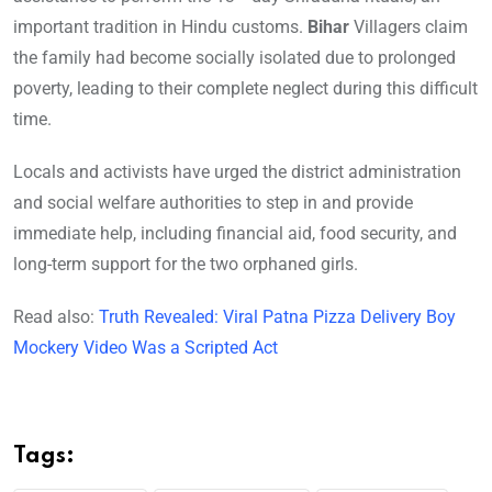
important tradition in Hindu customs.
Bihar
Villagers claim
the family had become socially isolated due to prolonged
poverty, leading to their complete neglect during this difficult
time.
Locals and activists have urged the district administration
and social welfare authorities to step in and provide
immediate help, including financial aid, food security, and
long-term support for the two orphaned girls.
Read also:
Truth Revealed: Viral Patna Pizza Delivery Boy
Mockery Video Was a Scripted Act
Tags: