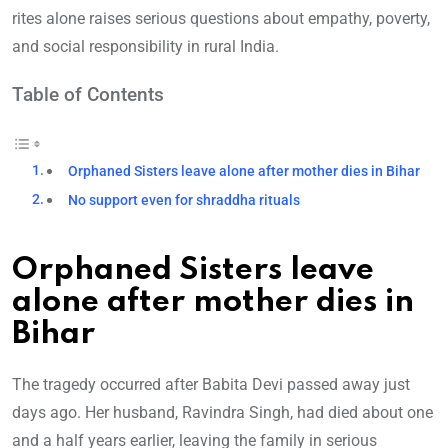
rites alone raises serious questions about empathy, poverty,
and social responsibility in rural India.
Table of Contents
Orphaned Sisters leave alone after mother dies in Bihar
No support even for shraddha rituals
Orphaned Sisters leave
alone after mother dies in
Bihar
The tragedy occurred after Babita Devi passed away just
days ago. Her husband, Ravindra Singh, had died about one
and a half years earlier, leaving the family in serious