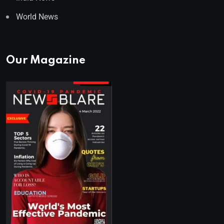
World News
Our Magazine