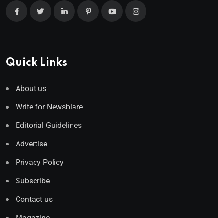
Quick Links
About us
Write for Newsblare
Editorial Guidelines
Advertise
Privacy Policy
Subscribe
Contact us
Magazine