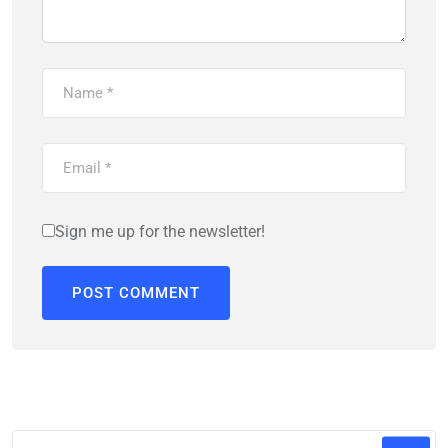
Sign me up for the newsletter!