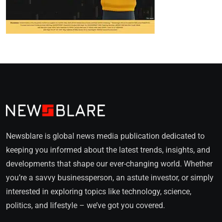
Newsblare is global news media publication dedicated to
keeping you informed about the latest trends, insights, and
developments that shape our ever-changing world. Whether
you’re a savvy businessperson, an astute investor, or simply
interested in exploring topics like technology, science,
politics, and lifestyle – we’ve got you covered.