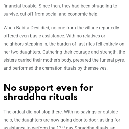
financial trouble. Since then, they had been struggling to
survive, cut off from social and economic help.
When Babita Devi died, no one from the village reportedly
offered even basic assistance. With no relatives or
neighbors stepping in, the burden of last rites fell entirely on
her two daughters. Gathering their courage and strength, the
sisters carried their mother’s body, prepared the funeral pyre,
and performed the cremation rituals by themselves.
No support even for
shraddha rituals
The ordeal did not stop there. With no savings or outside
help, the daughters are now going door-to-door, asking for
th
assistance to perform the 13
day Shraddha rituals, an