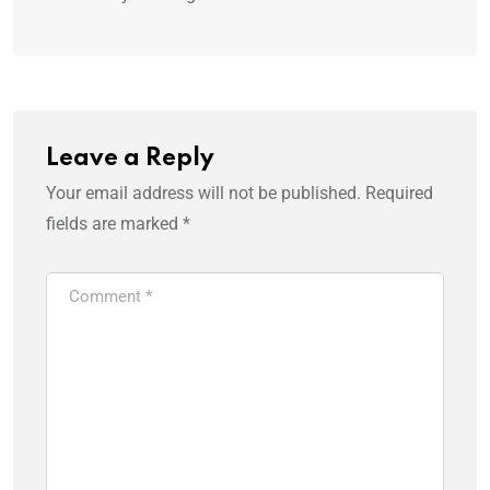
Leave a Reply
Your email address will not be published.
Required
fields are marked
*