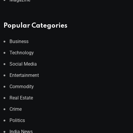
Popular Categories
Business
Technology
Social Media
Entertainment
Commodity
Real Estate
Crime
Politics
India News