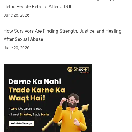
Helps People Rebuild After a DUI
June 26, 2026
How Survivors Are Finding Strength, Justice, and Healing
After Sexual Abuse
June 20, 2026