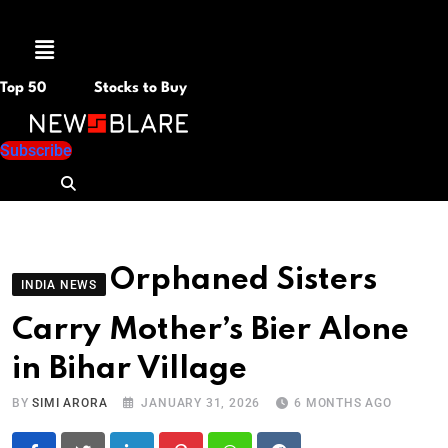
Menu
Top 50
Stocks to Buy
Subscribe
Orphaned Sisters
INDIA NEWS
Carry Mother’s Bier Alone
in Bihar Village
BY
SIMI ARORA
JANUARY 31, 2026
6 MONTHS AGO